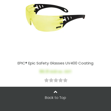
EPIC® Epic Safety Glasses UV400 Coating
$6.31
AUD ex. GST
Back to Top