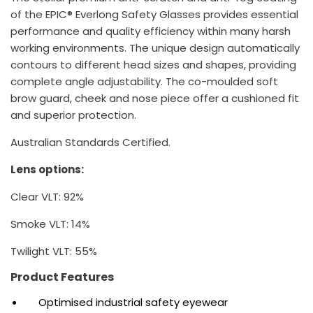
of the EPIC® Everlong Safety Glasses provides essential
performance and quality efficiency within many harsh
working environments. The unique design automatically
contours to different head sizes and shapes, providing
complete angle adjustability. The co-moulded soft
brow guard, cheek and nose piece offer a cushioned fit
and superior protection.
Australian Standards Certified.
Lens options:
Clear VLT: 92%
Smoke VLT: 14%
Twilight VLT: 55%
Product Features
Optimised industrial safety eyewear