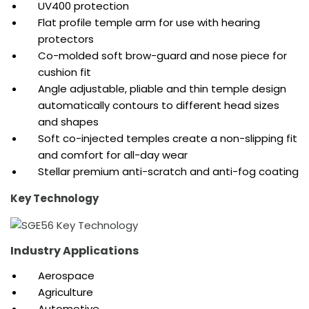
UV400 protection
Flat profile temple arm for use with hearing
protectors
Co-molded soft brow-guard and nose piece for
cushion fit
Angle adjustable, pliable and thin temple design
automatically contours to different head sizes
and shapes
Soft co-injected temples create a non-slipping fit
and comfort for all-day wear
Stellar premium anti-scratch and anti-fog coating
Key Technology
Industry Applications
Aerospace
Agriculture
Automotive