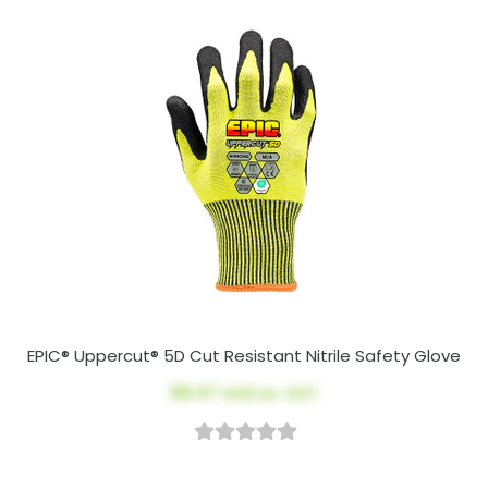
EPIC® Uppercut® 5D Cut Resistant Nitrile Safety Glove
$8.47
AUD ex. GST