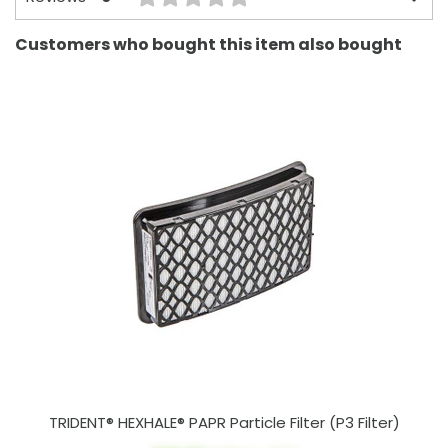
Customers who bought this item also bought
TRIDENT® HEXHALE® PAPR Particle Filter (P3 Filter)