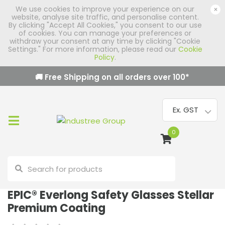
We use cookies to improve your experience on our
×
website, analyse site traffic, and personalise content.
By clicking "Accept All Cookies," you consent to our use
of cookies. You can manage your preferences or
withdraw your consent at any time by clicking "Cookie
Settings." For more information, please read our
Cookie
Policy
.
🚚 Free Shipping on all orders over
100
*
0
EPIC® Everlong Safety Glasses Stellar
Premium Coating