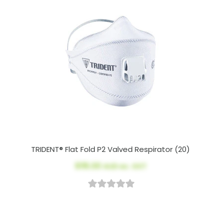
TRIDENT® Flat Fold P2 Valved Respirator (20)
$115.00
AUD ex. GST