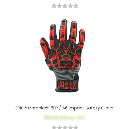
EPIC® Morphlex® 5FP / A6 Impact Safety Glove
$53.22
AUD ex. GST