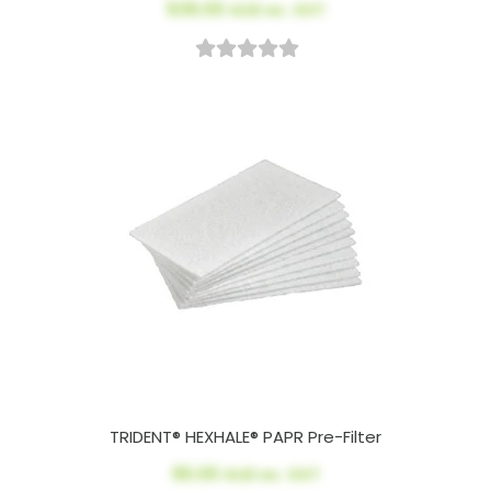
$39.00
AUD ex. GST
TRIDENT® HEXHALE® PAPR Pre-Filter
$5.00
AUD ex. GST