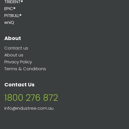
TRIDENT®
EPIC®
PITBULL®
eniQ
About
Contact us
About us
Privacy Policy
Terms & Conditions
Contact Us
1800 276 872
info@industree.com.au