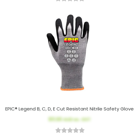
EPIC® Legend B, C, D, E Cut Resistant Nitrile Safety Glove
$11.00
AUD ex. GST