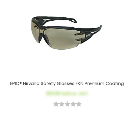
EPIC® Nirvana Safety Glasses FKN Premium Coating
$13.50
AUD ex. GST