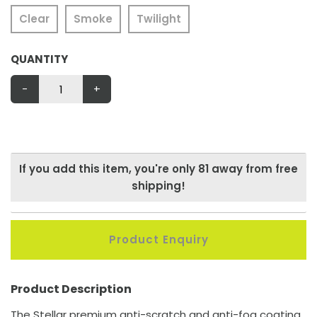
Clear
Smoke
Twilight
QUANTITY
-
+
If you add this item, you're only
81
away from free
shipping!
Product Enquiry
Product Description
The Stellar premium anti-scratch and anti-fog coating