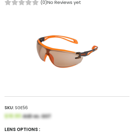
(0)
No Reviews yet
SKU:
SGE56
$18.90
AUD ex. GST
LENS OPTIONS :