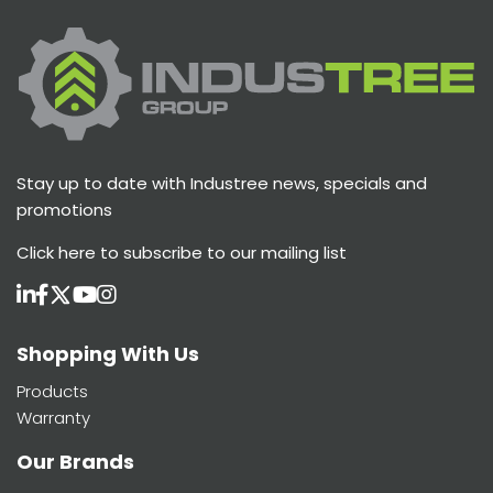
Stay up to date with Industree news, specials and
promotions
Click here
to subscribe to our mailing list
Shopping With Us
Products
Warranty
Our Brands