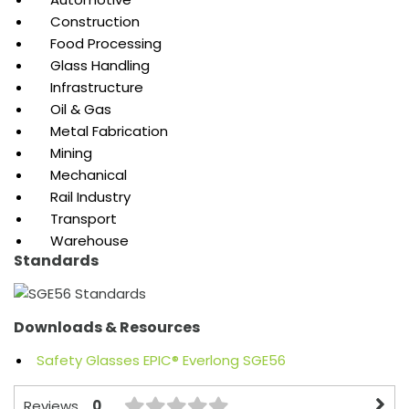
Construction
Food Processing
Glass Handling
Infrastructure
Oil & Gas
Metal Fabrication
Mining
Mechanical
Rail Industry
Transport
Warehouse
Standards
Downloads & Resources
Safety Glasses EPIC® Everlong SGE56
0
Reviews