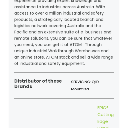
experience providing expert knowledge and
assistance to industries across Australia. With
access to over a million industrial and safety
products, a strategically located branch and
logistics network covering Australia and the
Pacific and an extensive suite of e-business and
remote solutions, you can be sure that whatever
you need, you can get it at ATOM. Through
unique Industrial Walkthrough Warehouses and
an online store, ATOM stock and sell a wide range
of industrial and safety equipment.
Distributor of these
SERVICING: QLD -
brands
Mount Isa
EPIC®
Cutting
Edge