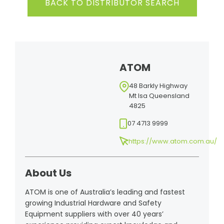
BACK TO DISTRIBUTOR SEARCH
ATOM
48 Barkly Highway
Mt Isa Queensland
4825
07 4713 9999
https://www.atom.com.au/
About Us
ATOM is one of Australia’s leading and fastest
growing Industrial Hardware and Safety
Equipment suppliers with over 40 years’