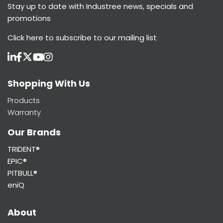
Stay up to date with Industree news, specials and
promotions
Click here
to subscribe to our mailing list
Shopping With Us
Products
Warranty
Our Brands
TRIDENT®
EPIC®
PITBULL®
eniQ
About