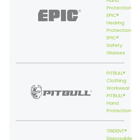
Hand
Protection
EPIC®
Hearing
Protection
EPIC®
Safety
Glasses
PITBULL®
Clothing
Workwear
PITBULL®
Hand
Protection
TRIDENT®
Disposable