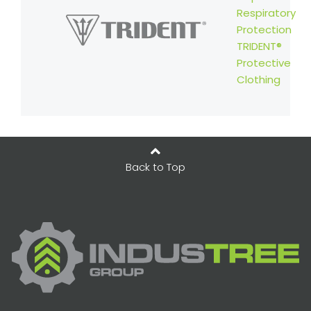
Respiratory
Protection
TRIDENT®
Protective
Clothing
Back to Top