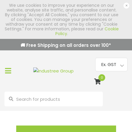
We use cookies to improve your experience on our
×
website, analyse site traffic, and personalise content.
By clicking "Accept All Cookies," you consent to our use
of cookies. You can manage your preferences or
withdraw your consent at any time by clicking "Cookie
Settings." For more information, please read our
Cookie
Policy
.
🚚 Free Shipping on all orders over
100
*
0