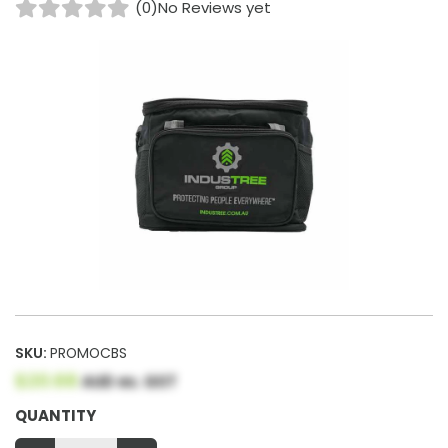
(0)
No Reviews yet
SKU:
PROMOCBS
$20.68
AUD ex. GST
QUANTITY