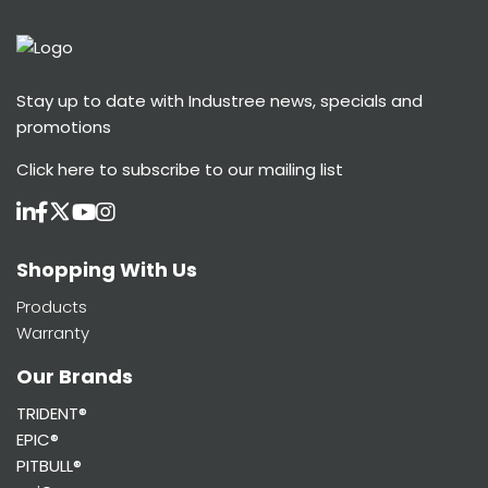
Stay up to date with Industree news, specials and
promotions
Click here
to subscribe to our mailing list
Shopping With Us
Products
Warranty
Our Brands
TRIDENT®
EPIC®
PITBULL®