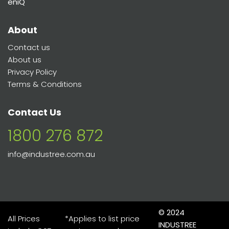
eniQ
About
Contact us
About us
Privacy Policy
Terms & Conditions
Contact Us
1800 276 872
info@industree.com.au
© 2024
All Prices
*Applies to list price
INDUSTREE