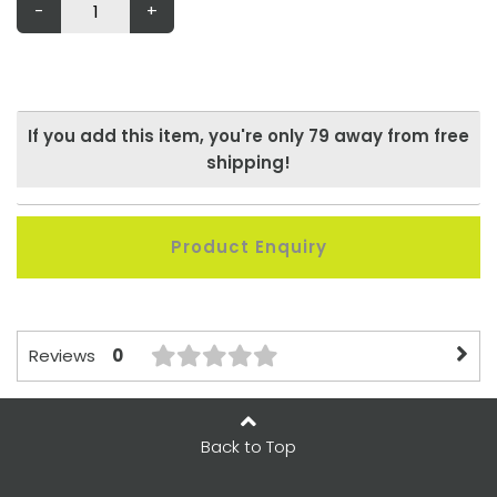
-
+
If you add this item, you're only
79
away from free
shipping!
Product Enquiry
0
Reviews
Back to Top