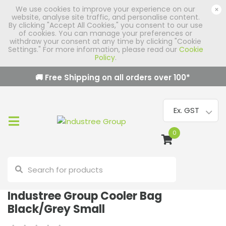
We use cookies to improve your experience on our
×
website, analyse site traffic, and personalise content.
By clicking "Accept All Cookies," you consent to our use
of cookies. You can manage your preferences or
withdraw your consent at any time by clicking "Cookie
Settings." For more information, please read our
Cookie
Policy
.
🚚 Free Shipping on all orders over
100
*
0
Industree Group Cooler Bag
Black/Grey Small