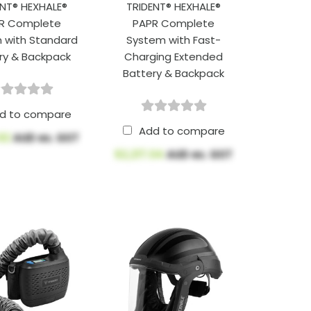
ENT® HEXHALE®
TRIDENT® HEXHALE®
R Complete
PAPR Complete
 with Standard
System with Fast-
ry & Backpack
Charging Extended
Battery & Backpack
d to compare
Add to compare
.92
AUD ex. GST
$2,217.04
AUD ex. GST