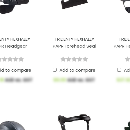
ENT® HEXHALE®
TRIDENT® HEXHALE®
TRID
PR Headgear
PAPR Forehead Seal
PAPR H
dd to compare
Add to compare
Ad
18
AUD ex. GST
$9.00
AUD ex. GST
$37.9