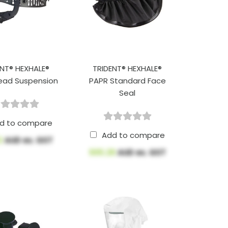
ENT® HEXHALE®
TRIDENT® HEXHALE®
ead Suspension
PAPR Standard Face
Seal
d to compare
Add to compare
2
AUD ex. GST
$65.28
AUD ex. GST