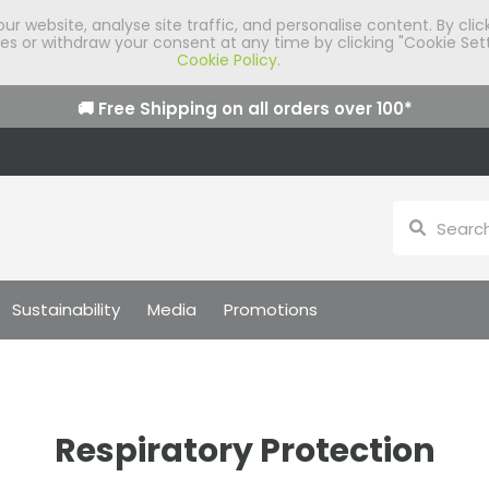
 website, analyse site traffic, and personalise content. By clic
 or withdraw your consent at any time by clicking "Cookie Sett
Cookie Policy
.
🚚 Free Shipping on all orders over
100
*
Sustainability
Media
Promotions
Respiratory Protection