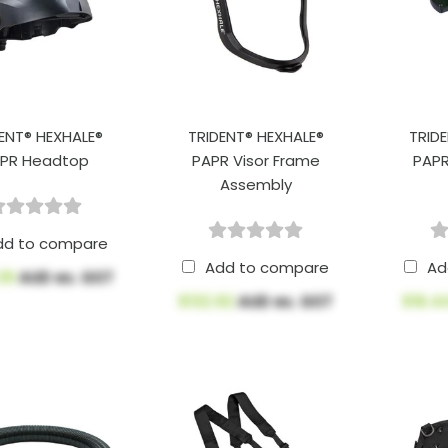
ENT® HEXHALE®
TRIDENT® HEXHALE®
TRID
PR Headtop
PAPR Visor Frame
PAPR
Assembly
dd to compare
Add to compare
Ad
.39
AUD ex. GST
$132.92
AUD ex. GST
$16.4