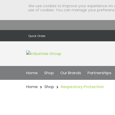
We use cookies to improve your experience on our
use of cookies. You can manage your preferences
Quick Order
Home
Shop
Our Brands
Partnerships
Home
Shop
Respiratory Protection