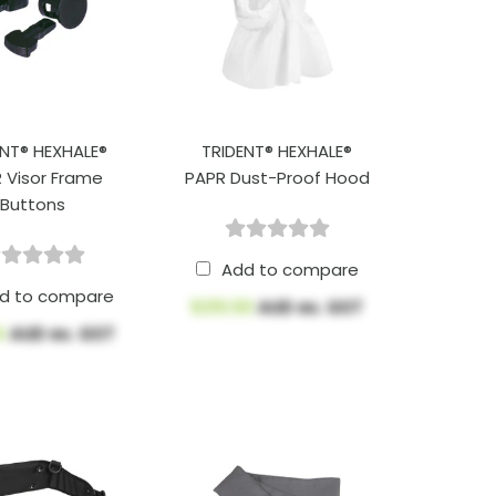
ENT® HEXHALE®
TRIDENT® HEXHALE®
 Visor Frame
PAPR Dust-Proof Hood
Buttons
Add to compare
d to compare
$210.50
AUD ex. GST
4
AUD ex. GST