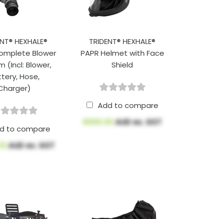
ENT® HEXHALE®
TRIDENT® HEXHALE®
omplete Blower
PAPR Helmet with Face
 (Incl: Blower,
Shield
tery, Hose,
Charger)
Add to compare
$590.00
AUD ex. GST
d to compare
.10
AUD ex. GST