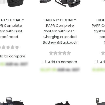
ENT® HEXHALE®
TRIDENT® HEXHALE®
TRID
PR Complete
PAPR Complete
PAPR C
em with Dust-
System with Fast-
System
Proof Hood
Charging Extended
Bat
Battery & Backpack
dd to compare
Add to compare
Ad
.62
AUD ex. GST
$2,217.05
AUD ex. GST
$1,839