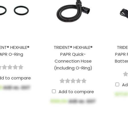
ENT® HEXHALE®
TRIDENT® HEXHALE®
TRID
APR O-Ring
PAPR Quick-
PAPR 
Connection Hose
Batte
(Including O-Ring)
dd to compare
Ad
88
AUD ex. GST
Add to compare
$171.
$100.64
AUD ex. GST