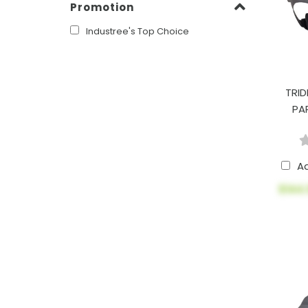
Promotion
Industree's Top Choice
TRID
PA
A
$144.