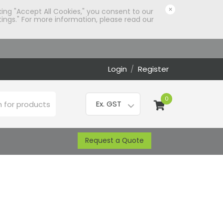
×
king "Accept All Cookies," you consent to our
ings." For more information, please read our
Login
/
Register
0
Request a Quote