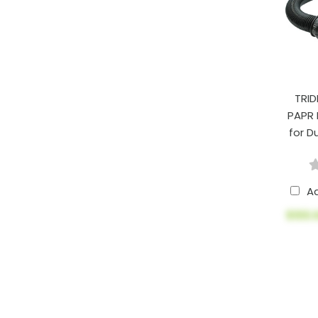
TRID
PAPR
for D
A
$100