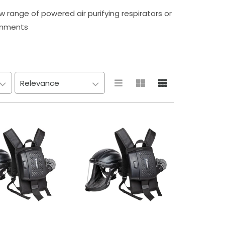
 range of powered air purifying respirators or
onments