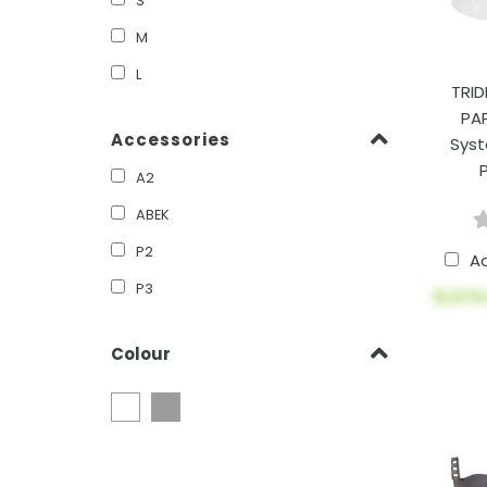
S
M
L
TRID
PA
Accessories
Syst
A2
ABEK
P2
A
P3
$1,576
Colour