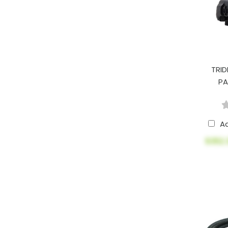
TRID
PA
A
$352