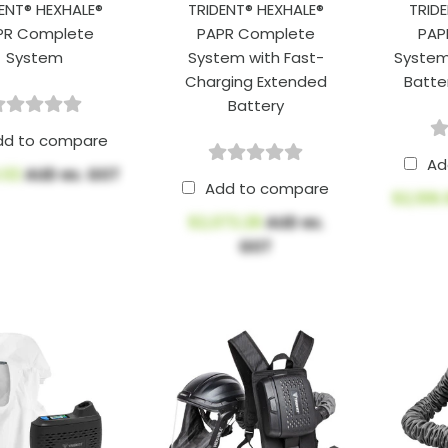
ENT® HEXHALE®
TRIDENT® HEXHALE®
TRID
PR Complete
PAPR Complete
PAP
System
System with Fast-
System
Charging Extended
Batte
Battery
dd to compare
Ad
.02
AUD ex. GST
Add to compare
$2,106
$2,073.28
AUD ex.
GST