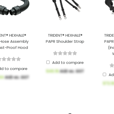
ENT® HEXHALE®
TRIDENT® HEXHALE®
TRID
 Hose Assembly
PAPR Shoulder Strap
PAPR
ust-Proof Hood
(In
Add to compare
dd to compare
$46.16
AUD ex. GST
Ad
.64
AUD ex. GST
$72.1