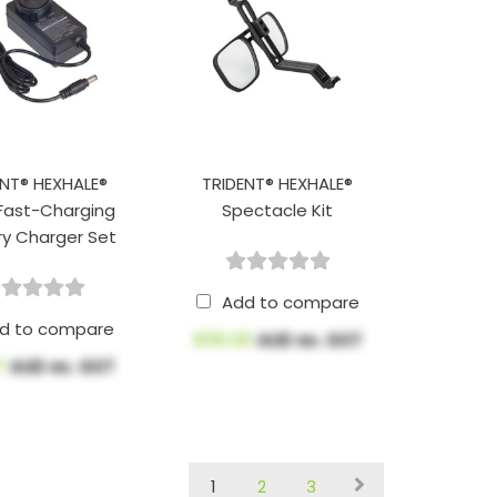
ENT® HEXHALE®
TRIDENT® HEXHALE®
Fast-Charging
Spectacle Kit
ry Charger Set
Add to compare
d to compare
$110.00
AUD ex. GST
57
AUD ex. GST
1
2
3