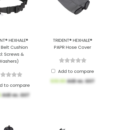
ENT® HEXHALE®
TRIDENT® HEXHALE®
 Belt Cushion
PAPR Hose Cover
cl: Screws &
Washers)
Add to compare
$30.60
AUD ex. GST
d to compare
6
AUD ex. GST