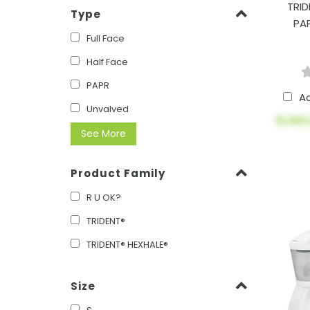
TRID
Type
PA
Full Face
Half Face
PAPR
A
Unvalved
$1,963
See More
Product Family
R U OK?
TRIDENT®
TRIDENT® HEXHALE®
Size