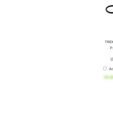
TRID
P
A
$5.