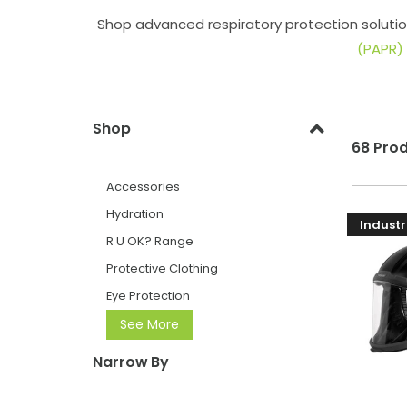
Shop advanced respiratory protection solutio
(PAPR)
Shop
68 Pro
Accessories
Hydration
Industr
R U OK? Range
Protective Clothing
Eye Protection
See More
Narrow By