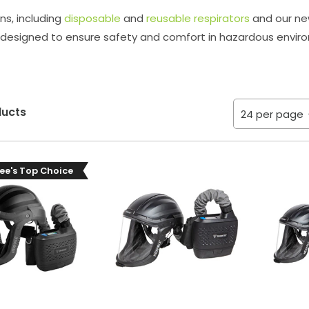
ns, including
disposable
and
reusable respirators
and our new
designed to ensure safety and comfort in hazardous envir
ducts
ee's Top Choice