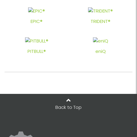
EPIC®
TRIDENT®
PITBULL®
eniQ
Back to Top