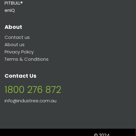
PITBULL®
eniQ
About
Contact us
About us
Privacy Policy
Terms & Conditions
Contact Us
1800 276 872
info@industree.com.au
© 2024