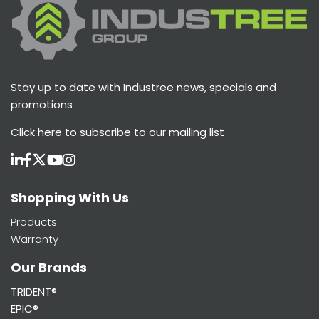
Stay up to date with Industree news, specials and
promotions
Click here
to subscribe to our mailing list
Shopping With Us
Products
Warranty
Our Brands
TRIDENT®
EPIC®