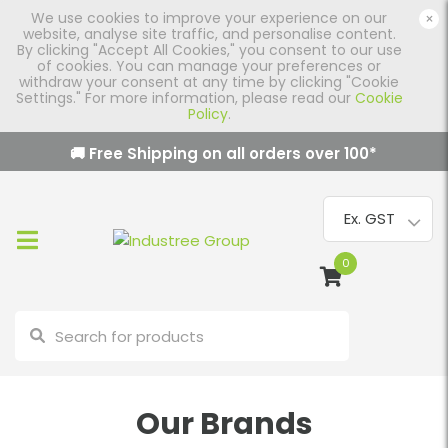
We use cookies to improve your experience on our
×
website, analyse site traffic, and personalise content.
By clicking "Accept All Cookies," you consent to our use
of cookies. You can manage your preferences or
withdraw your consent at any time by clicking "Cookie
Settings." For more information, please read our
Cookie
Policy
.
🚚 Free Shipping on all orders over
100
*
0
Our Brands