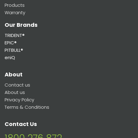
Products
Warranty
Our Brands
TRIDENT®
EPIC®
PITBULL®
eniQ
About
Contact us
About us
Privacy Policy
Terms & Conditions
Contact Us