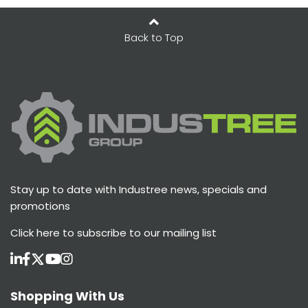
Back to Top
Stay up to date with Industree news, specials and
promotions
Click here
to subscribe to our mailing list
Shopping With Us