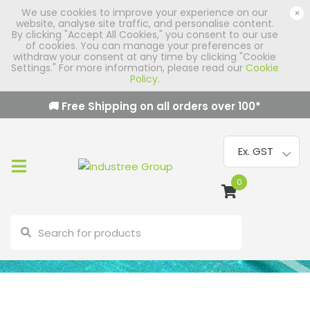
We use cookies to improve your experience on our
×
website, analyse site traffic, and personalise content.
By clicking "Accept All Cookies," you consent to our use
of cookies. You can manage your preferences or
withdraw your consent at any time by clicking "Cookie
Settings." For more information, please read our
Cookie
Policy
.
🚚 Free Shipping on all orders over
100
*
0