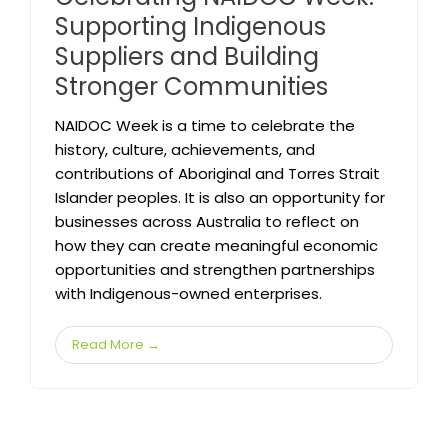
Supporting Indigenous
Suppliers and Building
Stronger Communities
NAIDOC Week is a time to celebrate the
history, culture, achievements, and
contributions of Aboriginal and Torres Strait
Islander peoples. It is also an opportunity for
businesses across Australia to reflect on
how they can create meaningful economic
opportunities and strengthen partnerships
with Indigenous-owned enterprises.
Read More →