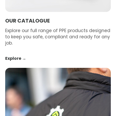
OUR CATALOGUE
Explore our full range of PPE products designed
to keep you safe, compliant and ready for any
job.
Explore →