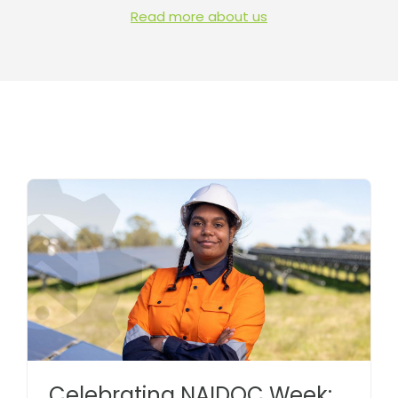
Read more about us
Celebrating NAIDOC Week: