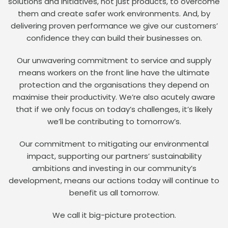
solutions and initiatives, not just products, to overcome
them and create safer work environments. And, by
delivering proven performance we give our customers’
confidence they can build their businesses on.
Our unwavering commitment to service and supply
means workers on the front line have the ultimate
protection and the organisations they depend on
maximise their productivity. We’re also acutely aware
that if we only focus on today’s challenges, it’s likely
we’ll be contributing to tomorrow’s.
Our commitment to mitigating our environmental
impact, supporting our partners’ sustainability
ambitions and investing in our community’s
development, means our actions today will continue to
benefit us all tomorrow.
We call it big-picture protection.