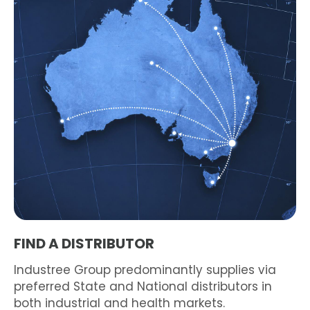
FIND A DISTRIBUTOR
Industree Group predominantly supplies via
preferred State and National distributors in
both industrial and health markets.