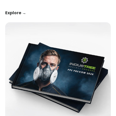
Explore →