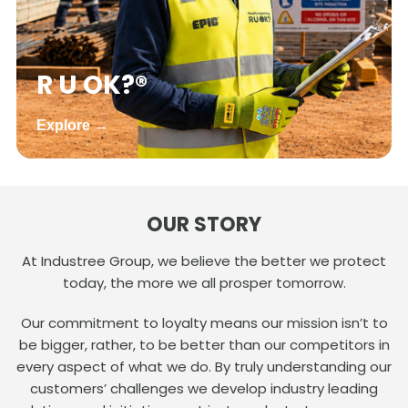
R U OK?®
Explore →
OUR STORY
At Industree Group, we believe the better we protect
today, the more we all prosper tomorrow.
Our commitment to loyalty means our mission isn’t to
be bigger, rather, to be better than our competitors in
every aspect of what we do. By truly understanding our
customers’ challenges we develop industry leading