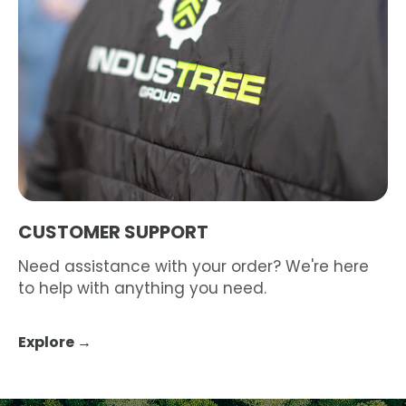
CUSTOMER SUPPORT
Need assistance with your order? We're here
to help with anything you need.
Explore →