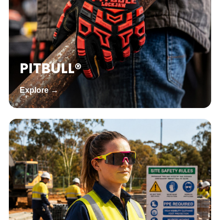
PITBULL®
Explore →