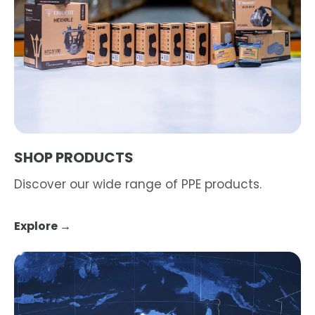
SHOP PRODUCTS
Discover our wide range of PPE products.
Explore →