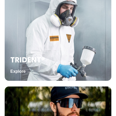
TRIDENT®
Explore →