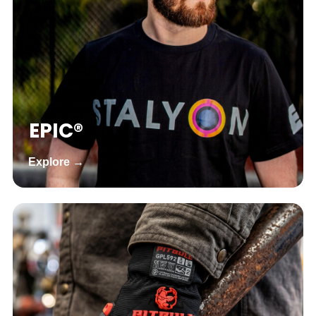
EPIC®
Explore →