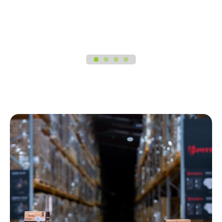
1
2
3
4