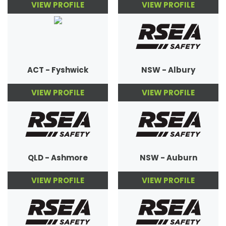
VIEW PROFILE
VIEW PROFILE
ACT - Fyshwick
NSW - Albury
VIEW PROFILE
VIEW PROFILE
QLD - Ashmore
NSW - Auburn
VIEW PROFILE
VIEW PROFILE