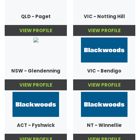
QLD - Paget
VIC - Notting Hill
VIEW PROFILE
VIEW PROFILE
NSW - Glendenning
VIC - Bendigo
VIEW PROFILE
VIEW PROFILE
ACT - Fyshwick
NT - Winnellie
VIEW PROFILE
VIEW PROFILE