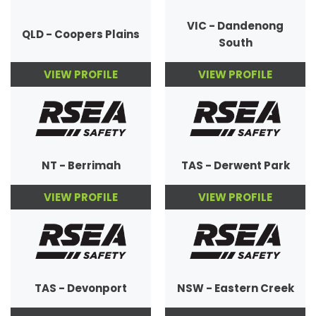
VIC - Dandenong
QLD - Coopers Plains
South
VIEW PROFILE
VIEW PROFILE
NT - Berrimah
TAS - Derwent Park
VIEW PROFILE
VIEW PROFILE
TAS - Devonport
NSW - Eastern Creek