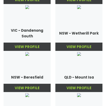
VIC - Dandenong
NSW - Wetherill Park
South
VIEW PROFILE
VIEW PROFILE
NSW - Beresfield
QLD - Mount Isa
VIEW PROFILE
VIEW PROFILE