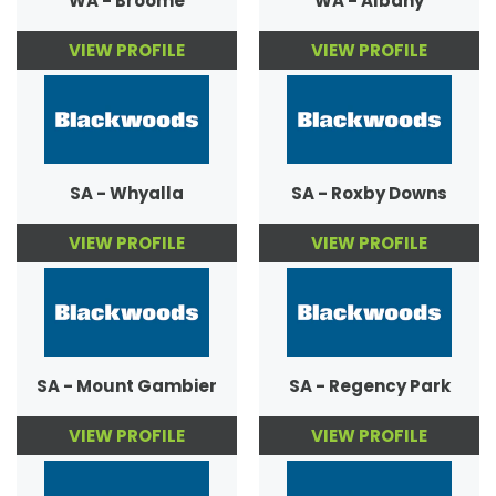
WA - Broome
WA - Albany
VIEW PROFILE
VIEW PROFILE
SA - Whyalla
SA - Roxby Downs
VIEW PROFILE
VIEW PROFILE
SA - Mount Gambier
SA - Regency Park
VIEW PROFILE
VIEW PROFILE