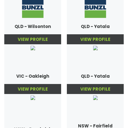
QLD - Wilsonton
QLD - Yatala
VIEW PROFILE
VIEW PROFILE
VIC - Oakleigh
QLD - Yatala
VIEW PROFILE
VIEW PROFILE
NSW - Fairfield