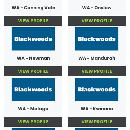
WA - Canning Vale
WA - Onslow
VIEW PROFILE
VIEW PROFILE
WA - Newman
WA - Mandurah
VIEW PROFILE
VIEW PROFILE
WA - Malaga
WA - Kwinana
VIEW PROFILE
VIEW PROFILE