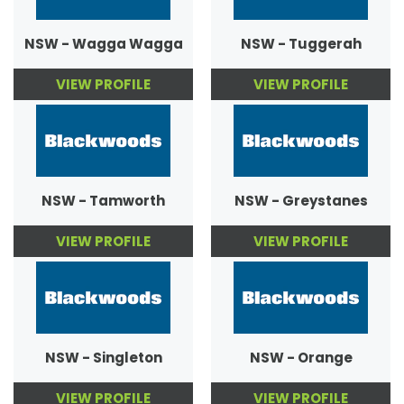
NSW - Wagga Wagga
NSW - Tuggerah
VIEW PROFILE
VIEW PROFILE
NSW - Tamworth
NSW - Greystanes
VIEW PROFILE
VIEW PROFILE
NSW - Singleton
NSW - Orange
VIEW PROFILE
VIEW PROFILE