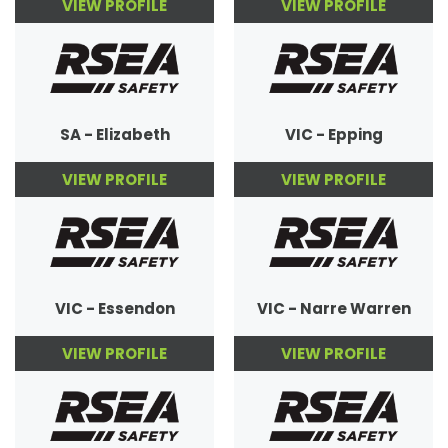
VIEW PROFILE
VIEW PROFILE
SA - Elizabeth
VIC - Epping
VIEW PROFILE
VIEW PROFILE
VIC - Essendon
VIC - Narre Warren
VIEW PROFILE
VIEW PROFILE