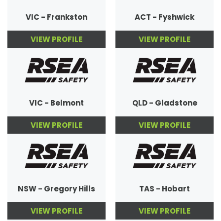
VIC - Frankston
ACT - Fyshwick
VIEW PROFILE
VIEW PROFILE
VIC - Belmont
QLD - Gladstone
VIEW PROFILE
VIEW PROFILE
NSW - Gregory Hills
TAS - Hobart
VIEW PROFILE
VIEW PROFILE