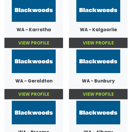
WA - Karratha
WA - Kalgoorlie
VIEW PROFILE
VIEW PROFILE
WA - Geraldton
WA - Bunbury
VIEW PROFILE
VIEW PROFILE