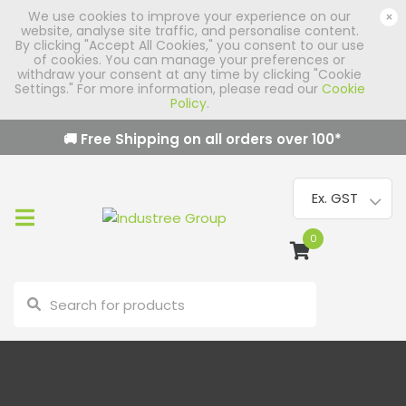
We use cookies to improve your experience on our
×
website, analyse site traffic, and personalise content.
By clicking "Accept All Cookies," you consent to our use
of cookies. You can manage your preferences or
withdraw your consent at any time by clicking "Cookie
Settings." For more information, please read our
Cookie
Policy
.
🚚 Free Shipping on all orders over
100
*
0