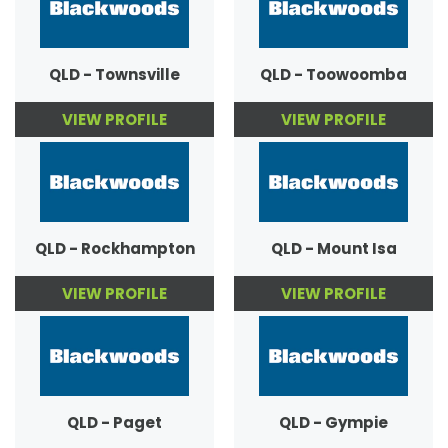
QLD - Townsville
QLD - Toowoomba
VIEW PROFILE
VIEW PROFILE
QLD - Rockhampton
QLD - Mount Isa
VIEW PROFILE
VIEW PROFILE
QLD - Paget
QLD - Gympie