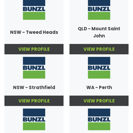
QLD - Mount Saint
NSW - Tweed Heads
John
VIEW PROFILE
VIEW PROFILE
NSW - Strathfield
WA - Perth
VIEW PROFILE
VIEW PROFILE