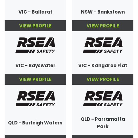
VIC - Ballarat
NSW - Bankstown
VIEW PROFILE
VIEW PROFILE
VIC - Bayswater
VIC - Kangaroo Flat
VIEW PROFILE
VIEW PROFILE
QLD - Parramatta
QLD - Burleigh Waters
Park