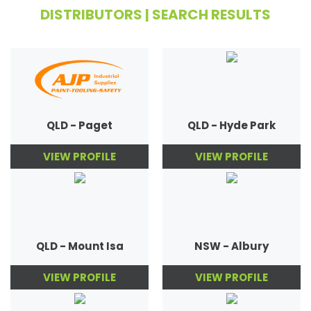
DISTRIBUTORS | SEARCH RESULTS
QLD - Paget
QLD - Hyde Park
VIEW PROFILE
VIEW PROFILE
QLD - Mount Isa
NSW - Albury
VIEW PROFILE
VIEW PROFILE