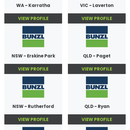
WA - Karratha
VIC - Laverton
VIEW PROFILE
VIEW PROFILE
NSW - Erskine Park
QLD - Paget
VIEW PROFILE
VIEW PROFILE
NSW - Rutherford
QLD - Ryan
VIEW PROFILE
VIEW PROFILE