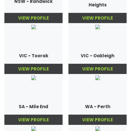
NSW - Randwick
Heights
VIEW PROFILE
VIEW PROFILE
VIC - Toorak
VIC - Oakleigh
VIEW PROFILE
VIEW PROFILE
SA - Mile End
WA - Perth
VIEW PROFILE
VIEW PROFILE