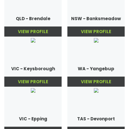
QLD - Brendale
NSW - Banksmeadow
VIEW PROFILE
VIEW PROFILE
VIC - Keysborough
WA - Yangebup
VIEW PROFILE
VIEW PROFILE
VIC - Epping
TAS - Devonport