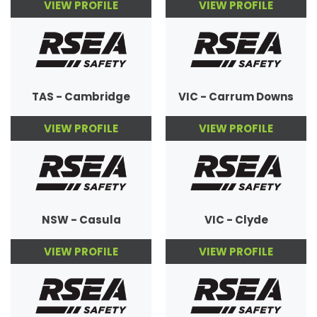
VIEW PROFILE
VIEW PROFILE
TAS - Cambridge
VIC - Carrum Downs
VIEW PROFILE
VIEW PROFILE
NSW - Casula
VIC - Clyde
VIEW PROFILE
VIEW PROFILE