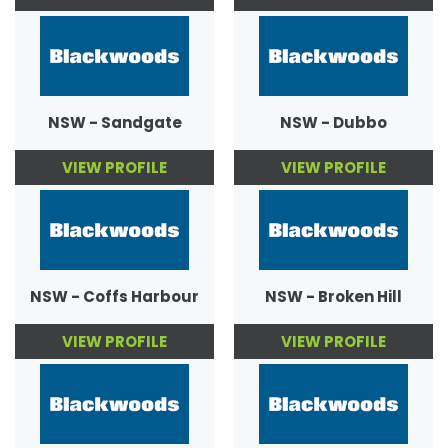
NSW - Sandgate
NSW - Dubbo
VIEW PROFILE
VIEW PROFILE
NSW - Coffs Harbour
NSW - Broken Hill
VIEW PROFILE
VIEW PROFILE