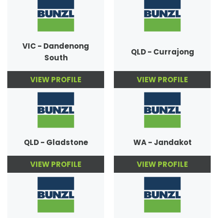
VIC - Dandenong
QLD - Currajong
South
VIEW PROFILE
VIEW PROFILE
QLD - Gladstone
WA - Jandakot
VIEW PROFILE
VIEW PROFILE