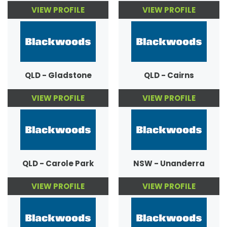
VIEW PROFILE
VIEW PROFILE
QLD - Gladstone
QLD - Cairns
VIEW PROFILE
VIEW PROFILE
QLD - Carole Park
NSW - Unanderra
VIEW PROFILE
VIEW PROFILE