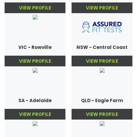
VIEW PROFILE
VIEW PROFILE
VIC - Rowville
NSW - Central Coast
VIEW PROFILE
VIEW PROFILE
SA - Adelaide
QLD - Eagle Farm
VIEW PROFILE
VIEW PROFILE