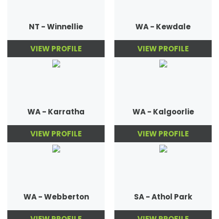
NT - Winnellie
WA - Kewdale
VIEW PROFILE
VIEW PROFILE
WA - Karratha
WA - Kalgoorlie
VIEW PROFILE
VIEW PROFILE
WA - Webberton
SA - Athol Park
VIEW PROFILE
VIEW PROFILE