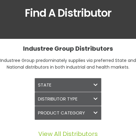
Find A Distributor
Industree Group Distributors
Industree Group predominately supplies via preferred State and
National distributors in both industrial and health markets.
View All Distributors