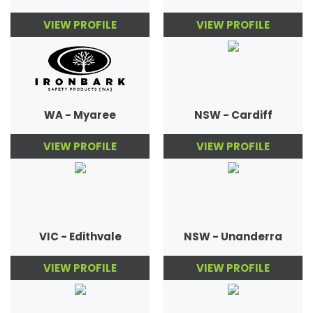
VIEW PROFILE
VIEW PROFILE
WA - Myaree
NSW - Cardiff
VIEW PROFILE
VIEW PROFILE
VIC - Edithvale
NSW - Unanderra
VIEW PROFILE
VIEW PROFILE