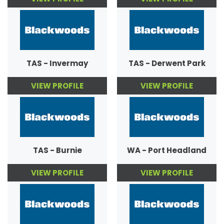
TAS - Invermay
TAS - Derwent Park
VIEW PROFILE
VIEW PROFILE
TAS - Burnie
WA - Port Headland
VIEW PROFILE
VIEW PROFILE