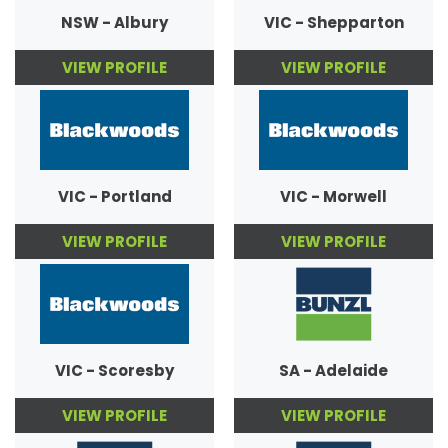
NSW - Albury
VIC - Shepparton
VIEW PROFILE
VIEW PROFILE
VIC - Portland
VIC - Morwell
VIEW PROFILE
VIEW PROFILE
VIC - Scoresby
SA - Adelaide
VIEW PROFILE
VIEW PROFILE