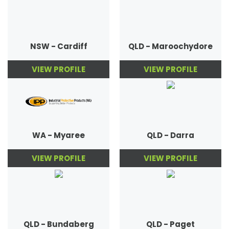
NSW - Cardiff
QLD - Maroochydore
VIEW PROFILE
VIEW PROFILE
WA - Myaree
QLD - Darra
VIEW PROFILE
VIEW PROFILE
QLD - Bundaberg
QLD - Paget