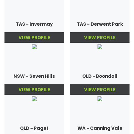
TAS - Invermay
TAS - Derwent Park
VIEW PROFILE
VIEW PROFILE
NSW - Seven Hills
QLD - Boondall
VIEW PROFILE
VIEW PROFILE
QLD - Paget
WA - Canning Vale