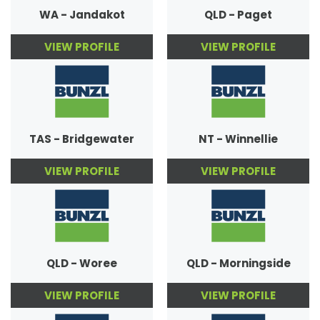
WA - Jandakot
QLD - Paget
VIEW PROFILE
VIEW PROFILE
TAS - Bridgewater
NT - Winnellie
VIEW PROFILE
VIEW PROFILE
QLD - Woree
QLD - Morningside
VIEW PROFILE
VIEW PROFILE