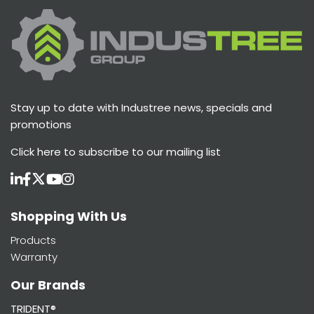
Stay up to date with Industree news, specials and
promotions
Click here
to subscribe to our mailing list
Shopping With Us
Products
Warranty
Our Brands
TRIDENT®