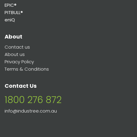
EPIC®
PITBULL®
eniQ
About
Contact us
About us
Privacy Policy
Terms & Conditions
Contact Us
1800 276 872
info@industree.com.au