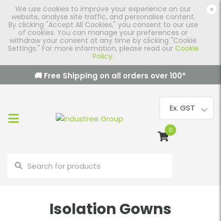
We use cookies to improve your experience on our
×
website, analyse site traffic, and personalise content.
By clicking "Accept All Cookies," you consent to our use
of cookies. You can manage your preferences or
withdraw your consent at any time by clicking "Cookie
Settings." For more information, please read our
Cookie
Policy
.
🚚 Free Shipping on all orders over
100
*
0
Isolation Gowns