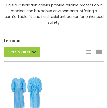
TRIDENT® isolation gowns provide reliable protection in
medical and hazadous environments, offering a
comfortable fit and fluid resistant barrier for enhanced
safety.
1 Product
Sort & Filter