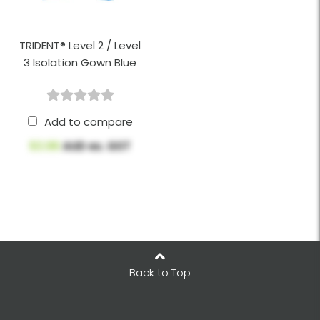
TRIDENT® Level 2 / Level
3 Isolation Gown Blue
Add to compare
$3.96
AUD ex. GST
Back to Top