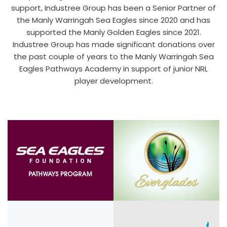
support, Industree Group has been a Senior Partner of
the Manly Warringah Sea Eagles since 2020 and has
supported the Manly Golden Eagles since 2021.
Industree Group has made significant donations over
the past couple of years to the Manly Warringah Sea
Eagles Pathways Academy in support of junior NRL
player development.