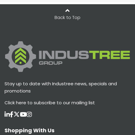
Back to Top
Stay up to date with Industree news, specials and
promotions
Click here
to subscribe to our mailing list
Shopping With Us