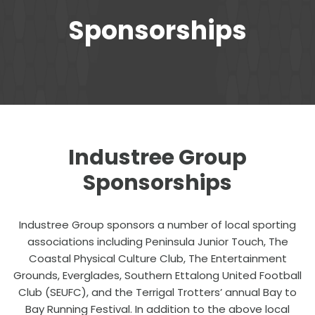
Sponsorships
Industree Group
Sponsorships
Industree Group sponsors a number of local sporting
associations including Peninsula Junior Touch, The
Coastal Physical Culture Club, The Entertainment
Grounds, Everglades, Southern Ettalong United Football
Club (SEUFC), and the Terrigal Trotters’ annual Bay to
Bay Running Festival. In addition to the above local