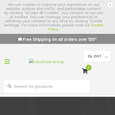
We use cookies to improve your experience on our
×
website, analyse site traffic, and personalise content.
By clicking "Accept All Cookies," you consent to our use
of cookies. You can manage your preferences or
withdraw your consent at any time by clicking "Cookie
Settings." For more information, please read our
Cookie
Policy
.
🚚 Free Shipping on all orders over
100
*
0