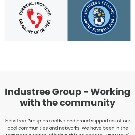
Industree Group - Working
with the community
Industree Group are active and proud supporters of our
local communities and networks. We have been in the