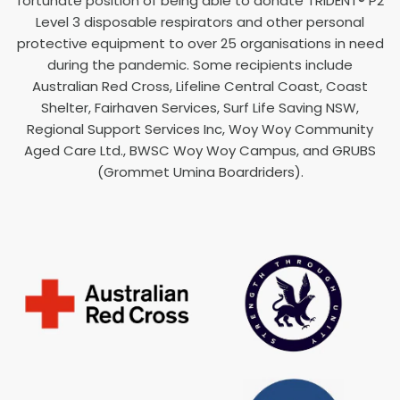
fortunate position of being able to donate TRIDENT® P2
Level 3 disposable respirators and other personal
protective equipment to over 25 organisations in need
during the pandemic. Some recipients include
Australian Red Cross, Lifeline Central Coast, Coast
Shelter, Fairhaven Services, Surf Life Saving NSW,
Regional Support Services Inc, Woy Woy Community
Aged Care Ltd., BWSC Woy Woy Campus, and GRUBS
(Grommet Umina Boardriders).