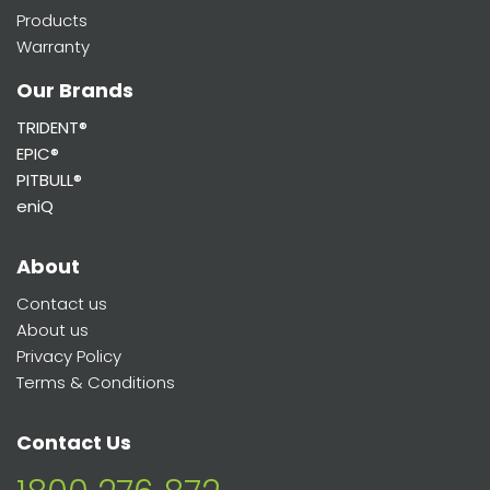
Products
Warranty
Our Brands
TRIDENT®
EPIC®
PITBULL®
eniQ
About
Contact us
About us
Privacy Policy
Terms & Conditions
Contact Us