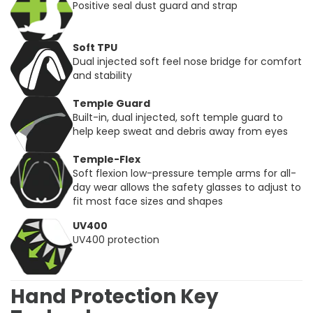
Positive seal dust guard and strap
Soft TPU
Dual injected soft feel nose bridge for comfort
and stability
Temple Guard
Built-in, dual injected, soft temple guard to
help keep sweat and debris away from eyes
Temple-Flex
Soft flexion low-pressure temple arms for all-
day wear allows the safety glasses to adjust to
fit most face sizes and shapes
UV400
UV400 protection
Hand Protection Key