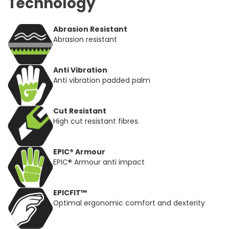
Technology
Abrasion Resistant
Abrasion resistant
Anti Vibration
Anti vibration padded palm
Cut Resistant
High cut resistant fibres.
EPIC® Armour
EPIC® Armour anti impact
EPICFIT™
Optimal ergonomic comfort and dexterity