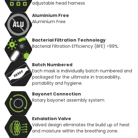
adjustable head harness
Aluminium Free
Aluminium Free
Bacterial Filtration Technology
Bacterial Filtration Efficiency (BFE) >99%.
Batch Numbered
Each mask is individually batch numbered and
packaged for the ultimate in traceability,
portability and hygiene.
Bayonet Connection
Rotary bayonet assembly system
Exhalation Valve
Valved design eliminates the build up of heat
and moisture within the breathing zone.