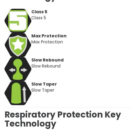
Class 5
Class 5
Max Protection
Max Protection
Slow Rebound
Slow Rebound
Slow Taper
Slow Taper
Respiratory Protection Key
Technology