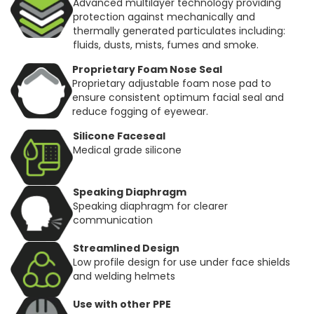
Advanced multilayer technology providing
protection against mechanically and
thermally generated particulates including:
fluids, dusts, mists, fumes and smoke.
Proprietary Foam Nose Seal
Proprietary adjustable foam nose pad to
ensure consistent optimum facial seal and
reduce fogging of eyewear.
Silicone Faceseal
Medical grade silicone
Speaking Diaphragm
Speaking diaphragm for clearer
communication
Streamlined Design
Low profile design for use under face shields
and welding helmets
Use with other PPE