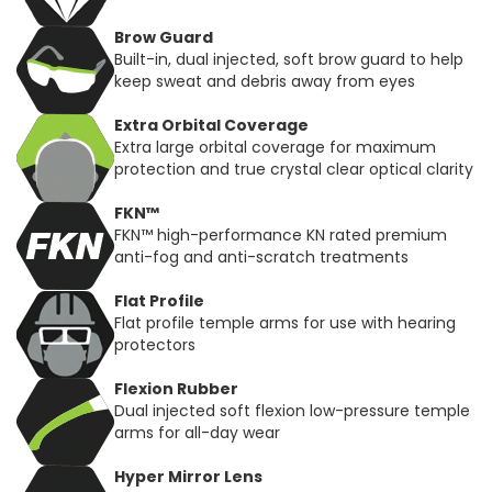
Brow Guard
Built-in, dual injected, soft brow guard to help
keep sweat and debris away from eyes
Extra Orbital Coverage
Extra large orbital coverage for maximum
protection and true crystal clear optical clarity
FKN™
FKN™ high-performance KN rated premium
anti-fog and anti-scratch treatments
Flat Profile
Flat profile temple arms for use with hearing
protectors
Flexion Rubber
Dual injected soft flexion low-pressure temple
arms for all-day wear
Hyper Mirror Lens