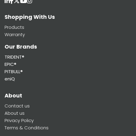
Shopping With Us
Products
Warranty
Our Brands
TRIDENT®
EPIC®
PITBULL®
eniQ
About
Contact us
About us
Privacy Policy
Terms & Conditions