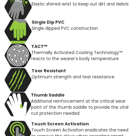
Elastic shirred wrist to keep out dirt and debris
Single Dip PVC
Single dipped PVC construction
TACT™
Thermally Activated Coating Technology™
reacts to the wearer’s body temperature
Tear Resistant
Optimum strength and tear resistance
Thumb Saddle
Additional reinforcement at the critical wear
point of the thumb saddle to provide the vital
cut protection needed
Touch Screen Activation
Touch Screen Activation eradicates the need