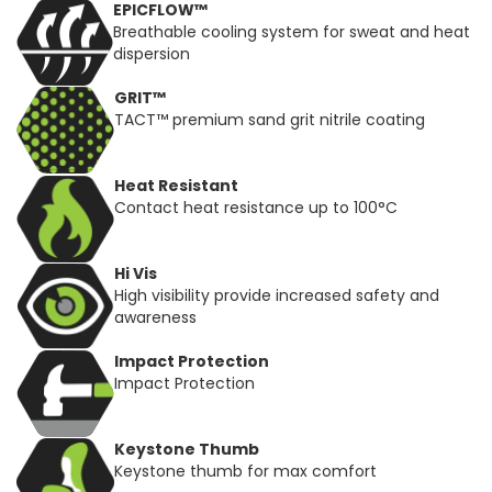
EPICFLOW™
Breathable cooling system for sweat and heat
dispersion
GRIT™
TACT™ premium sand grit nitrile coating
Heat Resistant
Contact heat resistance up to 100°C
Hi Vis
High visibility provide increased safety and
awareness
Impact Protection
Impact Protection
Keystone Thumb
Keystone thumb for max comfort