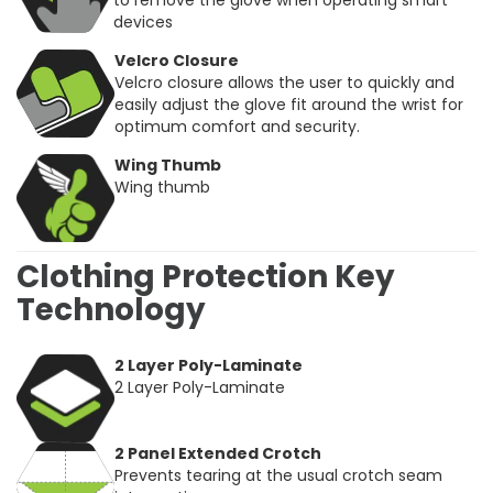
to remove the glove when operating smart
devices
Velcro Closure
Velcro closure allows the user to quickly and
easily adjust the glove fit around the wrist for
optimum comfort and security.
Wing Thumb
Wing thumb
Clothing Protection Key
Technology
2 Layer Poly-Laminate
2 Layer Poly-Laminate
2 Panel Extended Crotch
Prevents tearing at the usual crotch seam