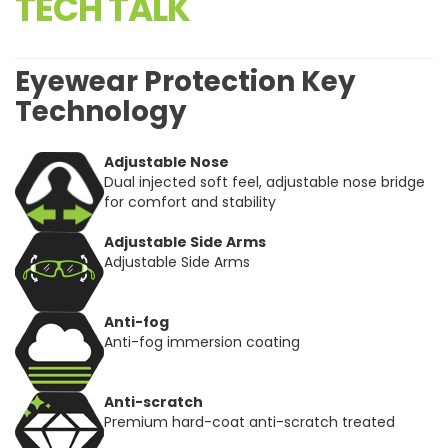
TECH TALK
Eyewear Protection Key
Technology
Adjustable Nose
Dual injected soft feel, adjustable nose bridge
for comfort and stability
Adjustable Side Arms
Adjustable Side Arms
Anti-fog
Anti-fog immersion coating
Anti-scratch
Premium hard-coat anti-scratch treated