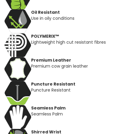
Oil Resistant
Use in oily conditions
POLYMERIX™
Lightweight high cut resistant fibres
Premium Leather
Premium cow grain leather
Puncture Resistant
Puncture Resistant
Seamless Palm
Seamless Palm
Shirred Wrist