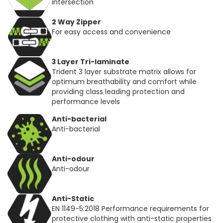
intersection
2 Way Zipper
For easy access and convenience
3 Layer Tri-laminate
Trident 3 layer substrate matrix allows for
optimum breathability and comfort while
providing class leading protection and
performance levels
Anti-bacterial
Anti-bacterial
Anti-odour
Anti-odour
Anti-Static
EN 1149-5:2018 Performance requirements for
protective clothing with anti-static properties