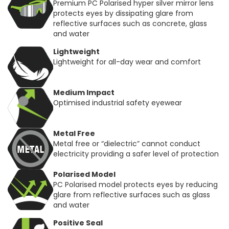
Premium PC Polarised hyper silver mirror lens
protects eyes by dissipating glare from
reflective surfaces such as concrete, glass
and water
Lightweight
Lightweight for all-day wear and comfort
Medium Impact
Optimised industrial safety eyewear
Metal Free
Metal free or “dielectric” cannot conduct
electricity providing a safer level of protection
Polarised Model
PC Polarised model protects eyes by reducing
glare from reflective surfaces such as glass
and water
Positive Seal