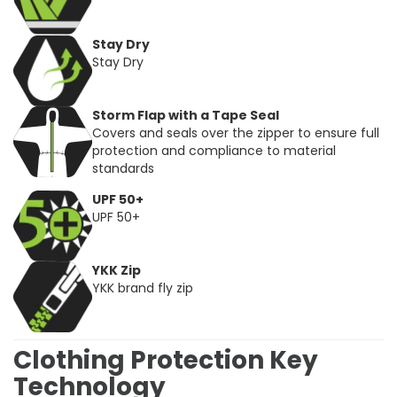
Stay Dry
Stay Dry
Storm Flap with a Tape Seal
Covers and seals over the zipper to ensure full
protection and compliance to material
standards
UPF 50+
UPF 50+
YKK Zip
YKK brand fly zip
Clothing Protection Key
Technology