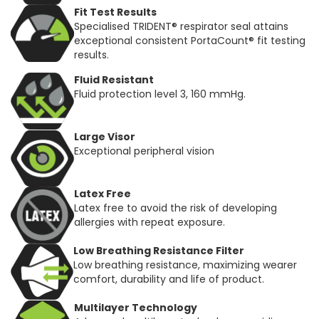
Fit Test Results
Specialised TRIDENT® respirator seal attains
exceptional consistent PortaCount® fit testing
results.
Fluid Resistant
Fluid protection level 3, 160 mmHg.
Large Visor
Exceptional peripheral vision
Latex Free
Latex free to avoid the risk of developing
allergies with repeat exposure.
Low Breathing Resistance Filter
Low breathing resistance, maximizing wearer
comfort, durability and life of product.
Multilayer Technology