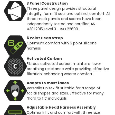
3 Panel Construction
Three panel design provides structural
integrity, form fit seal and optimal comfort. All
three mask panels and seams have been
independently tested and certified AS
4381:2015 Level 3 – ISO 22609.
6 Point Head Strap
Optimum comfort with 6 point silicone
harness
Activated Carbon
Fibrous activated carbon maintains lower
breathing resistance while providing effective
filtration, enhancing wearer comfort.
Adapts to most faces
Versatile unisex fit suitable for a range of
facial shapes and sizes. Effective for many
“hard to fit” individuals.
Adjustable Head Harness Assembly
Optimum fit and comfort with three size