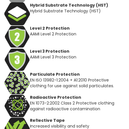
Hybrid Substrate Technology (HST)
Hybrid Substrate Technology (HST)
Level 2 Protection
AAMI Level 2 Protection
Level 3 Protection
AAMI Level 3 Protection
Particulate Protection
EN ISO 13982-1:2004 + A1:2010 Protective
clothing for use against solid particulates.
Radioactive Protection
EN 1073-2:2002 Class 2 Protective clothing
against radioactive contamination
Reflective Tape
Increased visibility and safety