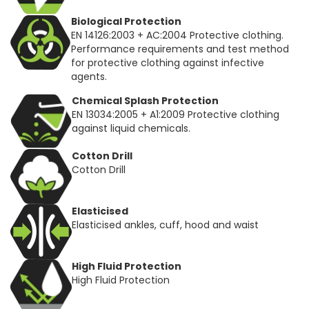
Biological Protection
EN 14126:2003 + AC:2004 Protective clothing.
Performance requirements and test method
for protective clothing against infective
agents.
Chemical Splash Protection
EN 13034:2005 + A1:2009 Protective clothing
against liquid chemicals.
Cotton Drill
Cotton Drill
Elasticised
Elasticised ankles, cuff, hood and waist
High Fluid Protection
High Fluid Protection