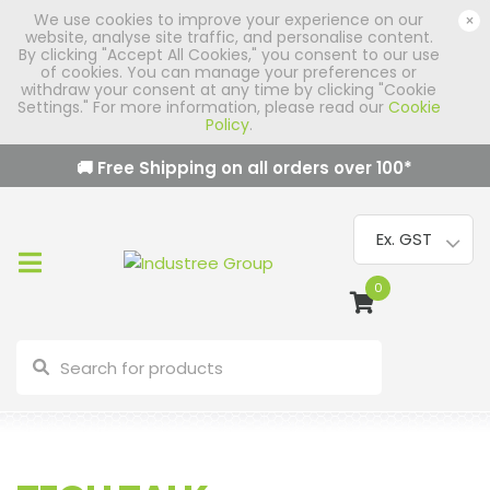
We use cookies to improve your experience on our
×
website, analyse site traffic, and personalise content.
By clicking "Accept All Cookies," you consent to our use
of cookies. You can manage your preferences or
withdraw your consent at any time by clicking "Cookie
Settings." For more information, please read our
Cookie
Policy
.
🚚 Free Shipping on all orders over
100
*
0