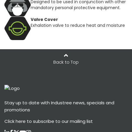
Designed to be used in conjunction with other
mandatory personal protective equipment.
Valve Cover
Exhalation valve to reduce heat and moisture
Back to Top
Stay up to date with Industree news, specials and
promotions
Click here
to subscribe to our mailing list