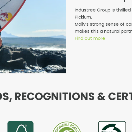
Industree Group is thrille
Picklum.
Molly’s strong sense of 
makes this a natural partn
Find out more
, RECOGNITIONS & CER