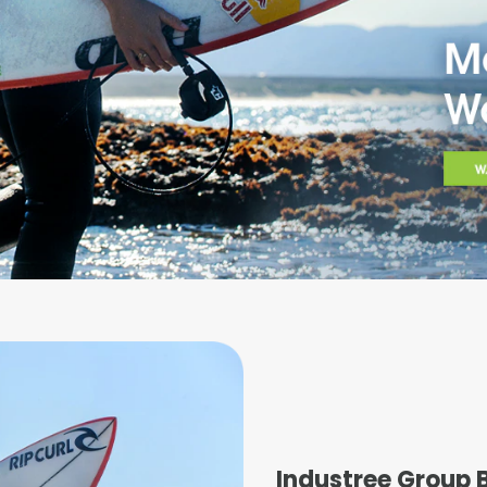
Industree Group