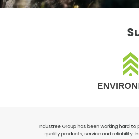
Su
Industree Group has been working hard to 
quality products, service and reliability.