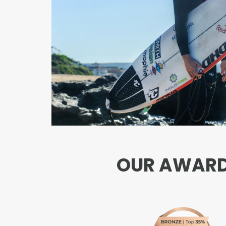
OUR AWARDS