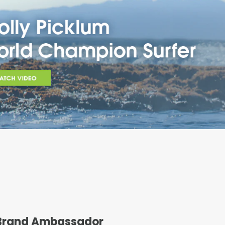
 Brand Ambassador