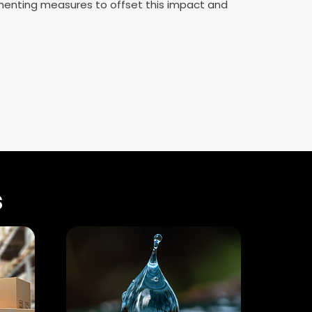
enting measures to offset this impact and
s