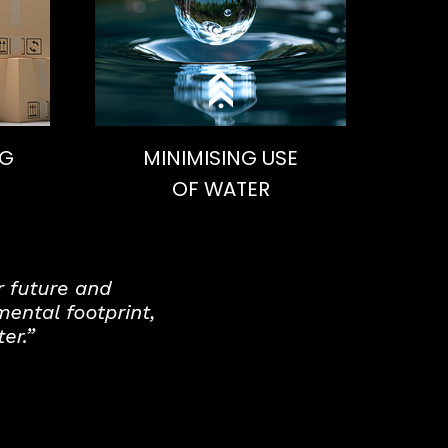
NG
MINIMISING USE
OF WATER