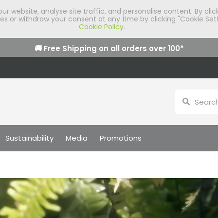
 website, analyse site traffic, and personalise content. By clic
 or withdraw your consent at any time by clicking "Cookie Sett
Cookie Policy
.
🚚 Free Shipping on all orders over
100
*
Sustainability
Media
Promotions