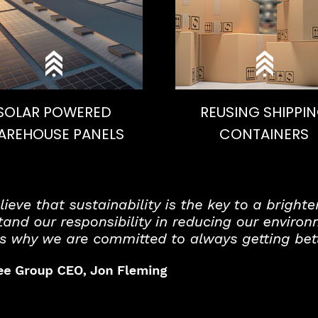
SOLAR POWERED
REUSING SHIPPI
AREHOUSE PANELS
CONTAINERS