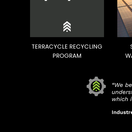
TERRACYCLE RECYCLING
PROGRAM
W