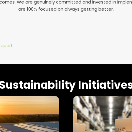
tcomes. We are genuinely committed and invested in implem
are 100% focused on always getting better.
Report
Sustainability Initiative