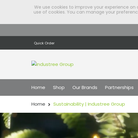
We use cookies to improve your experience on our
use of cookies. You can manage your preferences
Quick Order
Home
Shop
Our Brands
Partnerships
Home
Sustainability | Industree Group