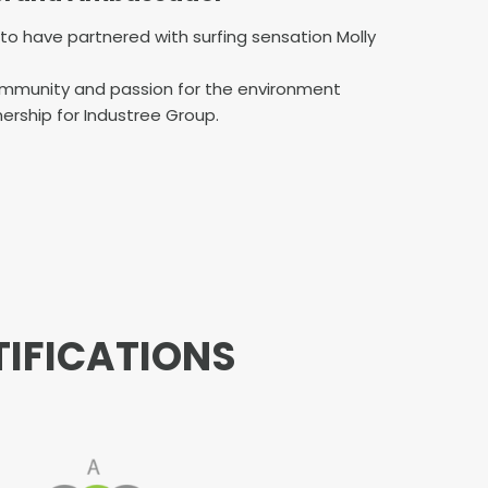
d to have partnered with surfing sensation Molly
community and passion for the environment
ership for Industree Group.
TIFICATIONS