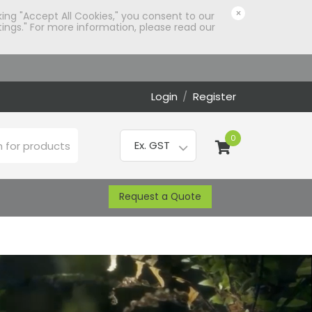
×
king "Accept All Cookies," you consent to our
ings." For more information, please read our
Login
/
Register
0
Request a Quote