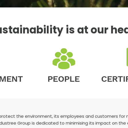
stainability is at our he
protect the environment, its employees and customers for mo
 Industree Group is dedicated to minimising its impact on the