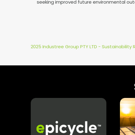
seeking improved future environmental ou
2025 Industree Group PTY LTD - Sustainability 