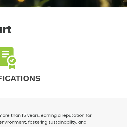
art
re than 15 years, earning a reputation for
 environment, fostering sustainability, and