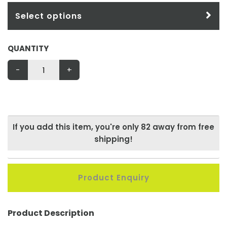
Select options
QUANTITY
-
+
If you add this item, you're only
82
away from free
shipping!
Product Enquiry
Product Description