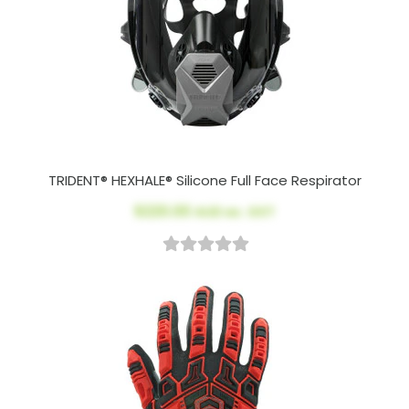
TRIDENT® HEXHALE® Silicone Full Face Respirator
$220.00
AUD ex. GST