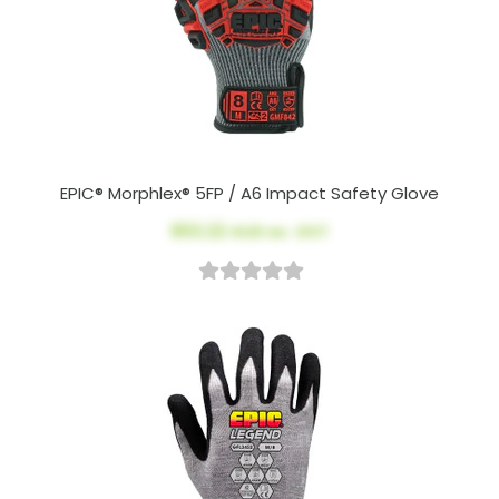
EPIC® Morphlex® 5FP / A6 Impact Safety Glove
$53.22
AUD ex. GST