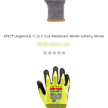
EPIC® Legend B, C, D, E Cut Resistant Nitrile Safety Glove
$11.00
AUD ex. GST