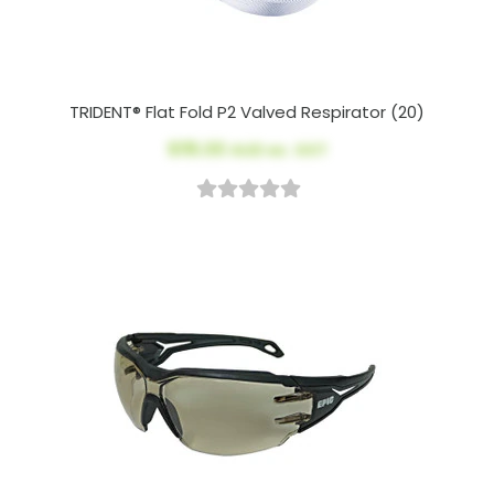
TRIDENT® Flat Fold P2 Valved Respirator (20)
$115.00
AUD ex. GST