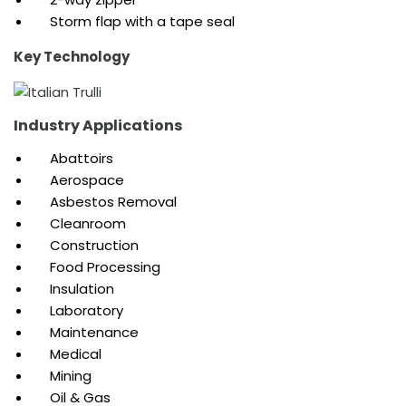
Storm flap with a tape seal
Key Technology
Industry Applications
Abattoirs
Aerospace
Asbestos Removal
Cleanroom
Construction
Food Processing
Insulation
Laboratory
Maintenance
Medical
Mining
Oil & Gas