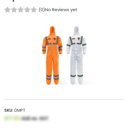
(0)
No Reviews yet
SKU:
DMPT
$17.82
AUD ex. GST