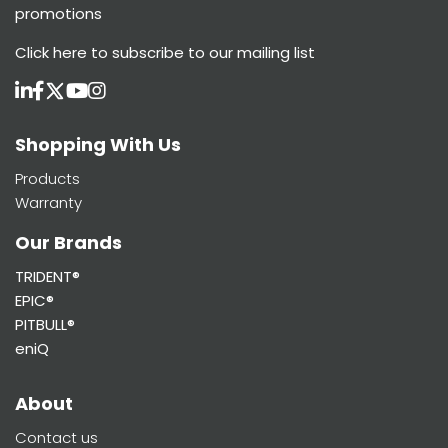
promotions
Click here
to subscribe to our mailing list
Shopping With Us
Products
Warranty
Our Brands
TRIDENT®
EPIC®
PITBULL®
eniQ
About
Contact us