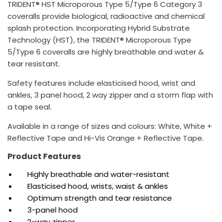
TRIDENT® HST Microporous Type 5/Type 6 Category 3
coveralls provide biological, radioactive and chemical
splash protection. Incorporating Hybrid Substrate
Technology (HST), the TRIDENT® Microporous Type
5/Type 6 coveralls are highly breathable and water &
tear resistant.
Safety features include elasticised hood, wrist and
ankles, 3 panel hood, 2 way zipper and a storm flap with
a tape seal.
Available in a range of sizes and colours: White, White +
Reflective Tape and Hi-Vis Orange + Reflective Tape.
Product Features
Highly breathable and water-resistant
Elasticised hood, wrists, waist & ankles
Optimum strength and tear resistance
3-panel hood
2-way zipper