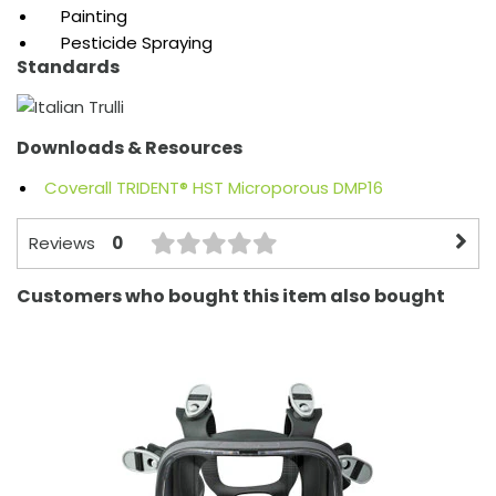
Painting
Pesticide Spraying
Standards
Downloads & Resources
Coverall TRIDENT® HST Microporous DMP16
0
Reviews
Customers who bought this item also bought