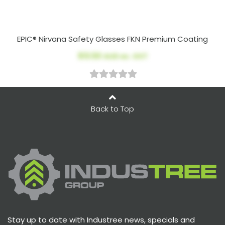
EPIC® Nirvana Safety Glasses FKN Premium Coating
$13.50
AUD ex. GST
Back to Top
Stay up to date with Industree news, specials and