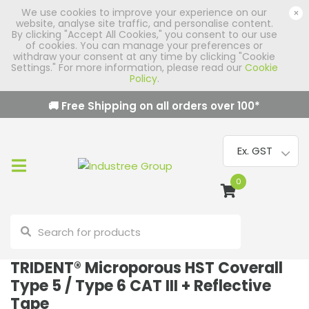
We use cookies to improve your experience on our
×
website, analyse site traffic, and personalise content.
By clicking "Accept All Cookies," you consent to our use
of cookies. You can manage your preferences or
withdraw your consent at any time by clicking "Cookie
Settings." For more information, please read our
Cookie
Policy
.
🚚 Free Shipping on all orders over
100
*
0
TRIDENT® Microporous HST Coverall
Type 5 / Type 6 CAT III + Reflective
Tape