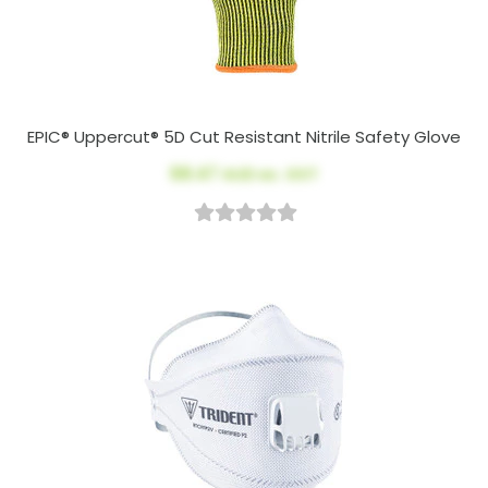
EPIC® Uppercut® 5D Cut Resistant Nitrile Safety Glove
$8.47
AUD ex. GST