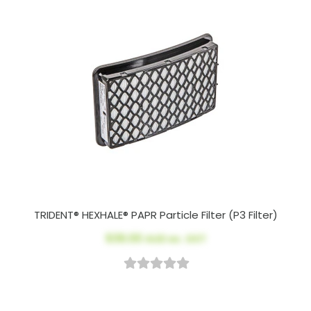
TRIDENT® HEXHALE® PAPR Particle Filter (P3 Filter)
$39.00
AUD ex. GST