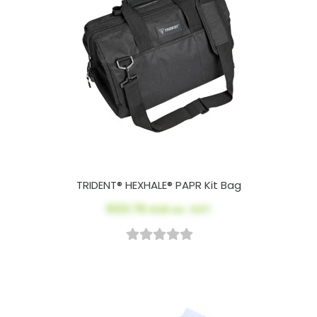
TRIDENT® HEXHALE® PAPR Kit Bag
$123.78
AUD ex. GST