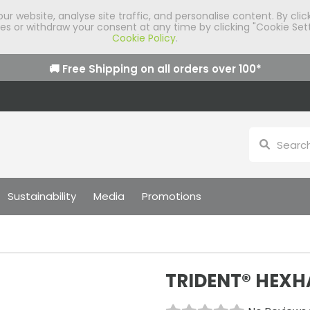
 website, analyse site traffic, and personalise content. By clic
 or withdraw your consent at any time by clicking "Cookie Sett
Cookie Policy
.
🚚 Free Shipping on all orders over
100
*
Sustainability
Media
Promotions
TRIDENT® HEXHA