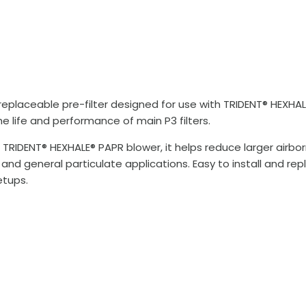
 replaceable pre-filter designed for use with TRIDENT® HEXHA
he life and performance of main P3 filters.
e TRIDENT® HEXHALE® PAPR blower, it helps reduce larger airb
 and general particulate applications. Easy to install and rep
etups.