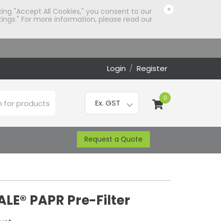
×
king "Accept All Cookies," you consent to our
ings." For more information, please read our
Login
/
Register
0
Request a Quote
LE® PAPR Pre-Filter