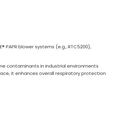
LE® PAPR blower systems (e.g., RTC5200),
orne contaminants in industrial environments
lace, it enhances overall respiratory protection