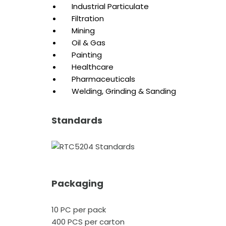
Industrial Particulate
Filtration
Mining
Oil & Gas
Painting
Healthcare
Pharmaceuticals
Welding, Grinding & Sanding
Standards
Packaging
10 PC per pack
400 PCS per carton