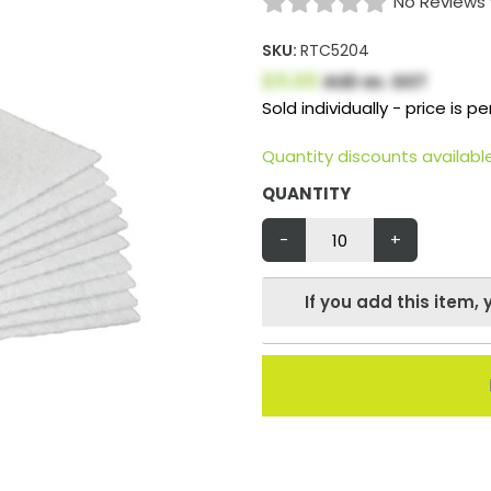
No Reviews 
SKU:
RTC5204
$5.00
AUD ex. GST
Sold individually - price is per
Quantity discounts availab
QUANTITY
-
+
If you add this item, 