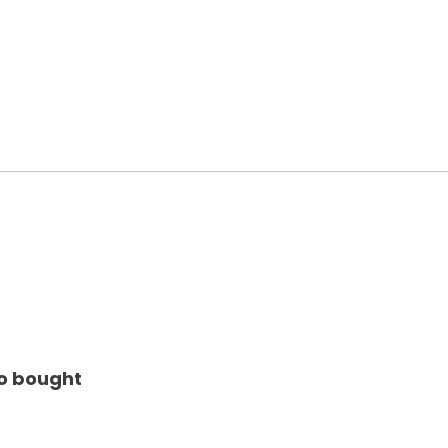
so bought