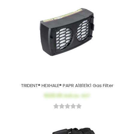
TRIDENT® HEXHALE® PAPR A1B1E1K1 Gas Filter
$220.00
AUD ex. GST