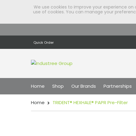
We use cookies to improve your experience on our
use of cookies. You can manage your preferences
Quick Order
Home
Shop
Our Brands
Partnerships
Home
TRIDENT® HEXHALE® PAPR Pre-Filter