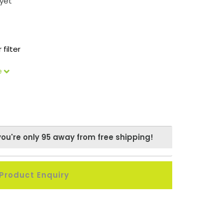
yet
 filter
le
you're only
95
away from free shipping!
Product Enquiry