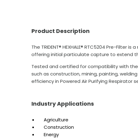
Product Description
The TRIDENT® HEXHALE® RTC5204 Pre-Filter is a
offering initial particulate capture to extend t
Tested and certified for compatibility with th
such as construction, mining, painting, welding
efficiency in Powered Air Purifying Respirator s
Industry Applications
Agriculture
Construction
Energy