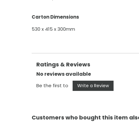
Carton Dimensions
530 x 415 x 300mm
Ratings & Reviews
No reviews available
Be the first to
Write a Review
Customers who bought this item al