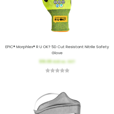
EPIC® Morphlex® R U OK? 5D Cut Resistant Nitrile Safety
Glove
$16.08
AUD ex. GST