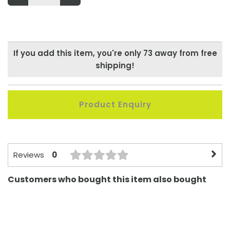
If you add this item, you're only
73
away from free
shipping!
Product Enquiry
0
Reviews
Customers who bought this item also bought