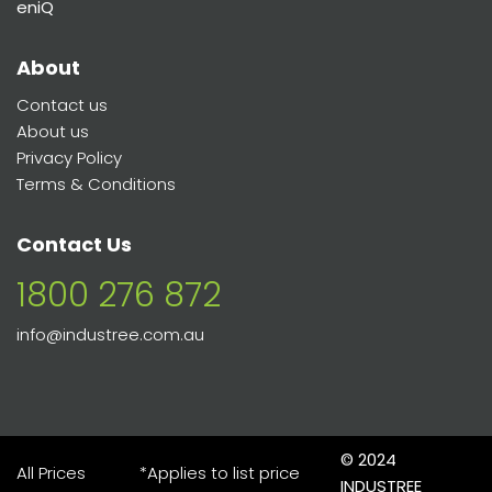
eniQ
About
Contact us
About us
Privacy Policy
Terms & Conditions
Contact Us
1800 276 872
info@industree.com.au
© 2024
All Prices
*Applies to list price
INDUSTREE