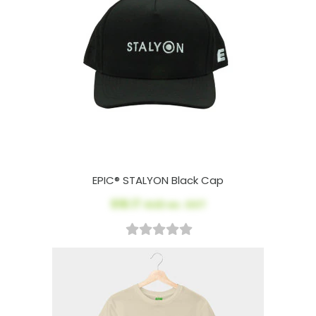
EPIC® STALYON Black Cap
$18.17
AUD ex. GST