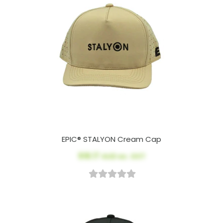
EPIC® STALYON Cream Cap
$18.17
AUD ex. GST