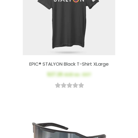
EPIC® STALYON Black T-Shirt XLarge
$27.26
AUD ex. GST