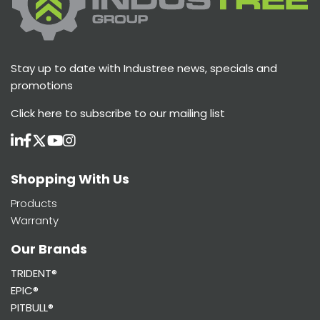
Stay up to date with Industree news, specials and
promotions
Click here
to subscribe to our mailing list
Shopping With Us
Products
Warranty
Our Brands
TRIDENT®
EPIC®
PITBULL®