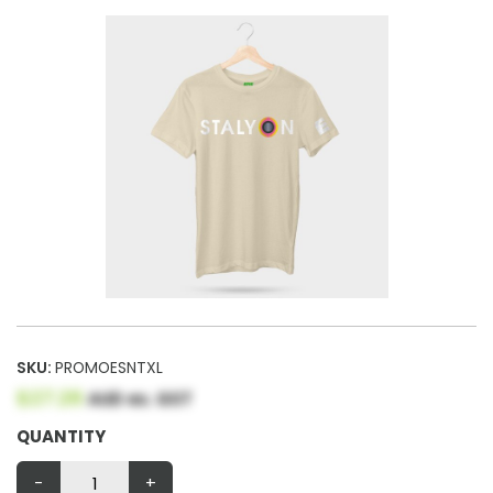
SKU:
PROMOESNTXL
$27.26
AUD ex. GST
QUANTITY
-
+