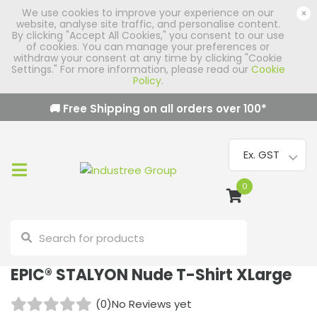
We use cookies to improve your experience on our
×
website, analyse site traffic, and personalise content.
By clicking "Accept All Cookies," you consent to our use
of cookies. You can manage your preferences or
withdraw your consent at any time by clicking "Cookie
Settings." For more information, please read our
Cookie
Policy
.
🚚 Free Shipping on all orders over
100
*
0
EPIC® STALYON Nude T-Shirt XLarge
(0)
No Reviews yet