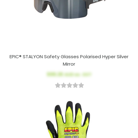
EPIC® STALYON Safety Glasses Polarised Hyper Silver
Mirror
$99.26
AUD ex. GST