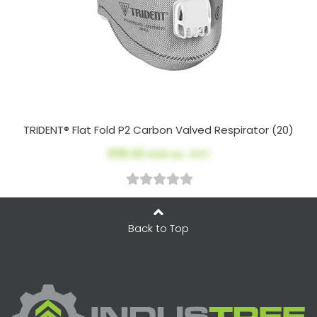
TRIDENT® Flat Fold P2 Carbon Valved Respirator (20)
$115.00
AUD ex. GST
Back to Top