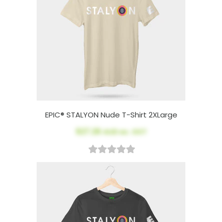
EPIC® STALYON Nude T-Shirt 2XLarge
$27.26
AUD ex. GST