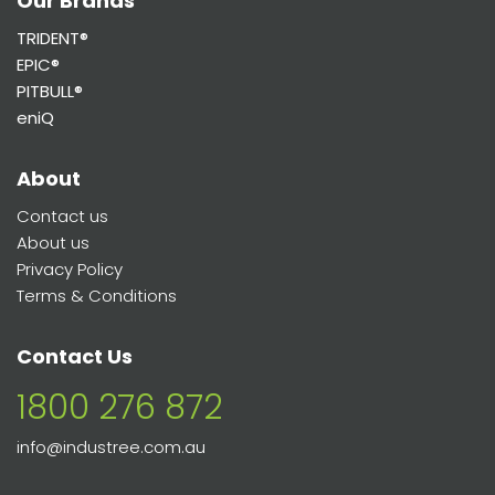
Our Brands
TRIDENT®
EPIC®
PITBULL®
eniQ
About
Contact us
About us
Privacy Policy
Terms & Conditions
Contact Us
1800 276 872
info@industree.com.au