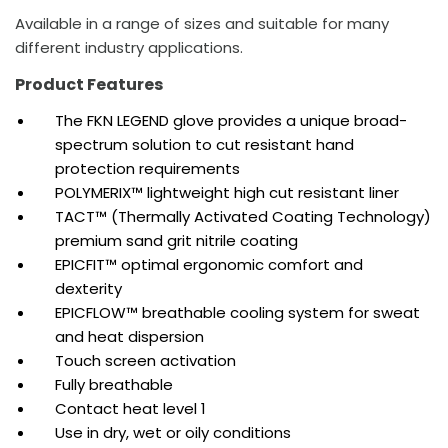
Available in a range of sizes and suitable for many
different industry applications.
Product Features
The FKN LEGEND glove provides a unique broad-
spectrum solution to cut resistant hand
protection requirements
POLYMERIX™ lightweight high cut resistant liner
TACT™ (Thermally Activated Coating Technology)
premium sand grit nitrile coating
EPICFIT™ optimal ergonomic comfort and
dexterity
EPICFLOW™ breathable cooling system for sweat
and heat dispersion
Touch screen activation
Fully breathable
Contact heat level 1
Use in dry, wet or oily conditions