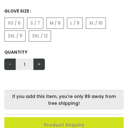
GLOVE SIZE :
XS / 6
S / 7
M / 8
L / 9
XL / 10
2XL / 11
3XL / 12
QUANTITY
-
+
If you add this item, you're only
89
away from
free shipping!
Product Enquiry