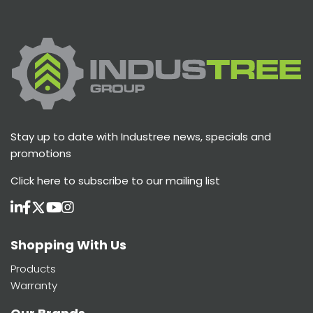
Stay up to date with Industree news, specials and
promotions
Click here
to subscribe to our mailing list
Shopping With Us
Products
Warranty