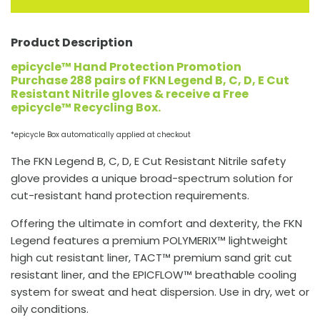
Product Description
epicycle™ Hand Protection Promotion
Purchase 288 pairs of FKN Legend B, C, D, E Cut
Resistant Nitrile gloves & receive a Free
epicycle™ Recycling Box.
*epicycle Box automatically applied at checkout
The FKN Legend B, C, D, E Cut Resistant Nitrile safety
glove provides a unique broad-spectrum solution for
cut-resistant hand protection requirements.
Offering the ultimate in comfort and dexterity, the FKN
Legend features a premium POLYMERIX™ lightweight
high cut resistant liner, TACT™ premium sand grit cut
resistant liner, and the EPICFLOW™ breathable cooling
system for sweat and heat dispersion. Use in dry, wet or
oily conditions.