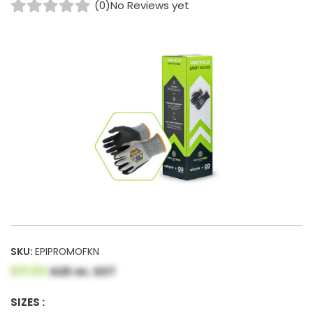
(0)
No Reviews yet
SKU:
EPIPROMOFKN
$11.00
AUD ex. GST
SIZES :