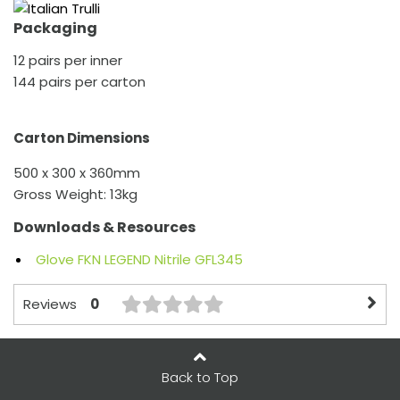
Packaging
12 pairs per inner
144 pairs per carton
Carton Dimensions
500 x 300 x 360mm
Gross Weight: 13kg
Downloads & Resources
Glove FKN LEGEND Nitrile GFL345
0
Reviews
Back to Top