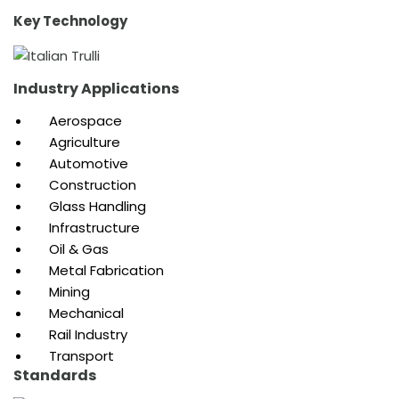
Key Technology
Industry Applications
Aerospace
Agriculture
Automotive
Construction
Glass Handling
Infrastructure
Oil & Gas
Metal Fabrication
Mining
Mechanical
Rail Industry
Transport
Standards