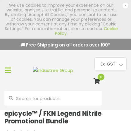
We use cookies to improve your experience on our
×
website, analyse site traffic, and personalise content.
By clicking "Accept All Cookies," you consent to our use
of cookies. You can manage your preferences or
withdraw your consent at any time by clicking "Cookie
Settings." For more information, please read our
Cookie
Policy
.
🚚 Free Shipping on all orders over
100
*
0
epicycle™ / FKN Legend Nitrile
Promotional Bundle