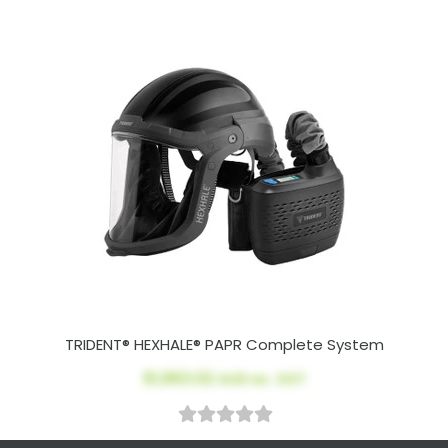
TRIDENT® HEXHALE® PAPR Complete System
$1,963.02
AUD ex. GST