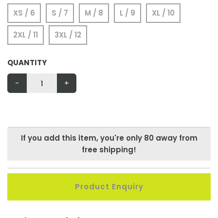
XS / 6
S / 7
M / 8
L / 9
XL / 10
2XL / 11
3XL / 12
QUANTITY
-
+
If you add this item, you're only
80
away from
free shipping!
Product Enquiry