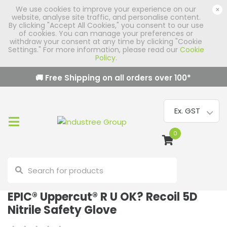
We use cookies to improve your experience on our
×
website, analyse site traffic, and personalise content.
By clicking "Accept All Cookies," you consent to our use
of cookies. You can manage your preferences or
withdraw your consent at any time by clicking "Cookie
Settings." For more information, please read our
Cookie
Policy
.
🚚 Free Shipping on all orders over
100
*
0
EPIC® Uppercut® R U OK? Recoil 5D
Nitrile Safety Glove