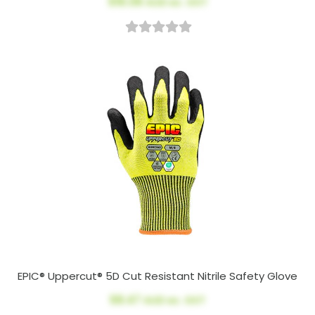
$16.08
AUD ex. GST
EPIC® Uppercut® 5D Cut Resistant Nitrile Safety Glove
$8.47
AUD ex. GST