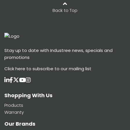
Back to Top
Stay up to date with Industree news, specials and
promotions
Click here
to subscribe to our mailing list
Shopping With Us
Products
Warranty
Our Brands