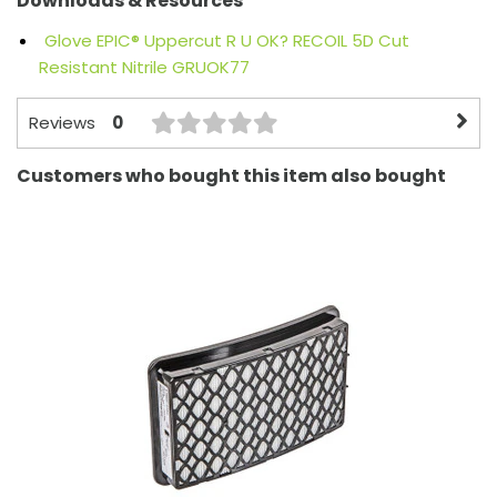
Downloads & Resources
Glove EPIC® Uppercut R U OK? RECOIL 5D Cut
Resistant Nitrile GRUOK77
0
Reviews
Customers who bought this item also bought