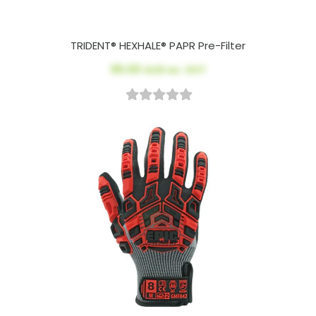
TRIDENT® HEXHALE® PAPR Pre-Filter
$5.00
AUD ex. GST