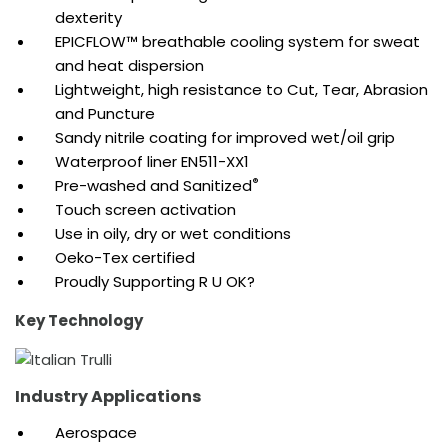
dexterity
EPICFLOW™ breathable cooling system for sweat
and heat dispersion
Lightweight, high resistance to Cut, Tear, Abrasion
and Puncture
Sandy nitrile coating for improved wet/oil grip
Waterproof liner EN511-XX1
®
Pre-washed and Sanitized
Touch screen activation
Use in oily, dry or wet conditions
Oeko-Tex certified
Proudly Supporting R U OK?
Key Technology
Industry Applications
Aerospace