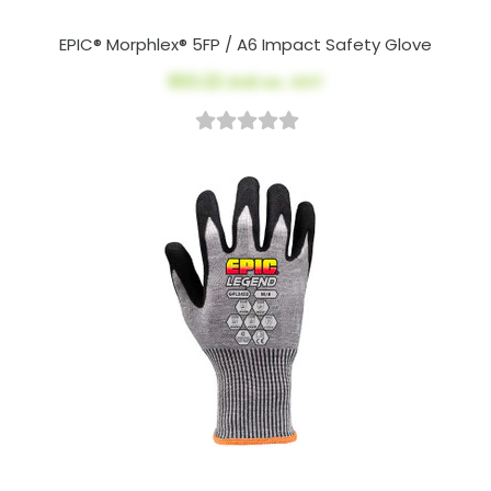
EPIC® Morphlex® 5FP / A6 Impact Safety Glove
$53.22
AUD ex. GST