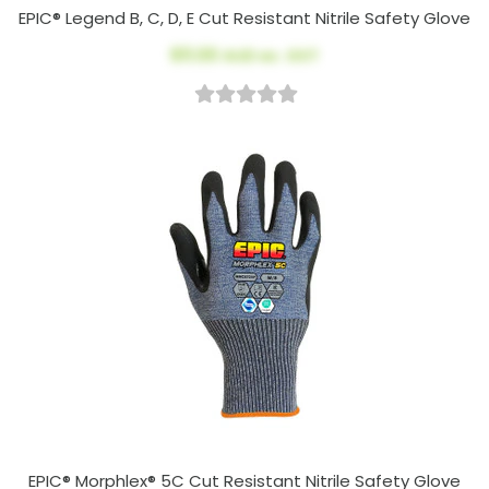
EPIC® Legend B, C, D, E Cut Resistant Nitrile Safety Glove
$11.00
AUD ex. GST
EPIC® Morphlex® 5C Cut Resistant Nitrile Safety Glove