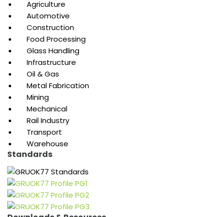
Agriculture
Automotive
Construction
Food Processing
Glass Handling
Infrastructure
Oil & Gas
Metal Fabrication
Mining
Mechanical
Rail Industry
Transport
Warehouse
Standards