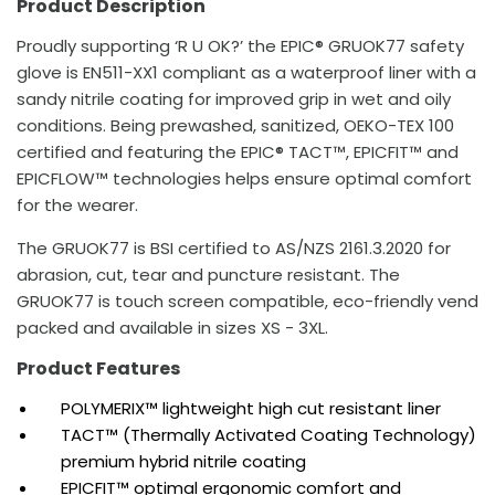
Product Description
Proudly supporting ‘R U OK?’ the EPIC® GRUOK77 safety
glove is EN511-XX1 compliant as a waterproof liner with a
sandy nitrile coating for improved grip in wet and oily
conditions. Being prewashed, sanitized, OEKO-TEX 100
certified and featuring the EPIC® TACT™, EPICFIT™ and
EPICFLOW™ technologies helps ensure optimal comfort
for the wearer.
The GRUOK77 is BSI certified to AS/NZS 2161.3.2020 for
abrasion, cut, tear and puncture resistant. The
GRUOK77 is touch screen compatible, eco-friendly vend
packed and available in sizes XS - 3XL.
Product Features
POLYMERIX™ lightweight high cut resistant liner
TACT™ (Thermally Activated Coating Technology)
premium hybrid nitrile coating
EPICFIT™ optimal ergonomic comfort and