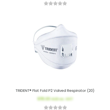
TRIDENT® Flat Fold P2 Valved Respirator (20)
$115.00
AUD ex. GST