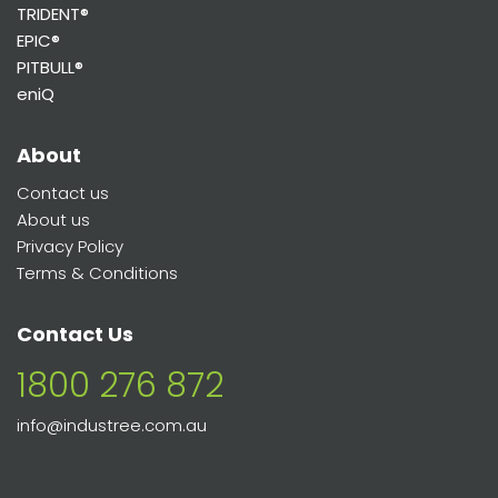
TRIDENT®
EPIC®
PITBULL®
eniQ
About
Contact us
About us
Privacy Policy
Terms & Conditions
Contact Us
1800 276 872
info@industree.com.au