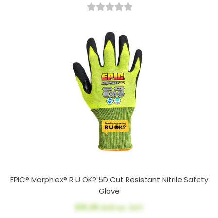
EPIC® Morphlex® R U OK? 5D Cut Resistant Nitrile Safety
Glove
$16.08
AUD ex. GST