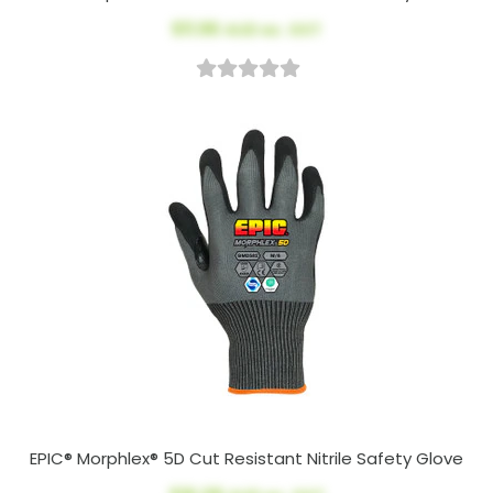
$11.96
AUD ex. GST
EPIC® Morphlex® 5D Cut Resistant Nitrile Safety Glove