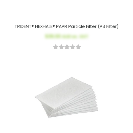
TRIDENT® HEXHALE® PAPR Particle Filter (P3 Filter)
$39.00
AUD ex. GST