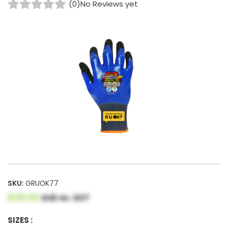
(0)
No Reviews yet
SKU:
GRUOK77
$20.02
AUD ex. GST
SIZES :