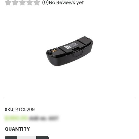
(0)
No Reviews yet
SKU:
RTC5209
$360.00
AUD ex. GST
QUANTITY