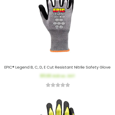
EPIC® Legend B, C, D, E Cut Resistant Nitrile Safety Glove
$11.00
AUD ex. GST