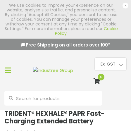
We use cookies to improve your experience on our
×
website, analyse site traffic, and personalise content.
By clicking "Accept All Cookies," you consent to our use
of cookies. You can manage your preferences or
withdraw your consent at any time by clicking "Cookie
Settings." For more information, please read our
Cookie
Policy
.
🚚 Free Shipping on all orders over
100
*
0
TRIDENT® HEXHALE® PAPR Fast-
Charging Extended Battery