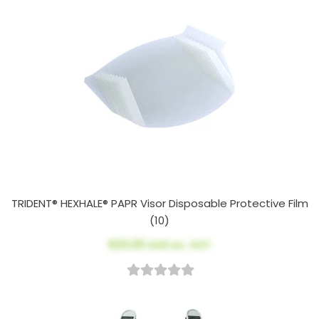
TRIDENT® HEXHALE® PAPR Visor Disposable Protective Film
(10)
$23.00
AUD ex. GST