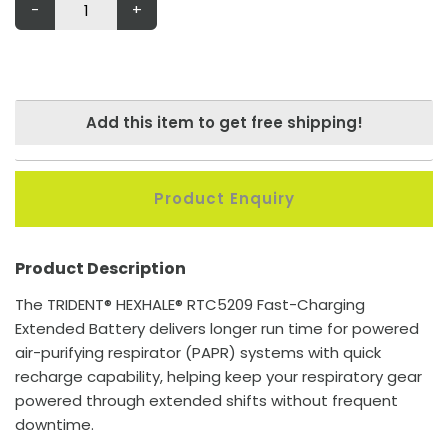
-
+
Add this item to get free shipping!
Product Enquiry
Product Description
The TRIDENT® HEXHALE® RTC5209 Fast-Charging
Extended Battery delivers longer run time for powered
air-purifying respirator (PAPR) systems with quick
recharge capability, helping keep your respiratory gear
powered through extended shifts without frequent
downtime.