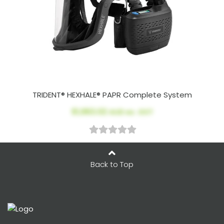
TRIDENT® HEXHALE® PAPR Complete System
$1,963.02
AUD ex. GST
Back to Top