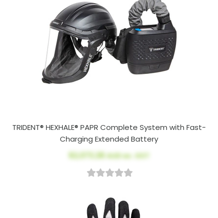
TRIDENT® HEXHALE® PAPR Complete System with Fast-
Charging Extended Battery
$2,073.28
AUD ex. GST