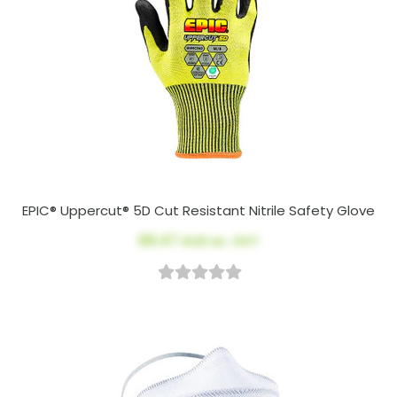
EPIC® Uppercut® 5D Cut Resistant Nitrile Safety Glove
$8.47
AUD ex. GST