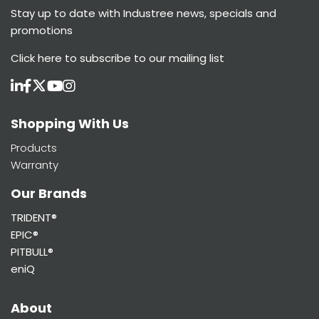
Stay up to date with Industree news, specials and
promotions
Click here
to subscribe to our mailing list
Shopping With Us
Products
Warranty
Our Brands
TRIDENT®
EPIC®
PITBULL®
eniQ
About