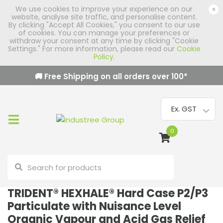
We use cookies to improve your experience on our
×
website, analyse site traffic, and personalise content.
By clicking "Accept All Cookies," you consent to our use
of cookies. You can manage your preferences or
withdraw your consent at any time by clicking "Cookie
Settings." For more information, please read our
Cookie
Policy
.
🚚 Free Shipping on all orders over
100
*
0
TRIDENT® HEXHALE® Hard Case P2/P3
Particulate with Nuisance Level
Organic Vapour and Acid Gas Relief