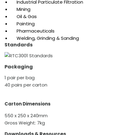
Industrial Particulate Filtration
Mining
Oil & Gas
Painting
Pharmaceuticals
Welding, Grinding & Sanding
Standards
Packaging
1 pair per bag
40 pairs per carton
Carton Dimensions
550 x 250 x 240mm
Gross Weight: 7kg
Downloads & Resources