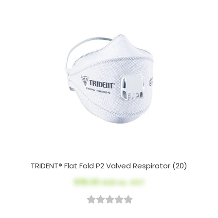
TRIDENT® Flat Fold P2 Valved Respirator (20)
$115.00
AUD ex. GST