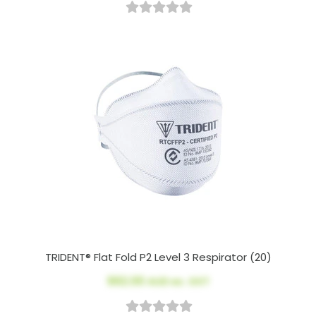
TRIDENT® Flat Fold P2 Level 3 Respirator (20)
$62.00
AUD ex. GST