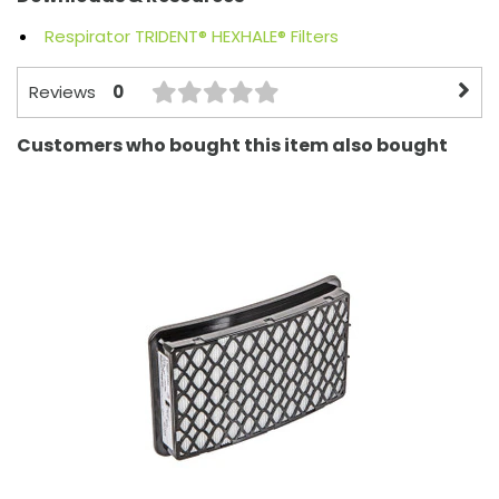
Respirator TRIDENT® HEXHALE® Filters
0
Reviews
Customers who bought this item also bought