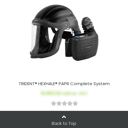
TRIDENT® HEXHALE® PAPR Complete System
$1,963.02
AUD ex. GST
Back to Top