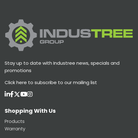
Stay up to date with Industree news, specials and
promotions
Click here
to subscribe to our mailing list
Shopping With Us
Products
Warranty