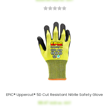
EPIC® Uppercut® 5D Cut Resistant Nitrile Safety Glove
$8.47
AUD ex. GST