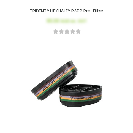
TRIDENT® HEXHALE® PAPR Pre-Filter
$5.00
AUD ex. GST