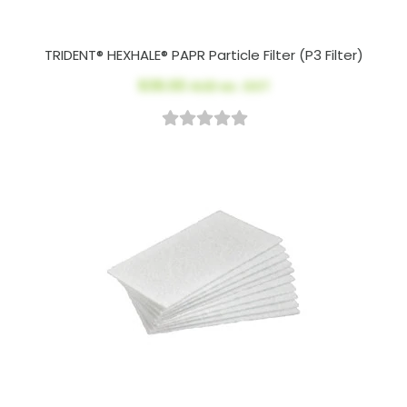
TRIDENT® HEXHALE® PAPR Particle Filter (P3 Filter)
$39.00
AUD ex. GST