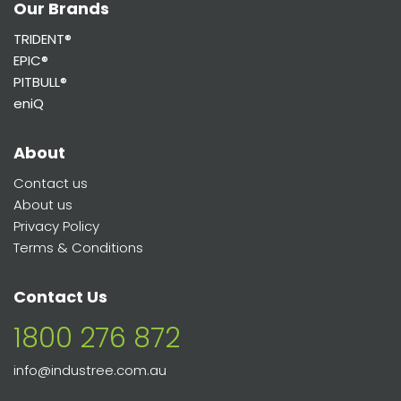
Our Brands
TRIDENT®
EPIC®
PITBULL®
eniQ
About
Contact us
About us
Privacy Policy
Terms & Conditions
Contact Us
1800 276 872
info@industree.com.au