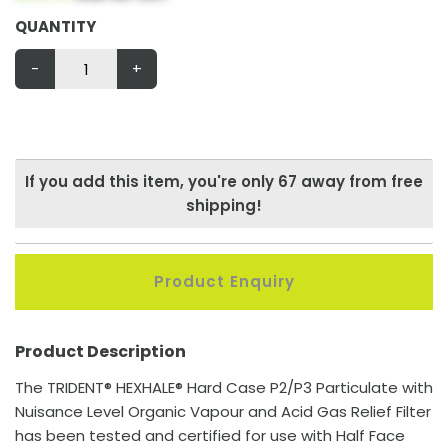
QUANTITY
-
+
If you add this item, you're only
67
away from free
shipping!
Product Enquiry
Product Description
The TRIDENT® HEXHALE® Hard Case P2/P3 Particulate with
Nuisance Level Organic Vapour and Acid Gas Relief Filter
has been tested and certified for use with Half Face