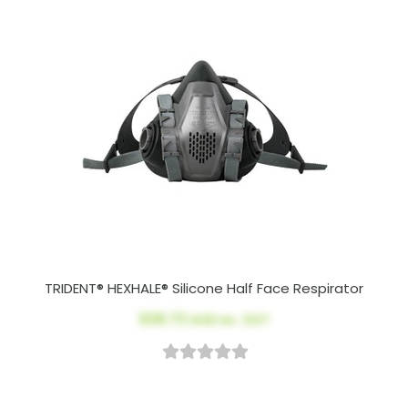
TRIDENT® HEXHALE® Silicone Half Face Respirator
$36.73
AUD ex. GST