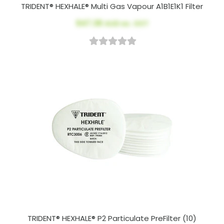
TRIDENT® HEXHALE® Multi Gas Vapour A1B1E1K1 Filter
$47.38
AUD ex. GST
TRIDENT® HEXHALE® P2 Particulate PreFilter (10)