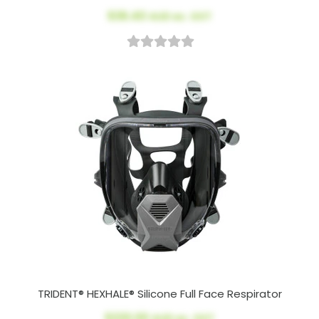
$36.40
AUD ex. GST
TRIDENT® HEXHALE® Silicone Full Face Respirator
$220.00
AUD ex. GST