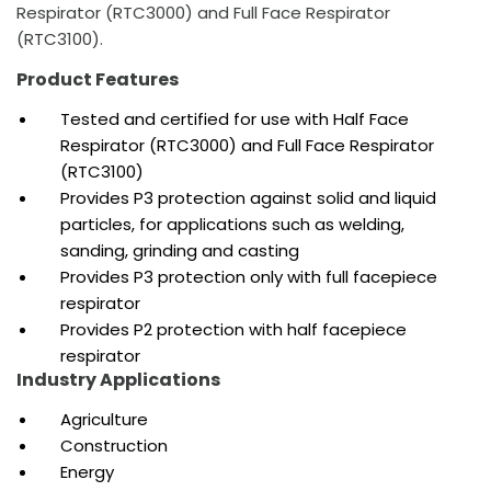
Respirator (RTC3000) and Full Face Respirator
(RTC3100).
Product Features
Tested and
certified for use with Half Face
Respirator (RTC3000) and Full Face Respirator
(RTC3100)
Provides P3 protection against solid and liquid
particles, for applications such as welding,
sanding, grinding and casting
Provides P3 protection only with full facepiece
respirator
Provides P2 protection with half facepiece
respirator
Industry Applications
Agriculture
Construction
Energy