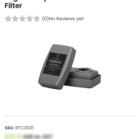
Filter
(0)
No Reviews yet
SKU:
RTC3001
$33.41
AUD ex. GST