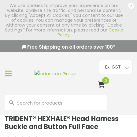
We use cookies to improve your experience on our
×
website, analyse site traffic, and personalise content.
By clicking "Accept All Cookies," you consent to our use
of cookies. You can manage your preferences or
withdraw your consent at any time by clicking "Cookie
Settings." For more information, please read our
Cookie
Policy
.
🚚 Free Shipping on all orders over
100
*
0
TRIDENT® HEXHALE® Head Harness
Buckle and Button Full Face