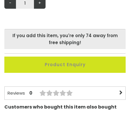
-
+
If you add this item, you're only
74
away from
free shipping!
Product Enquiry
0
Reviews
Customers who bought this item also bought