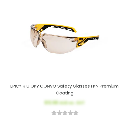
EPIC® R U OK? CONVO Safety Glasses FKN Premium
Coating
$13.98
AUD ex. GST