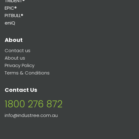
TRIDENT®
EPIC®
PITBULL®
eniQ
About
Contact us
About us
Privacy Policy
Terms & Conditions
Contact Us
1800 276 872
info@industree.com.au