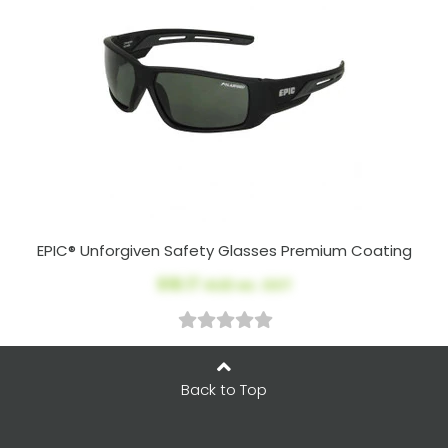
EPIC® Unforgiven Safety Glasses Premium Coating
$18.17
AUD ex. GST
Back to Top