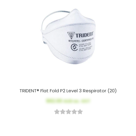
TRIDENT® Flat Fold P2 Level 3 Respirator (20)
$62.00
AUD ex. GST