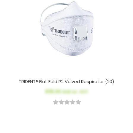
TRIDENT® Flat Fold P2 Valved Respirator (20)
$115.00
AUD ex. GST