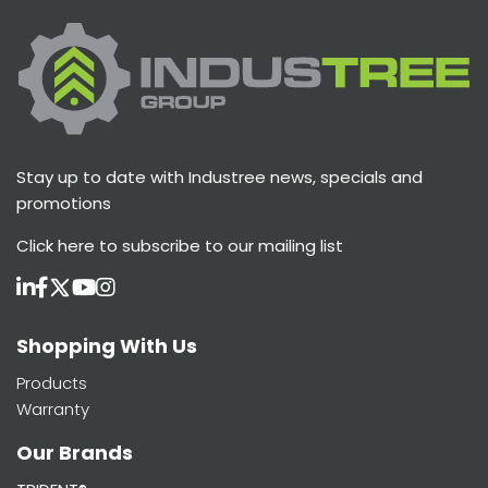
Stay up to date with Industree news, specials and
promotions
Click here
to subscribe to our mailing list
Shopping With Us
Products
Warranty
Our Brands