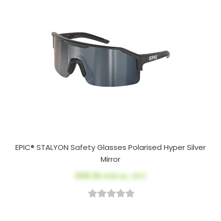
EPIC® STALYON Safety Glasses Polarised Hyper Silver
Mirror
$99.26
AUD ex. GST