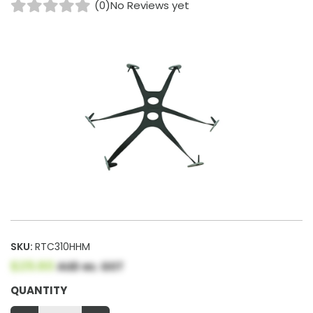
(0)
No Reviews yet
SKU:
RTC310HHM
$25.60
AUD ex. GST
QUANTITY