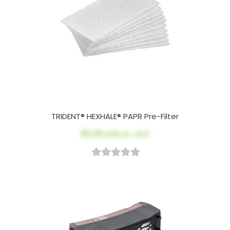
TRIDENT® HEXHALE® PAPR Pre-Filter
$5.00
AUD ex. GST