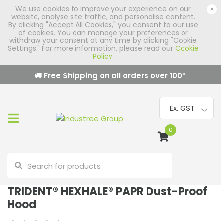
We use cookies to improve your experience on our
×
website, analyse site traffic, and personalise content.
By clicking "Accept All Cookies," you consent to our use
of cookies. You can manage your preferences or
withdraw your consent at any time by clicking "Cookie
Settings." For more information, please read our
Cookie
Policy
.
🚚 Free Shipping on all orders over
100
*
0
TRIDENT® HEXHALE® PAPR Dust-Proof
Hood