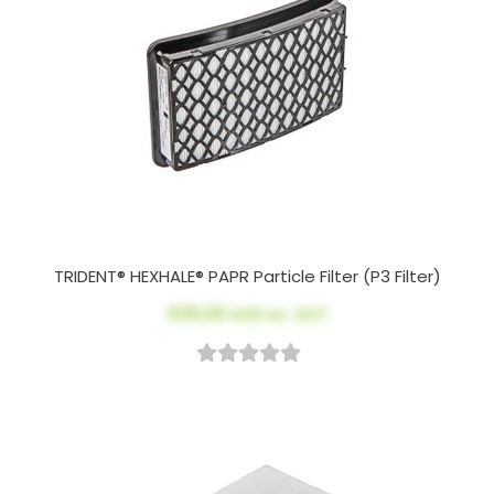
TRIDENT® HEXHALE® PAPR Particle Filter (P3 Filter)
$39.00
AUD ex. GST