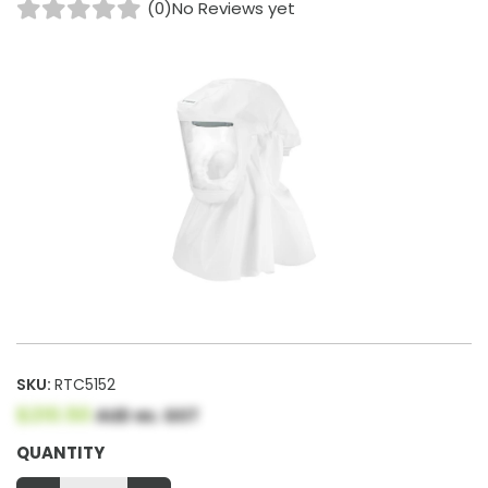
(0)
No Reviews yet
SKU:
RTC5152
$210.50
AUD ex. GST
QUANTITY