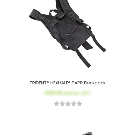
TRIDENT® HEXHALE® PAPR Backpack
$105.60
AUD ex. GST