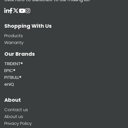
Shopping With Us
Products
Warranty
Our Brands
TRIDENT®
EPIC®
PITBULL®
eniQ
About
Contact us
About us
Privacy Policy