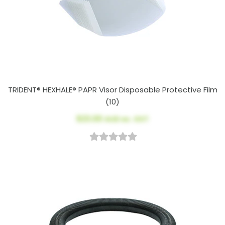
TRIDENT® HEXHALE® PAPR Visor Disposable Protective Film
(10)
$23.00
AUD ex. GST