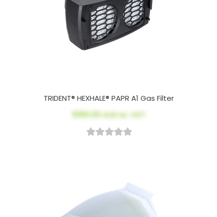
TRIDENT® HEXHALE® PAPR A1 Gas Filter
$190.00
AUD ex. GST