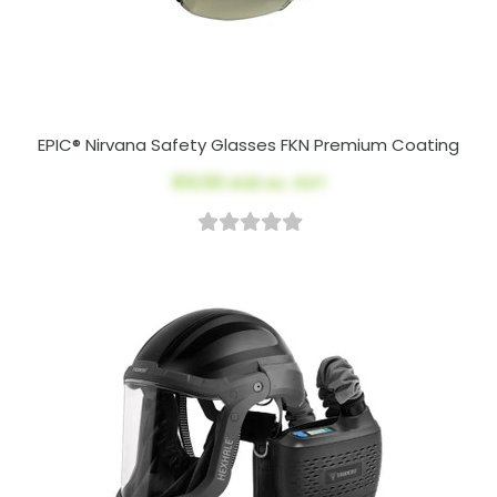
EPIC® Nirvana Safety Glasses FKN Premium Coating
$13.50
AUD ex. GST