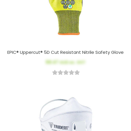
EPIC® Uppercut® 5D Cut Resistant Nitrile Safety Glove
$8.47
AUD ex. GST