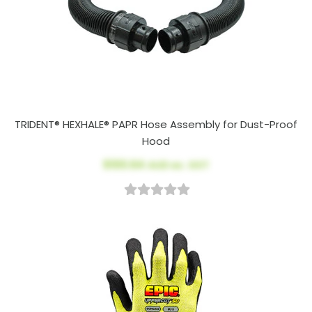
TRIDENT® HEXHALE® PAPR Hose Assembly for Dust-Proof
Hood
$100.64
AUD ex. GST