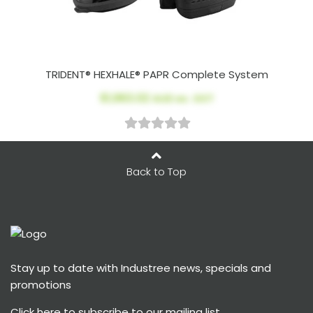
TRIDENT® HEXHALE® PAPR Complete System
$1,963.02
AUD ex. GST
Back to Top
Stay up to date with Industree news, specials and
promotions
Click here
to subscribe to our mailing list