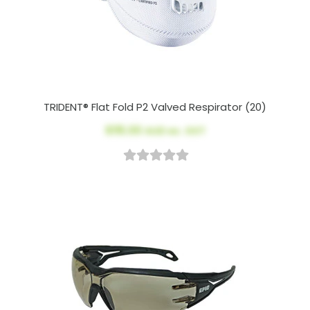
TRIDENT® Flat Fold P2 Valved Respirator (20)
$115.00
AUD ex. GST