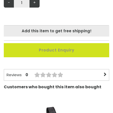
-
+
Add this item to get free shipping!
Product Enquiry
0
Reviews
Customers who bought this item also bought