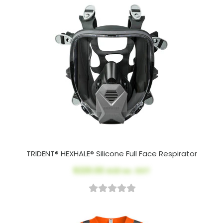
TRIDENT® HEXHALE® Silicone Full Face Respirator
$220.00
AUD ex. GST