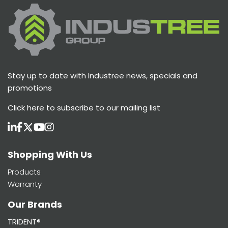
Stay up to date with Industree news, specials and
promotions
Click here
to subscribe to our mailing list
Shopping With Us
Products
Warranty
Our Brands
TRIDENT®