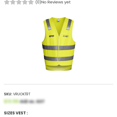
(0)
No Reviews yet
SKU:
VRUOK19T
$13.58
AUD ex. GST
SIZES VEST :