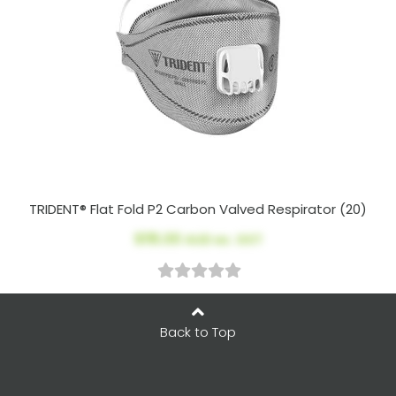
TRIDENT® Flat Fold P2 Carbon Valved Respirator (20)
$115.00
AUD ex. GST
Back to Top