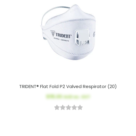
TRIDENT® Flat Fold P2 Valved Respirator (20)
$115.00
AUD ex. GST