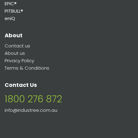
EPIC®
PITBULL®
eniQ
About
Contact us
About us
Privacy Policy
Terms & Conditions
Contact Us
1800 276 872
info@industree.com.au