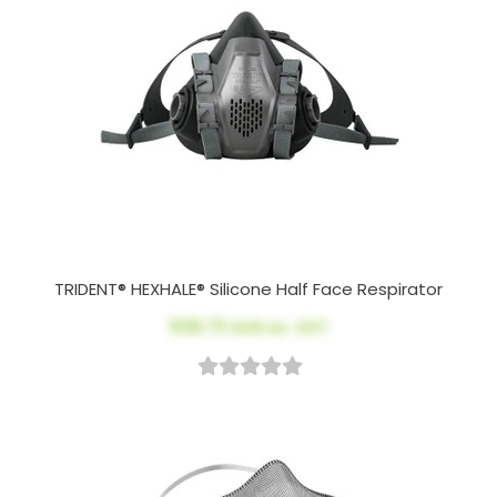
TRIDENT® HEXHALE® Silicone Half Face Respirator
$36.73
AUD ex. GST