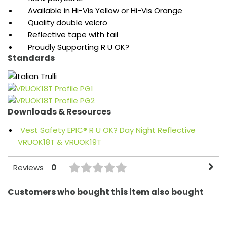
Available in Hi-Vis Yellow or Hi-Vis Orange
Quality double velcro
Reflective tape with tail
Proudly Supporting R U OK?
Standards
Downloads & Resources
Vest Safety EPIC® R U OK? Day Night Reflective
VRUOK18T & VRUOK19T
0
Reviews
Customers who bought this item also bought