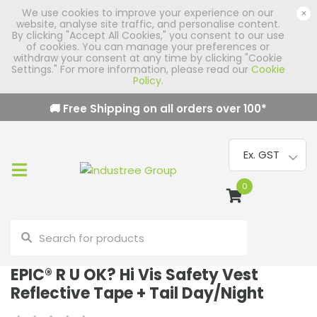
We use cookies to improve your experience on our
×
website, analyse site traffic, and personalise content.
By clicking "Accept All Cookies," you consent to our use
of cookies. You can manage your preferences or
withdraw your consent at any time by clicking "Cookie
Settings." For more information, please read our
Cookie
Policy
.
🚚 Free Shipping on all orders over
100
*
0
EPIC® R U OK? Hi Vis Safety Vest
Reflective Tape + Tail Day/Night