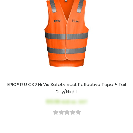
EPIC® R U OK? Hi Vis Safety Vest Reflective Tape + Tail
Day/Night
$13.58
AUD ex. GST