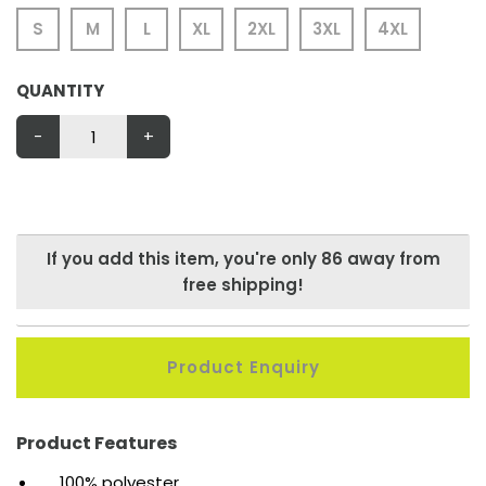
S
M
L
XL
2XL
3XL
4XL
QUANTITY
-
+
If you add this item, you're only
86
away from
free shipping!
Product Enquiry
Product Features
100% polyester