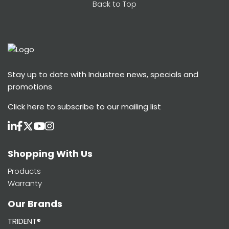
Back to Top
Stay up to date with Industree news, specials and
promotions
Click here
to subscribe to our mailing list
Shopping With Us
Products
Warranty
Our Brands
TRIDENT®