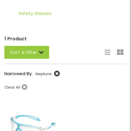
Safety Glasses
1 Product
Sort & Filter
Narrowed By:
Neptune
Clear All