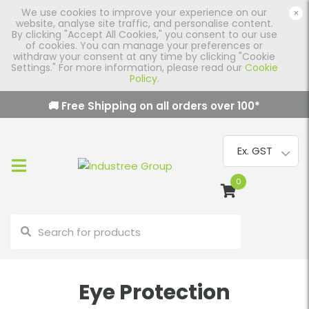
We use cookies to improve your experience on our
×
website, analyse site traffic, and personalise content.
By clicking "Accept All Cookies," you consent to our use
of cookies. You can manage your preferences or
withdraw your consent at any time by clicking "Cookie
Settings." For more information, please read our
Cookie
Policy
.
🚚 Free Shipping on all orders over
100
*
0
Eye Protection