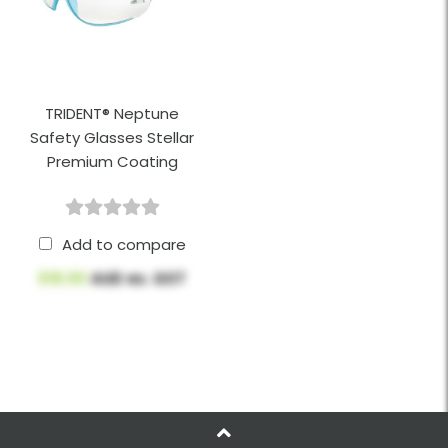
TRIDENT® Neptune
Safety Glasses Stellar
Premium Coating
Add to compare
$18.90
AUD ex. GST