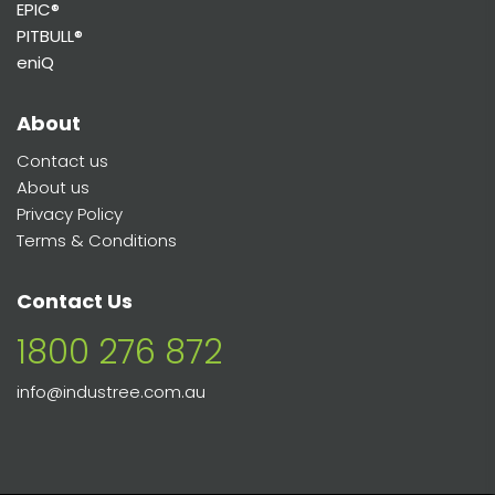
EPIC®
PITBULL®
eniQ
About
Contact us
About us
Privacy Policy
Terms & Conditions
Contact Us
1800 276 872
info@industree.com.au