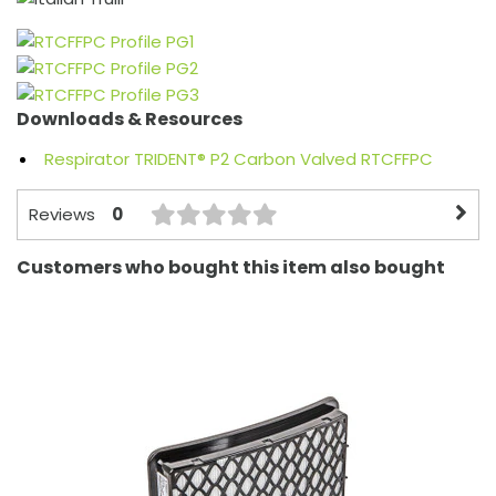
Downloads & Resources
Respirator TRIDENT® P2 Carbon Valved RTCFFPC
0
Reviews
Customers who bought this item also bought