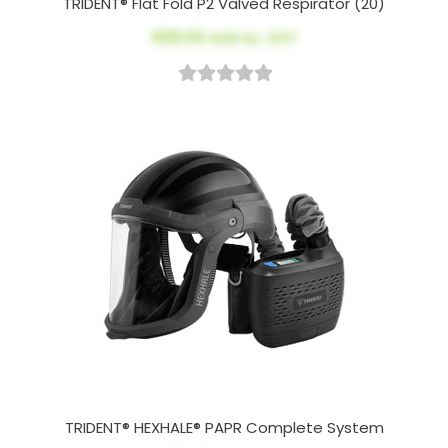
TRIDENT® Flat Fold P2 Valved Respirator (20)
$115.00
AUD ex. GST
TRIDENT® HEXHALE® PAPR Complete System