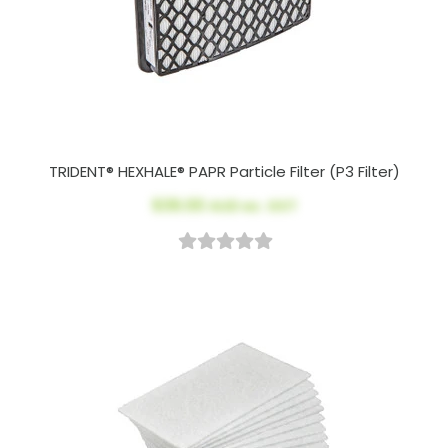
TRIDENT® HEXHALE® PAPR Particle Filter (P3 Filter)
$39.00
AUD ex. GST