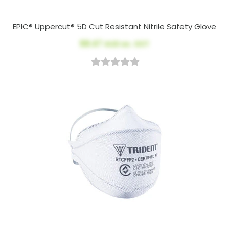
EPIC® Uppercut® 5D Cut Resistant Nitrile Safety Glove
$8.47
AUD ex. GST