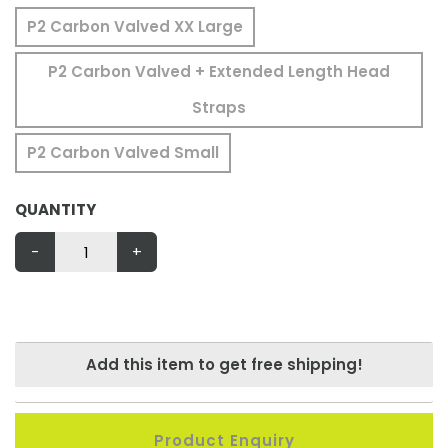
P2 Carbon Valved XX Large
P2 Carbon Valved + Extended Length Head
Straps
P2 Carbon Valved Small
QUANTITY
-
+
Add this item to get free shipping!
Product Enquiry