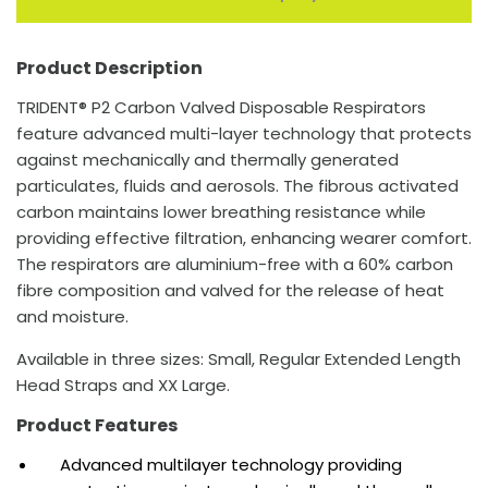
Product Description
TRIDENT® P2 Carbon Valved Disposable Respirators
feature advanced multi-layer technology that protects
against mechanically and thermally generated
particulates, fluids and aerosols. The fibrous activated
carbon maintains lower breathing resistance while
providing effective filtration, enhancing wearer comfort.
The respirators are aluminium-free with a 60% carbon
fibre composition and valved for the release of heat
and moisture.
Available in three sizes: Small, Regular Extended Length
Head Straps and XX Large.
Product Features
Advanced multilayer technology providing