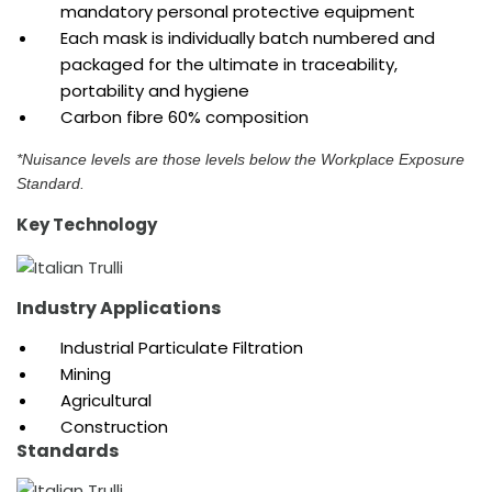
mandatory personal protective equipment
Each mask is individually batch numbered and
packaged for the ultimate in traceability,
portability and hygiene
Carbon fibre 60% composition
*Nuisance levels are those levels below the Workplace Exposure
Standard.
Key Technology
Industry Applications
Industrial Particulate Filtration
Mining
Agricultural
Construction
Standards