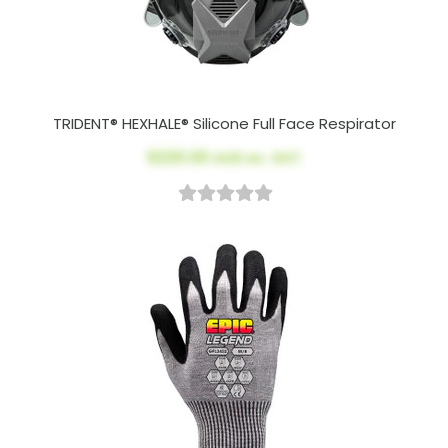
TRIDENT® HEXHALE® Silicone Full Face Respirator
$220.00
AUD ex. GST