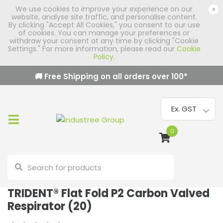
We use cookies to improve your experience on our
×
website, analyse site traffic, and personalise content.
By clicking "Accept All Cookies," you consent to our use
of cookies. You can manage your preferences or
withdraw your consent at any time by clicking "Cookie
Settings." For more information, please read our
Cookie
Policy
.
🚚 Free Shipping on all orders over
100
*
0
TRIDENT® Flat Fold P2 Carbon Valved
Respirator (20)