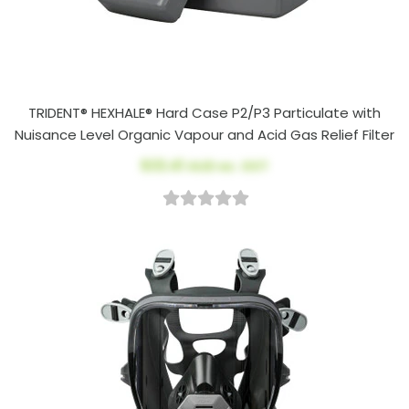
TRIDENT® HEXHALE® Hard Case P2/P3 Particulate with
Nuisance Level Organic Vapour and Acid Gas Relief Filter
$33.41
AUD ex. GST