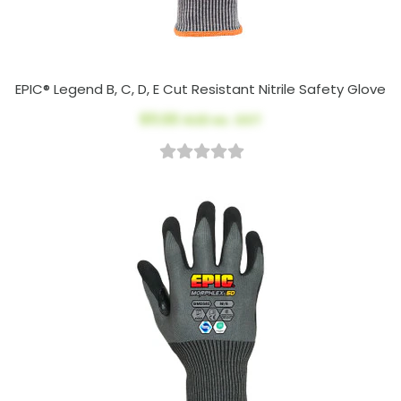
EPIC® Legend B, C, D, E Cut Resistant Nitrile Safety Glove
$11.00
AUD ex. GST