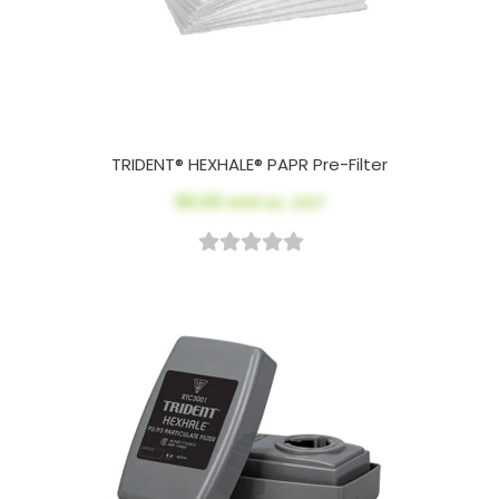
TRIDENT® HEXHALE® PAPR Pre-Filter
$5.00
AUD ex. GST