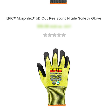
EPIC® Morphlex® 5D Cut Resistant Nitrile Safety Glove
$16.08
AUD ex. GST