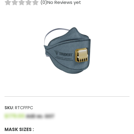
(0)
No Reviews yet
SKU:
RTCFFPC
$179.00
AUD ex. GST
MASK SIZES :