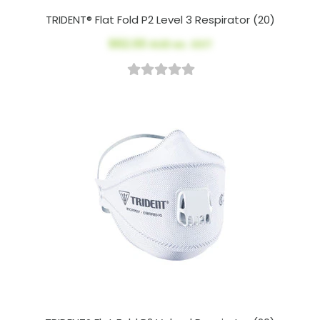
TRIDENT® Flat Fold P2 Level 3 Respirator (20)
$62.00
AUD ex. GST