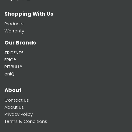
Shopping With Us
Products
Warranty
Our Brands
TRIDENT®
EPIC®
PITBULL®
eniQ
About
Contact us
About us
Privacy Policy
Terms & Conditions