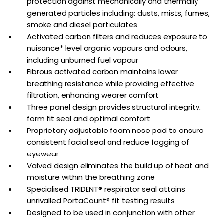
protection against mechanically and thermally
generated particles including: dusts, mists, fumes,
smoke and diesel particulates
Activated carbon filters and reduces exposure to
nuisance* level organic vapours and odours,
including unburned fuel vapour
Fibrous activated carbon maintains lower
breathing resistance while providing effective
filtration, enhancing wearer comfort
Three panel design provides structural integrity,
form fit seal and optimal comfort
Proprietary adjustable foam nose pad to ensure
consistent facial seal and reduce fogging of
eyewear
Valved design eliminates the build up of heat and
moisture within the breathing zone
Specialised TRIDENT® respirator seal attains
unrivalled PortaCount® fit testing results
Designed to be used in conjunction with other