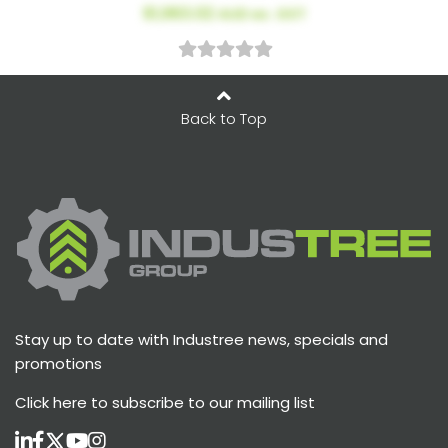
$1,963.02
AUD ex. GST
Back to Top
Stay up to date with Industree news, specials and
promotions
Click here
to subscribe to our mailing list