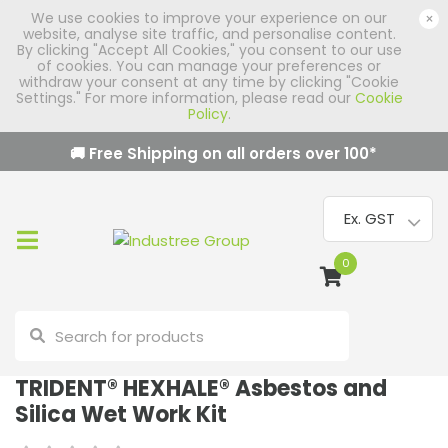
We use cookies to improve your experience on our
×
website, analyse site traffic, and personalise content.
By clicking "Accept All Cookies," you consent to our use
of cookies. You can manage your preferences or
withdraw your consent at any time by clicking "Cookie
Settings." For more information, please read our
Cookie
Policy
.
🚚 Free Shipping on all orders over
100
*
0
TRIDENT® HEXHALE® Asbestos and
Silica Wet Work Kit