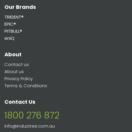
Our Brands
TRIDENT®
EPIC®
PITBULL®
eniQ
About
Contact us
About us
Privacy Policy
Terms & Conditions
Contact Us
1800 276 872
info@industree.com.au