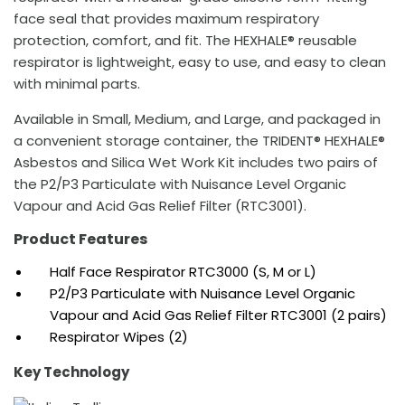
face seal that provides maximum respiratory
protection, comfort, and fit. The HEXHALE® reusable
respirator is lightweight, easy to use, and easy to clean
with minimal parts.
Available in Small, Medium, and Large, and packaged in
a convenient storage container, the TRIDENT® HEXHALE®
Asbestos and Silica Wet Work Kit includes two pairs of
the P2/P3 Particulate with Nuisance Level Organic
Vapour and Acid Gas Relief Filter (RTC3001).
Product Features
Half Face Respirator RTC3000 (S, M or L)
P2/P3 Particulate with Nuisance Level Organic
Vapour and Acid Gas Relief Filter RTC3001 (2 pairs)
Respirator Wipes (2)
Key Technology