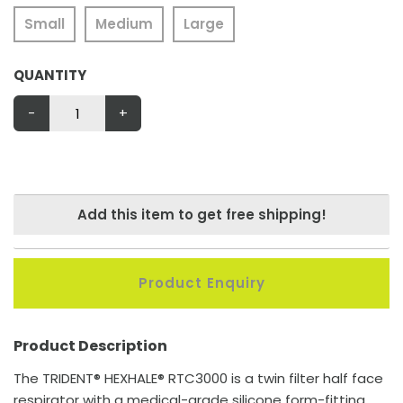
Small
Medium
Large
QUANTITY
-
+
Add this item to get free shipping!
Product Enquiry
Product Description
The TRIDENT® HEXHALE® RTC3000 is a twin filter half face
respirator with a medical-grade silicone form-fitting