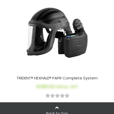
TRIDENT® HEXHALE® PAPR Complete System
$1,963.02
AUD ex. GST
Back to Top