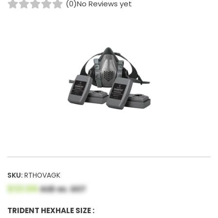
(0)
No Reviews yet
SKU:
RTHOVAGK
$121.68
AUD ex. GST
TRIDENT HEXHALE SIZE :