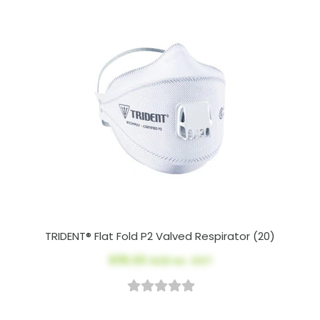
TRIDENT® Flat Fold P2 Valved Respirator (20)
$115.00
AUD ex. GST