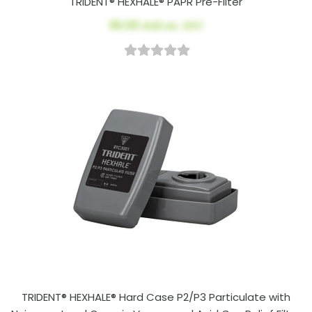
TRIDENT® HEXHALE® PAPR Pre-Filter
$5.00
AUD ex. GST
TRIDENT® HEXHALE® Hard Case P2/P3 Particulate with