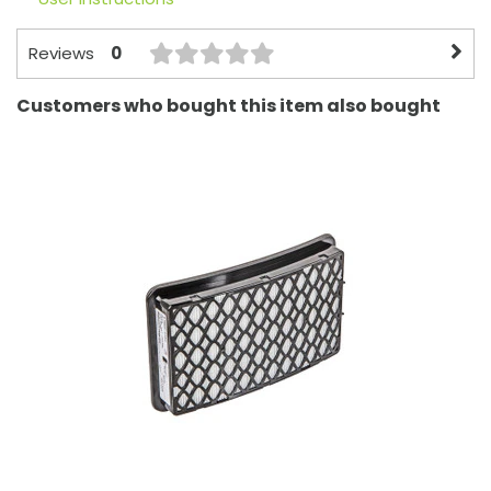
0
Reviews
Customers who bought this item also bought