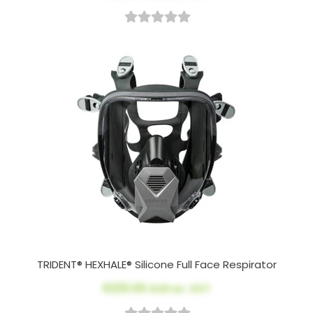
TRIDENT® HEXHALE® Silicone Full Face Respirator
$220.00
AUD ex. GST