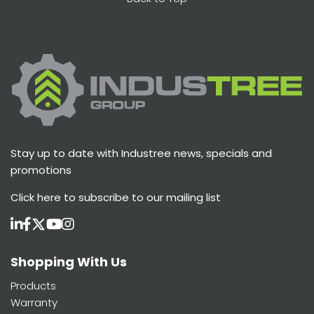
Stay up to date with Industree news, specials and
promotions
Click here
to subscribe to our mailing list
Shopping With Us
Products
Warranty