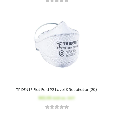
TRIDENT® Flat Fold P2 Level 3 Respirator (20)
$62.00
AUD ex. GST