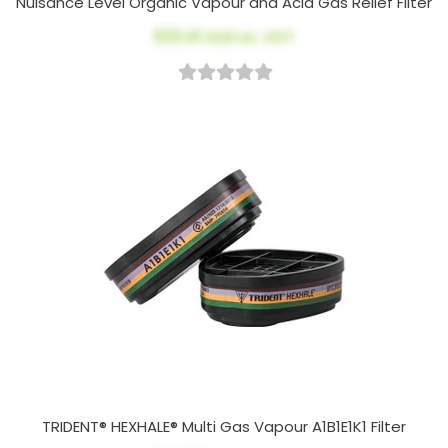
Nuisance Level Organic Vapour and Acid Gas Relief Filter
$33.41
AUD ex. GST
TRIDENT® HEXHALE® Multi Gas Vapour A1B1E1K1 Filter