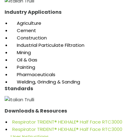
Industry Applications
Agriculture
Cement
Construction
Industrial Particulate Filtration
Mining
Oil & Gas
Painting
Pharmaceuticals
Welding, Grinding & Sanding
Standards
Downloads & Resources
Respirator TRIDENT® HEXHALE® Half Face RTC3000
Respirator TRIDENT® HEXHALE® Half Face RTC3000
User Instructions