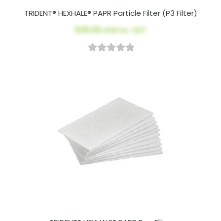
TRIDENT® HEXHALE® PAPR Particle Filter (P3 Filter)
$39.00
AUD ex. GST