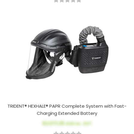
TRIDENT® HEXHALE® PAPR Complete System with Fast-
Charging Extended Battery
$2,073.28
AUD ex. GST