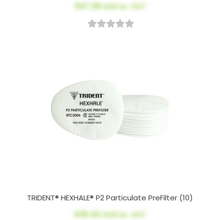
$47.38
AUD ex. GST
TRIDENT® HEXHALE® P2 Particulate PreFilter (10)
$36.40
AUD ex. GST