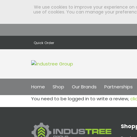
We use cookies to improve your experience on our
use of cookies. You can manage your preferences
Quick Order
Home
Shop
Our Brands
Partnerships
You need to be logged in to write a review,
cli
Shopp