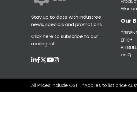
Produc
Warran
Stay up to date with Industree
Our B
news, specials and promotions
TRIDEN
Click here
to subscribe to our
EPIC®
mailing list
PITBULL
eniQ
All Prices Include GST
*Applies to list price cu