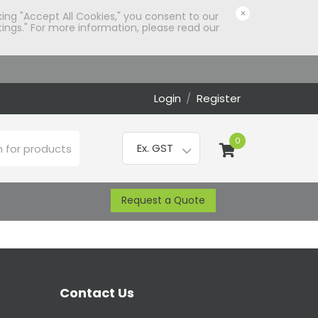
×
king "Accept All Cookies," you consent to our
ings." For more information, please read our
Login
/
Register
0
Request a Quote
Contact Us