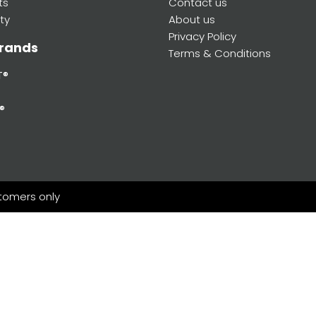
ts
Contact us
ty
About us
Privacy Policy
rands
Terms & Conditions
T®
®
stomers only