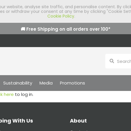
 website, analyse site traffic, and personalise content. By clic
 or withdraw your consent at any time by clicking "Cookie Sett
Cookie Policy
.
🚚 Free Shipping on all orders over
100
*
Sustainability
Media
Promotions
ck here
to log in.
ing With Us
About