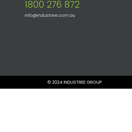
1800 276 872
info@industree.com.au
© 2024 INDUSTREE GROUP