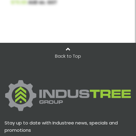
$70.00
AUD ex. GST
Back to Top
Stay up to date with Industree news, specials and
promotions