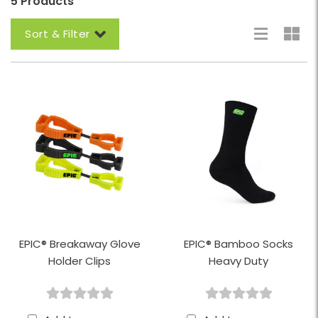
5 Products
Sort & Filter
EPIC® Breakaway Glove
EPIC® Bamboo Socks
Holder Clips
Heavy Duty