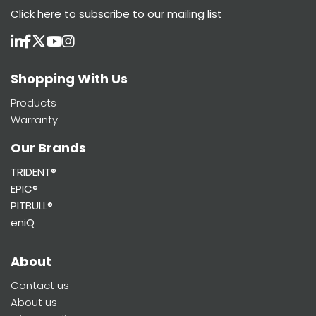
Click here
to subscribe to our mailing list
Shopping With Us
Products
Warranty
Our Brands
TRIDENT®
EPIC®
PITBULL®
eniQ
About
Contact us
About us