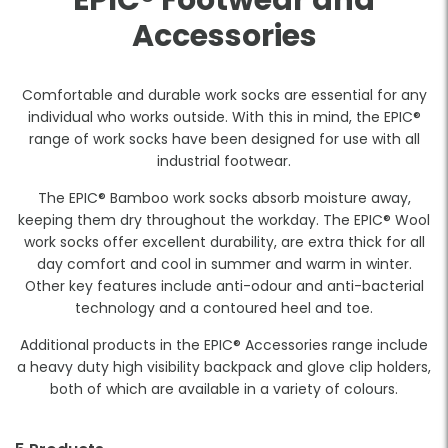
EPIC® Footwear and
Accessories
Comfortable and durable work socks are essential for any
individual who works outside. With this in mind, the EPIC®
range of work socks have been designed for use with all
industrial footwear.
The EPIC® Bamboo work socks absorb moisture away,
keeping them dry throughout the workday. The EPIC® Wool
work socks offer excellent durability, are extra thick for all
day comfort and cool in summer and warm in winter.
Other key features include anti-odour and anti-bacterial
technology and a contoured heel and toe.
Additional products in the EPIC® Accessories range include
a heavy duty high visibility backpack and glove clip holders,
both of which are available in a variety of colours.