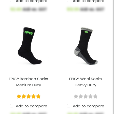
Add to compare
Add to compare
$2.40
AUD ex. GST
$12.00
AUD ex. GST
EPIC® Bamboo Socks
EPIC® Wool Socks
Medium Duty
Heavy Duty
Add to compare
Add to compare