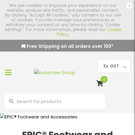
We use cookies to improve your experience on our
×
website, analyse site traffic, and personalise content.
By clicking "Accept All Cookies," you consent to our use
of cookies. You can manage your preferences or
withdraw your consent at any time by clicking "Cookie
Settings." For more information, please read our
Cookie
Policy
.
🚚 Free Shipping on all orders over
100
*
0