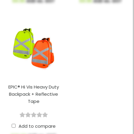
$9.95
AUD ex. GST
$9.95
AUD ex. GST
EPIC® Hi Vis Heavy Duty
Backpack + Reflective
Tape
Add to compare