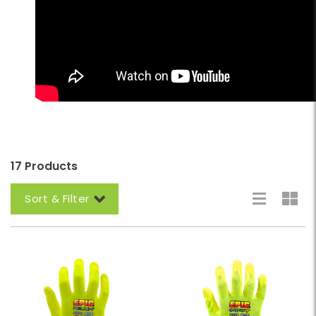
17 Products
Sort & Filter