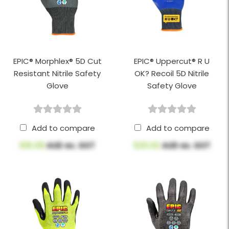
EPIC® Morphlex® 5D Cut
EPIC® Uppercut® R U
Resistant Nitrile Safety
OK? Recoil 5D Nitrile
Glove
Safety Glove
Add to compare
Add to compare
$16.08
AUD ex. GST
$20.02
AUD ex. GST