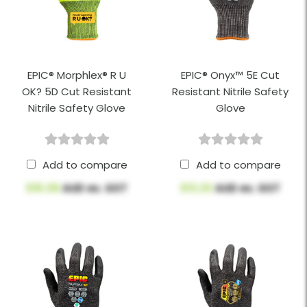
EPIC® Morphlex® R U
EPIC® Onyx™ 5E Cut
OK? 5D Cut Resistant
Resistant Nitrile Safety
Nitrile Safety Glove
Glove
Add to compare
Add to compare
$16.08
AUD ex. GST
$13.20
AUD ex. GST