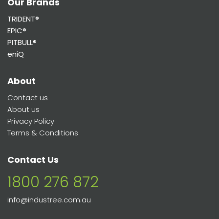
Our Brands
TRIDENT®
EPIC®
PITBULL®
eniQ
About
Contact us
About us
Privacy Policy
Terms & Conditions
Contact Us
1800 276 872
info@industree.com.au