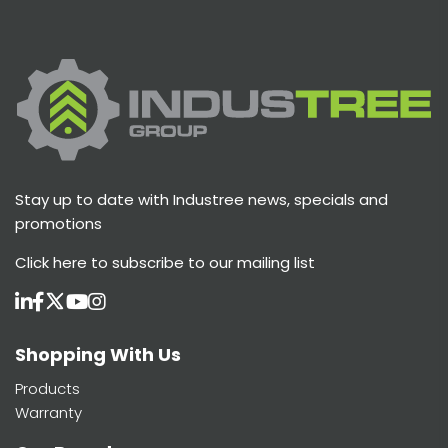
Stay up to date with Industree news, specials and
promotions
Click here
to subscribe to our mailing list
Shopping With Us
Products
Warranty