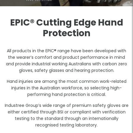
EPIC® Cutting Edge Hand
Protection
All products in the EPIC® range have been developed with
the wearer’s comfort and product performance in mind
and provide industrial working Australians with carbon zero
gloves, safety glasses and hearing protection.
Hand injuries are among the most common work-related
injuries in the Australian workforce, so selecting high-
performing hand protection is critical.
Industree Group’s wide range of premium safety gloves are
either certified through BSI or compliant with verification
testing to the standard through an internationally
recognised testing laboratory.