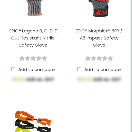
EPIC® Legend B, C, D, E
EPIC® Morphlex® 5FP /
Cut Resistant Nitrile
A6 Impact Safety
Safety Glove
Glove
Add to compare
Add to compare
$11.00
AUD ex. GST
$53.22
AUD ex. GST