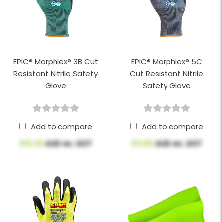
EPIC® Morphlex® 3B Cut
EPIC® Morphlex® 5C
Resistant Nitrile Safety
Cut Resistant Nitrile
Glove
Safety Glove
Add to compare
Add to compare
$10.28
AUD ex. GST
$11.96
AUD ex. GST