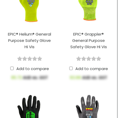
EPIC® Helium® General
EPIC® Grappler®
Purpose Safety Glove
General Purpose
Hi Vis
Safety Glove Hi Vis
Add to compare
Add to compare
$5.72
AUD ex. GST
$3.66
AUD ex. GST