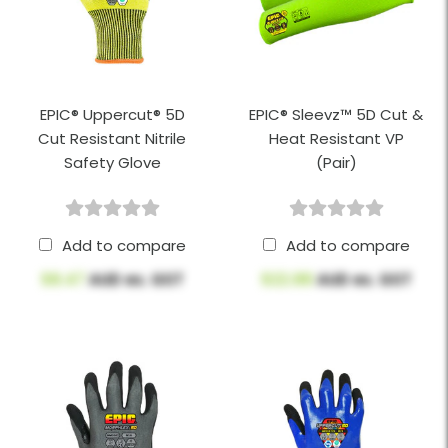
EPIC® Uppercut® 5D
EPIC® Sleevz™ 5D Cut &
Cut Resistant Nitrile
Heat Resistant VP
Safety Glove
(Pair)
Add to compare
Add to compare
$8.47
AUD ex. GST
$22.88
AUD ex. GST