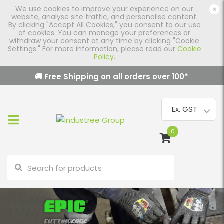
We use cookies to improve your experience on our
×
website, analyse site traffic, and personalise content.
By clicking "Accept All Cookies," you consent to our use
of cookies. You can manage your preferences or
withdraw your consent at any time by clicking "Cookie
Settings." For more information, please read our
Cookie
Policy
.
🚚 Free Shipping on all orders over
100
*
0