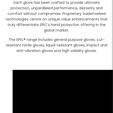
Each glove has been crafted to provide ultimate
protection, unparalleled performance, dexterity and
comfort without compromise. Proprietary trademarked
technologies centre on unique value enhancements that
truly differentiate EPIC’s hand protection offering in the
global market.
The EPIC® range includes general purpose gloves, cut-
resistant nitrile gloves, liquid-resistant gloves, impact and
anti-vibration gloves and high visibility gloves.