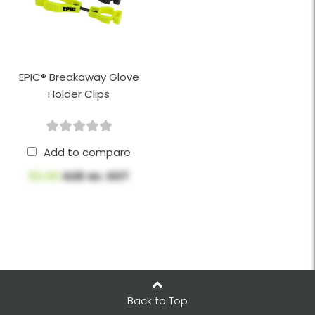
EPIC® Breakaway Glove
Holder Clips
Add to compare
$2.40
AUD ex. GST
Back to Top