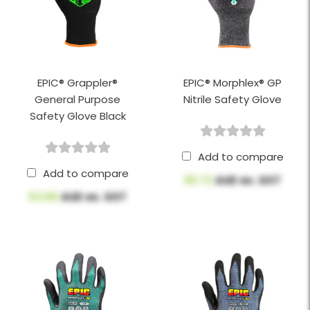
EPIC® Grappler®
EPIC® Morphlex® GP
General Purpose
Nitrile Safety Glove
Safety Glove Black
Add to compare
Add to compare
$5.72
AUD ex. GST
$3.66
AUD ex. GST