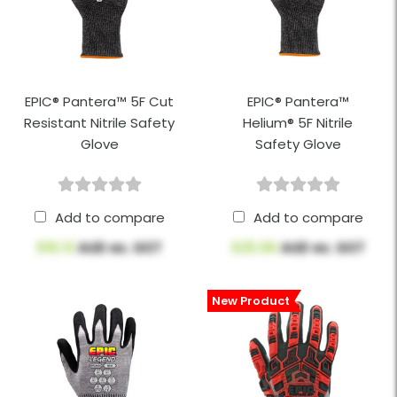
EPIC® Pantera™ 5F Cut
EPIC® Pantera™
Resistant Nitrile Safety
Helium® 5F Nitrile
Glove
Safety Glove
Add to compare
Add to compare
$16.13
AUD ex. GST
$25.96
AUD ex. GST
New Product