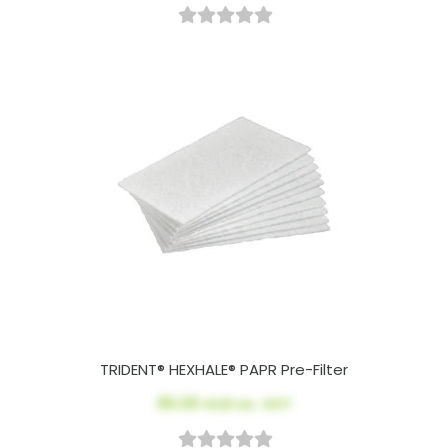
TRIDENT® HEXHALE® PAPR Pre-Filter
$5.00
AUD ex. GST