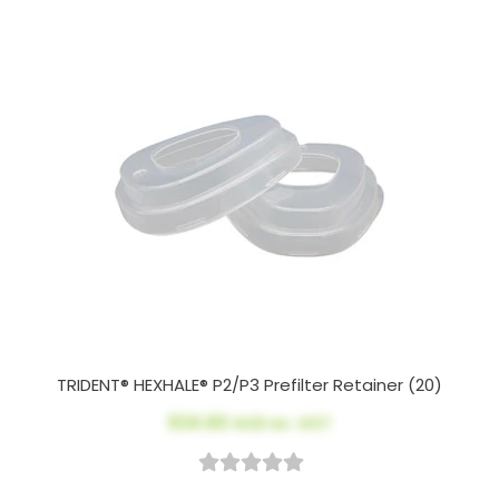
TRIDENT® HEXHALE® P2/P3 Prefilter Retainer (20)
$34.60
AUD ex. GST