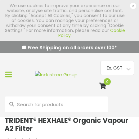
We use cookies to improve your experience on our
×
website, analyse site traffic, and personalise content.
By clicking "Accept All Cookies," you consent to our use
of cookies. You can manage your preferences or
withdraw your consent at any time by clicking "Cookie
Settings." For more information, please read our
Cookie
Policy
.
🚚 Free Shipping on all orders over
100
*
0
TRIDENT® HEXHALE® Organic Vapour
A2 Filter