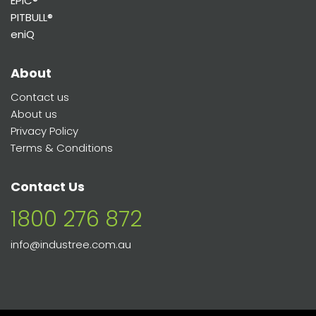
EPIC®
PITBULL®
eniQ
About
Contact us
About us
Privacy Policy
Terms & Conditions
Contact Us
1800 276 872
info@industree.com.au