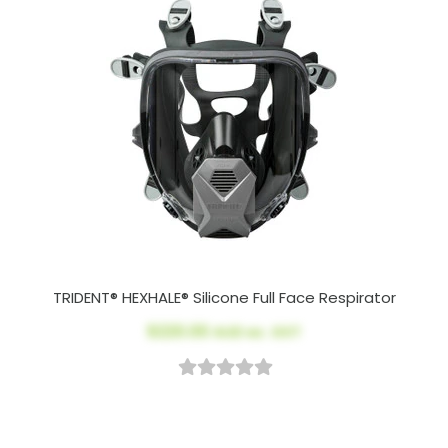
TRIDENT® HEXHALE® Silicone Full Face Respirator
$220.00
AUD ex. GST