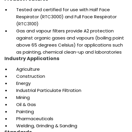
Tested and
certified for use with Half Face
Respirator (RTC3000) and Full Face Respirator
(RTC3100)
Gas and vapour filters provide A2 protection
against organic gases and vapours (boiling point
above 65 degrees Celsius) for applications such
as painting, chemical clean-up and laboratories
Industry Applications
Agriculture
Construction
Energy
Industrial Particulate Filtration
Mining
Oil & Gas
Painting
Pharmaceuticals
Welding, Grinding & Sanding