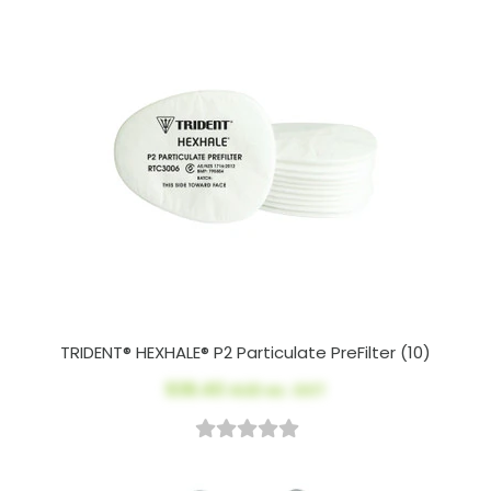
TRIDENT® HEXHALE® P2 Particulate PreFilter (10)
$36.40
AUD ex. GST