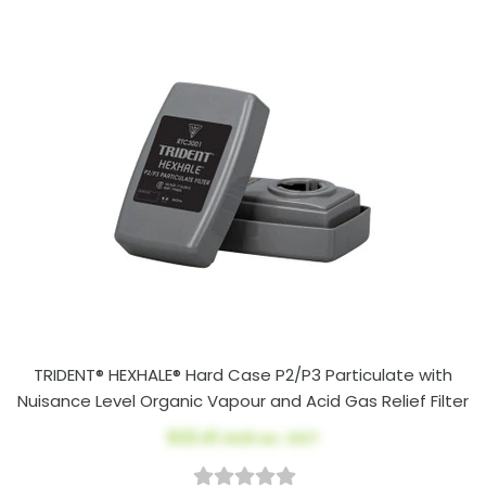
TRIDENT® HEXHALE® Hard Case P2/P3 Particulate with
Nuisance Level Organic Vapour and Acid Gas Relief Filter
$33.41
AUD ex. GST