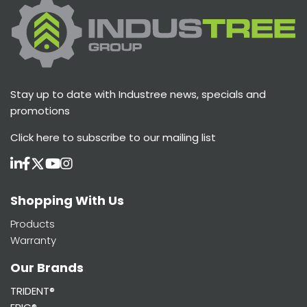
Stay up to date with Industree news, specials and
promotions
Click here
to subscribe to our mailing list
Shopping With Us
Products
Warranty
Our Brands
TRIDENT®