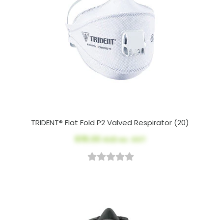
TRIDENT® Flat Fold P2 Valved Respirator (20)
$115.00
AUD ex. GST