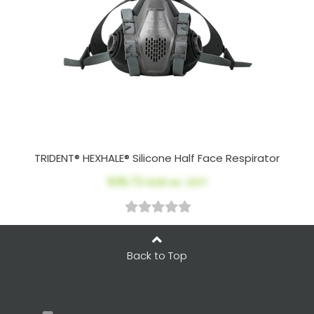
TRIDENT® HEXHALE® Silicone Half Face Respirator
$36.73
AUD ex. GST
Back to Top