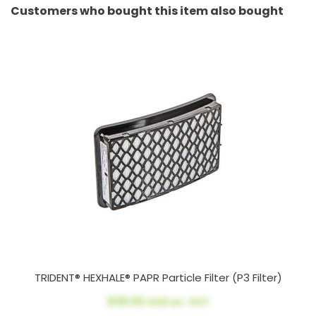
Customers who bought this item also bought
TRIDENT® HEXHALE® PAPR Particle Filter (P3 Filter)
$39.00
AUD ex. GST