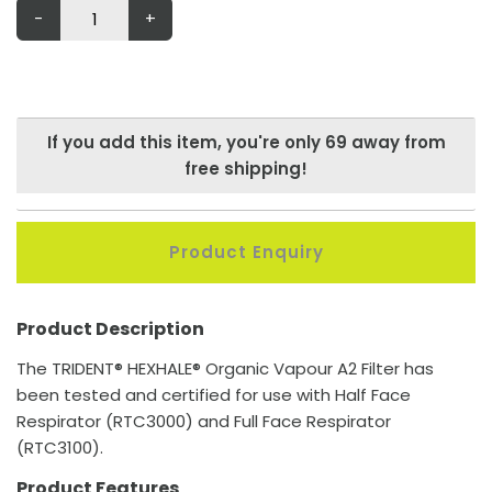
-
+
If you add this item, you're only
69
away from
free shipping!
Product Enquiry
Product Description
The TRIDENT® HEXHALE® Organic Vapour A2 Filter has
been tested and certified for use with Half Face
Respirator (RTC3000) and Full Face Respirator
(RTC3100).
Product Features