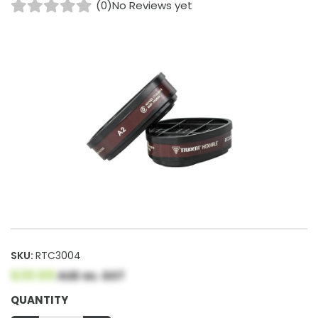
(0)
No Reviews yet
SKU:
RTC3004
$30.69
AUD ex. GST
QUANTITY