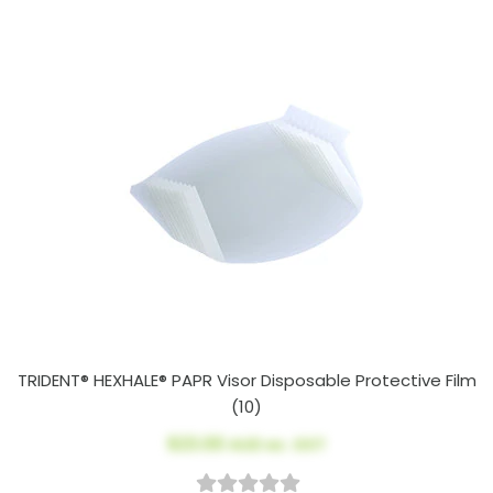
TRIDENT® HEXHALE® PAPR Visor Disposable Protective Film
(10)
$23.00
AUD ex. GST