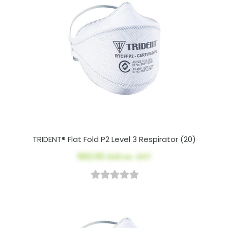
TRIDENT® Flat Fold P2 Level 3 Respirator (20)
$62.00
AUD ex. GST