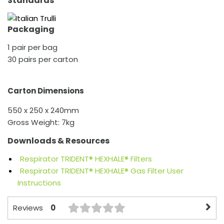
Standards
Packaging
1 pair per bag
30 pairs per carton
Carton Dimensions
550 x 250 x 240mm
Gross Weight: 7kg
Downloads & Resources
Respirator TRIDENT® HEXHALE® Filters
Respirator TRIDENT® HEXHALE® Gas Filter User
Instructions
0
Reviews