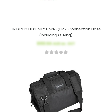
TRIDENT® HEXHALE® PAPR Quick-Connection Hose
(Including O-Ring)
$100.64
AUD ex. GST