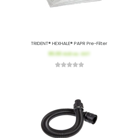
TRIDENT® HEXHALE® PAPR Pre-Filter
$5.00
AUD ex. GST