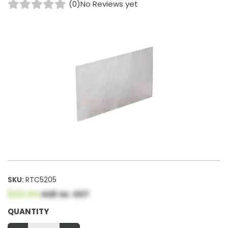
(0)
No Reviews yet
SKU:
RTC5205
$22.44
AUD ex. GST
QUANTITY