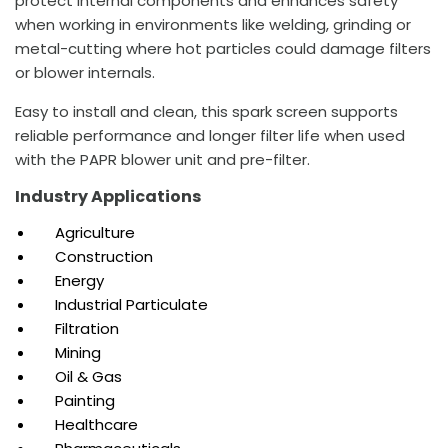
protect internal components and enhances safety
when working in environments like welding, grinding or
metal-cutting where hot particles could damage filters
or blower internals.
Easy to install and clean, this spark screen supports
reliable performance and longer filter life when used
with the PAPR blower unit and pre-filter.
Industry Applications
Agriculture
Construction
Energy
Industrial Particulate
Filtration
Mining
Oil & Gas
Painting
Healthcare