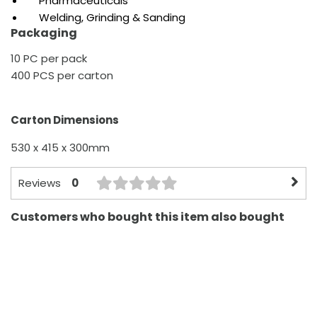
Pharmaceuticals
Welding, Grinding & Sanding
Packaging
10 PC per pack
400 PCS per carton
Carton Dimensions
530 x 415 x 300mm
0
Reviews
Customers who bought this item also bought