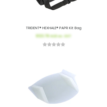
TRIDENT® HEXHALE® PAPR Kit Bag
$123.78
AUD ex. GST