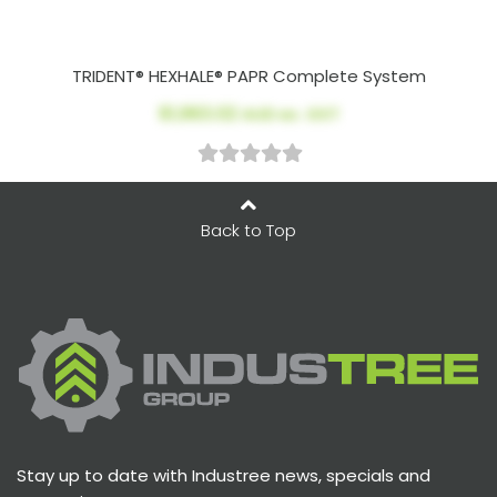
TRIDENT® HEXHALE® PAPR Complete System
$1,963.02
AUD ex. GST
Back to Top
Stay up to date with Industree news, specials and