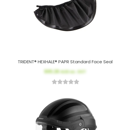
TRIDENT® HEXHALE® PAPR Standard Face Seal
$65.28
AUD ex. GST