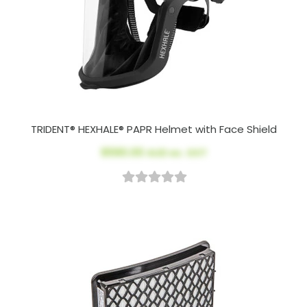
TRIDENT® HEXHALE® PAPR Helmet with Face Shield
$590.00
AUD ex. GST