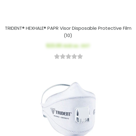
TRIDENT® HEXHALE® PAPR Visor Disposable Protective Film
(10)
$23.00
AUD ex. GST