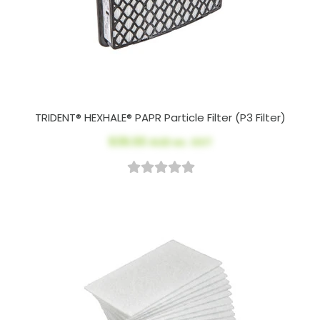
TRIDENT® HEXHALE® PAPR Particle Filter (P3 Filter)
$39.00
AUD ex. GST