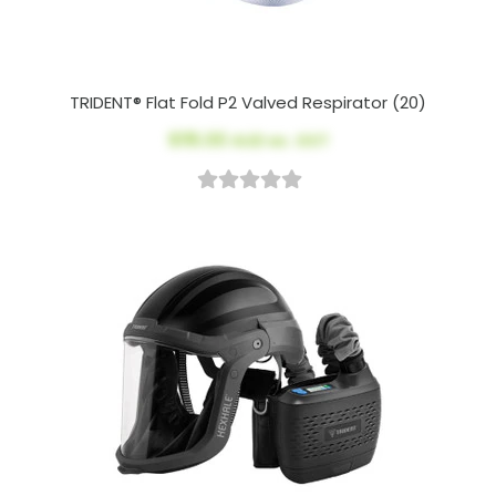
TRIDENT® Flat Fold P2 Valved Respirator (20)
$115.00
AUD ex. GST