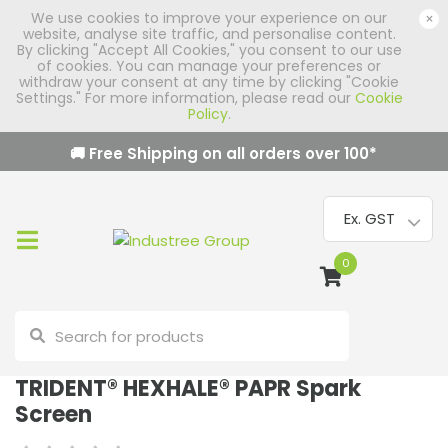
We use cookies to improve your experience on our
×
website, analyse site traffic, and personalise content.
By clicking "Accept All Cookies," you consent to our use
of cookies. You can manage your preferences or
withdraw your consent at any time by clicking "Cookie
Settings." For more information, please read our
Cookie
Policy
.
🚚 Free Shipping on all orders over
100
*
0
TRIDENT® HEXHALE® PAPR Spark
Screen