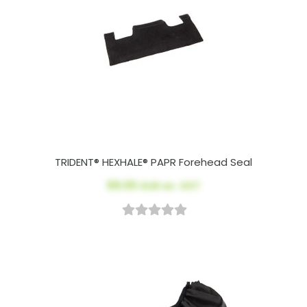
TRIDENT® HEXHALE® PAPR Forehead Seal
$9.00
AUD ex. GST