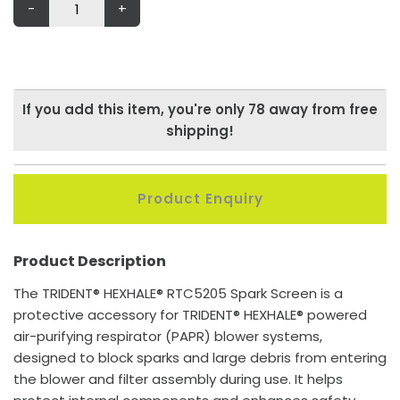
-
+
If you add this item, you're only
78
away from free
shipping!
Product Enquiry
Product Description
The TRIDENT® HEXHALE® RTC5205 Spark Screen is a
protective accessory for TRIDENT® HEXHALE® powered
air-purifying respirator (PAPR) blower systems,
designed to block sparks and large debris from entering
the blower and filter assembly during use. It helps