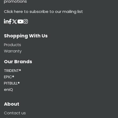
promotions
Click here
to subscribe to our mailing list
Shopping With Us
Products
Warranty
Our Brands
TRIDENT®
EPIC®
PITBULL®
eniQ
About
Contact us