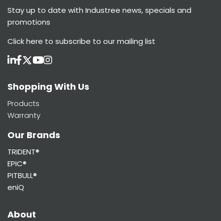
Stay up to date with Industree news, specials and
promotions
Click here
to subscribe to our mailing list
Shopping With Us
Products
Warranty
Our Brands
TRIDENT®
EPIC®
PITBULL®
eniQ
About