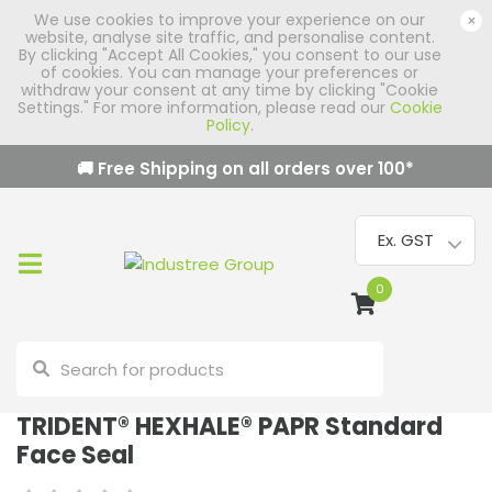
We use cookies to improve your experience on our
×
website, analyse site traffic, and personalise content.
By clicking "Accept All Cookies," you consent to our use
of cookies. You can manage your preferences or
withdraw your consent at any time by clicking "Cookie
Settings." For more information, please read our
Cookie
Policy
.
🚚 Free Shipping on all orders over
100
*
0
TRIDENT® HEXHALE® PAPR Standard
Face Seal