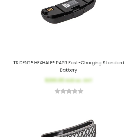
TRIDENT® HEXHALE® PAPR Fast-Charging Standard
Battery
$200.00
AUD ex. GST