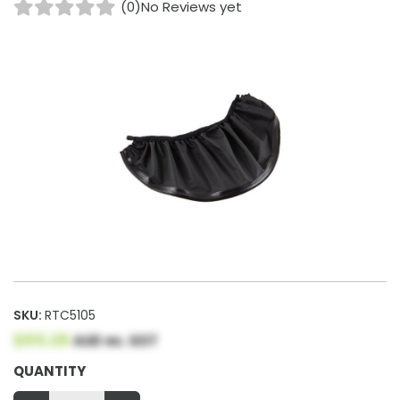
(0)
No Reviews yet
SKU:
RTC5105
$65.28
AUD ex. GST
QUANTITY