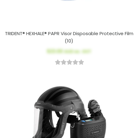
TRIDENT® HEXHALE® PAPR Visor Disposable Protective Film
(10)
$23.00
AUD ex. GST