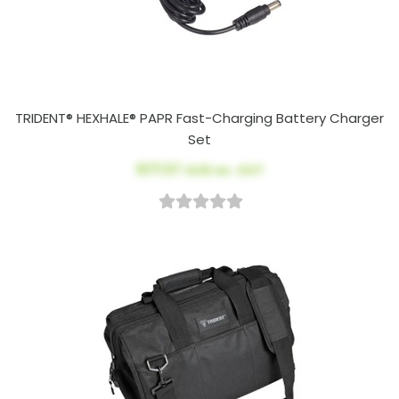
TRIDENT® HEXHALE® PAPR Fast-Charging Battery Charger
Set
$171.57
AUD ex. GST