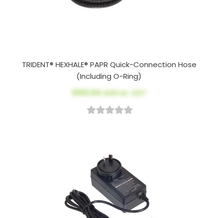
TRIDENT® HEXHALE® PAPR Quick-Connection Hose
(Including O-Ring)
$100.64
AUD ex. GST