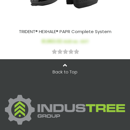
TRIDENT® HEXHALE® PAPR Complete System
$1,963.02
AUD ex. GST
Back to Top