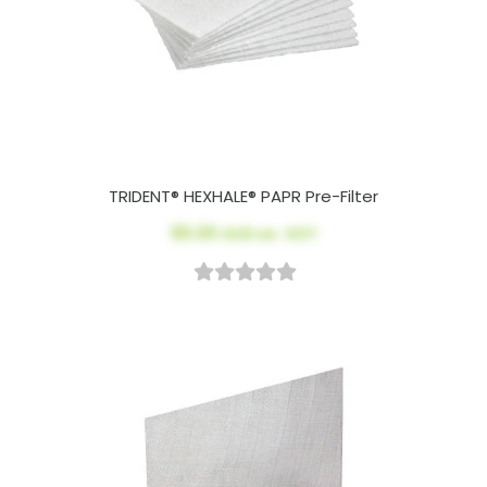
TRIDENT® HEXHALE® PAPR Pre-Filter
$5.00
AUD ex. GST