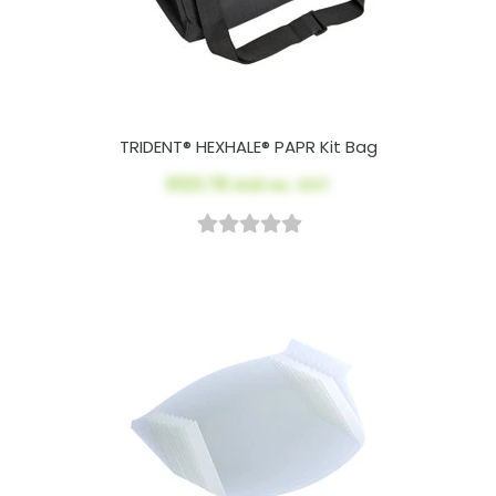
TRIDENT® HEXHALE® PAPR Kit Bag
$123.78
AUD ex. GST