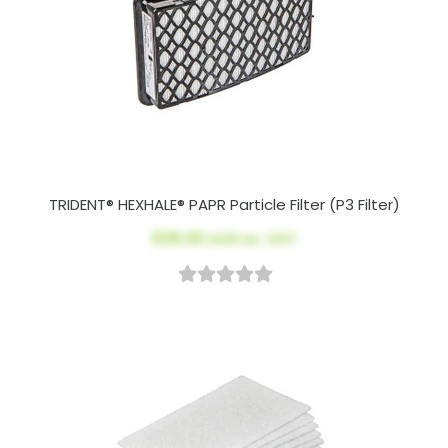
TRIDENT® HEXHALE® PAPR Particle Filter (P3 Filter)
$39.00
AUD ex. GST