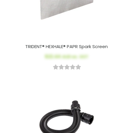
TRIDENT® HEXHALE® PAPR Spark Screen
$22.44
AUD ex. GST