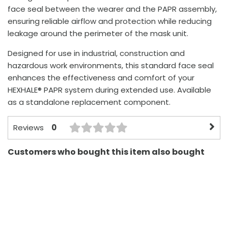
face seal between the wearer and the PAPR assembly,
ensuring reliable airflow and protection while reducing
leakage around the perimeter of the mask unit.
Designed for use in industrial, construction and
hazardous work environments, this standard face seal
enhances the effectiveness and comfort of your
HEXHALE® PAPR system during extended use. Available
as a standalone replacement component.
0
Reviews
Customers who bought this item also bought