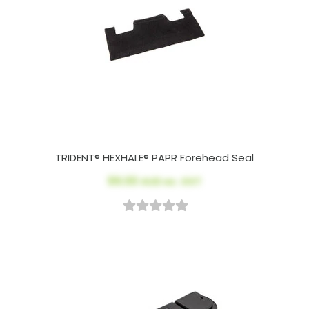
TRIDENT® HEXHALE® PAPR Forehead Seal
$9.00
AUD ex. GST