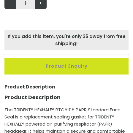
-
+
If you add this item, you're only
35
away from free
shipping!
Product Enquiry
Product Description
Product Description
The TRIDENT® HEXHALE® RTC5105 PAPR Standard Face
Seal is a replacement sealing gasket for TRIDENT®
HEXHALE® powered air-purifying respirator (PAPR)
headgear. It helps maintain a secure and comfortable