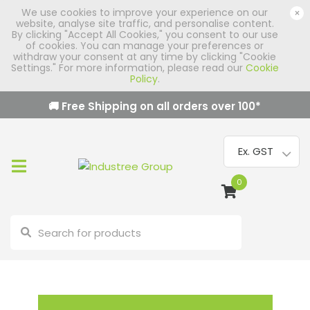
We use cookies to improve your experience on our
×
website, analyse site traffic, and personalise content.
By clicking "Accept All Cookies," you consent to our use
of cookies. You can manage your preferences or
withdraw your consent at any time by clicking "Cookie
Settings." For more information, please read our
Cookie
Policy
.
🚚 Free Shipping on all orders over
100
*
0