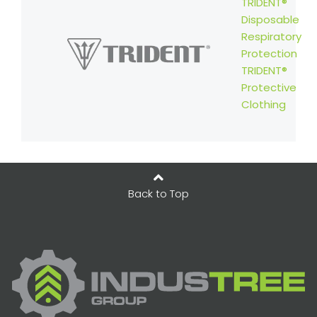
TRIDENT®
Disposable
Respiratory
Protection
TRIDENT®
Protective
Clothing
Back to Top