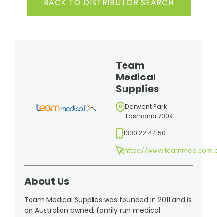
BACK TO DISTRIBUTOR SEARCH
Team
Medical
Supplies
Derwent Park
Tasmania 7009
1300 22 44 50
https://www.teammed.com.
About Us
Team Medical Supplies was founded in 2011 and is
an Australian owned, family run medical