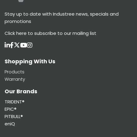
Stay up to date with Industree news, specials and
promotions
Click here
to subscribe to our mailing list
Shopping With Us
Products
Warranty
Our Brands
TRIDENT®
EPIC®
PITBULL®
eniQ