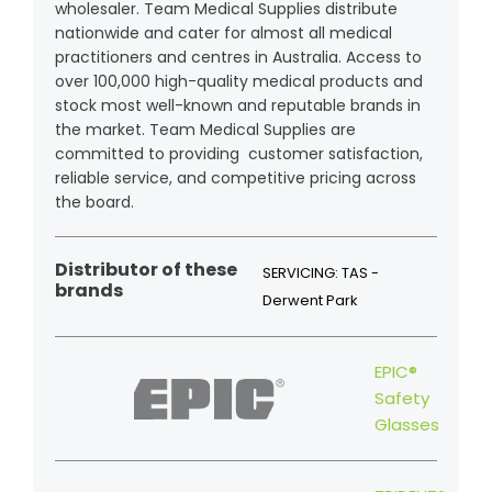
wholesaler. Team Medical Supplies distribute
nationwide and cater for almost all medical
practitioners and centres in Australia. Access to
over 100,000 high-quality medical products and
stock most well-known and reputable brands in
the market. Team Medical Supplies are
committed to providing customer satisfaction,
reliable service, and competitive pricing across
the board.
Distributor of these
SERVICING: TAS -
brands
Derwent Park
EPIC®
Safety
Glasses