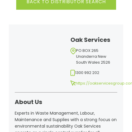
BACK TO DISTRIBUTOR SEARCH
Oak Services
PO BOX 265
Unanderra New
South Wales 2526
1300 992 202
https://oakservicesgroup.co
About Us
Experts in Waste Management, Labour,
Maintenance and Supplies with a strong focus on
environmental sustainability Oak Services