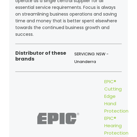
operate as a single central supplier for all
essential service requirements. Focus is always
on streamlining business operations and saving
time and money that is better spent elsewhere
towards the continued business growth and
success.
Distributor of these
SERVICING: NSW -
brands
Unanderra
EPIC®
Cutting
Edge
Hand
Protection
EPIC®
Hearing
Protection