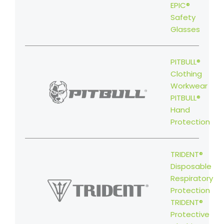
EPIC®
Safety
Glasses
PITBULL®
Clothing
Workwear
PITBULL®
Hand
Protection
TRIDENT®
Disposable
Respiratory
Protection
TRIDENT®
Protective