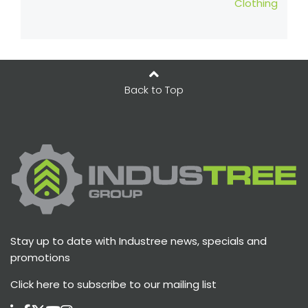
Clothing
Back to Top
Stay up to date with Industree news, specials and
promotions
Click here
to subscribe to our mailing list