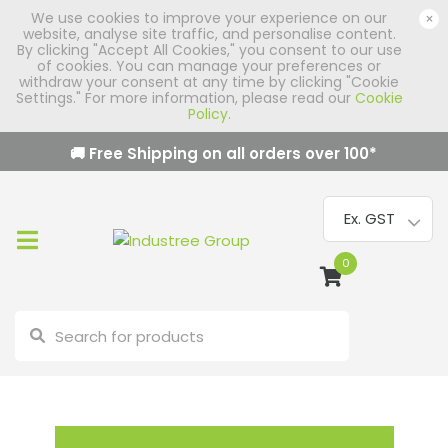
We use cookies to improve your experience on our
×
website, analyse site traffic, and personalise content.
By clicking "Accept All Cookies," you consent to our use
of cookies. You can manage your preferences or
withdraw your consent at any time by clicking "Cookie
Settings." For more information, please read our
Cookie
Policy
.
🚚 Free Shipping on all orders over
100
*
0