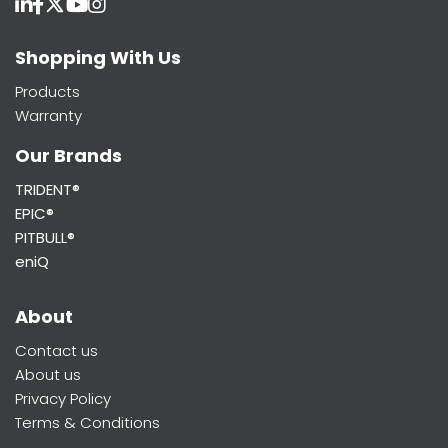
Shopping With Us
Products
Warranty
Our Brands
TRIDENT®
EPIC®
PITBULL®
eniQ
About
Contact us
About us
Privacy Policy
Terms & Conditions