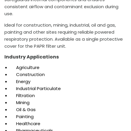
consistent airflow and contaminant exclusion during
use.
Ideal for construction, mining, industrial, oil and gas,
painting and other sites requiring reliable powered
respiratory protection. Available as a single protective
cover for the PAPR filter unit.
Industry Applications
Agriculture
Construction
Energy
Industrial Particulate
Filtration
Mining
Oil & Gas
Painting
Healthcare
Pharmaceuticals