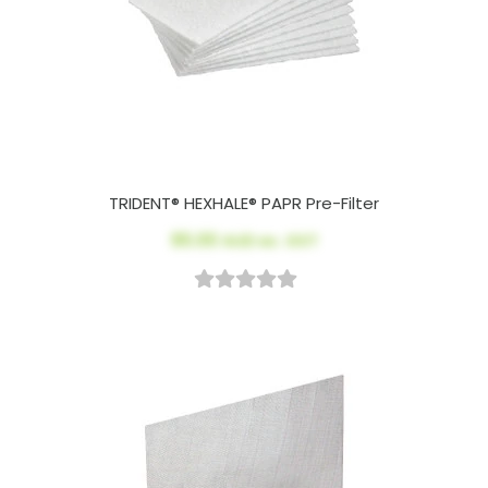
TRIDENT® HEXHALE® PAPR Pre-Filter
$5.00
AUD ex. GST