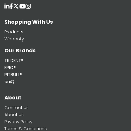
Shopping With Us
Products
Warranty
Our Brands
TRIDENT®
EPIC®
PITBULL®
eniQ
About
Contact us
About us
Privacy Policy
Terms & Conditions