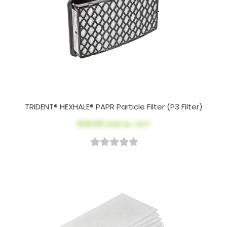
TRIDENT® HEXHALE® PAPR Particle Filter (P3 Filter)
$39.00
AUD ex. GST