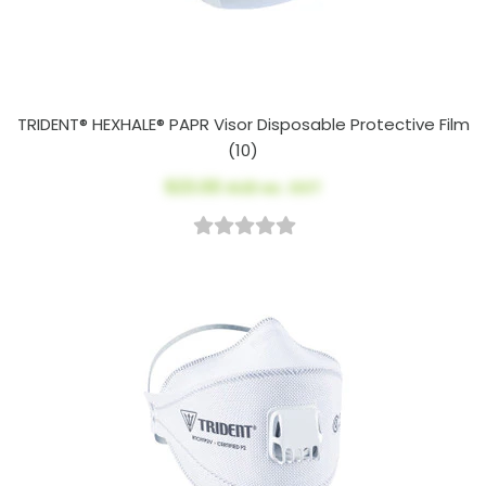
TRIDENT® HEXHALE® PAPR Visor Disposable Protective Film
(10)
$23.00
AUD ex. GST