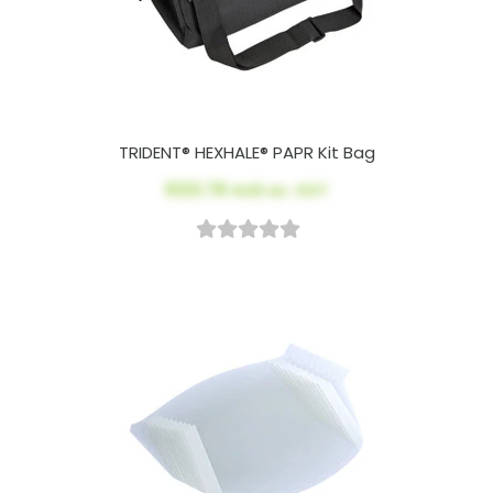
TRIDENT® HEXHALE® PAPR Kit Bag
$123.78
AUD ex. GST