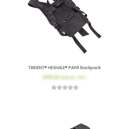
TRIDENT® HEXHALE® PAPR Backpack
$105.60
AUD ex. GST