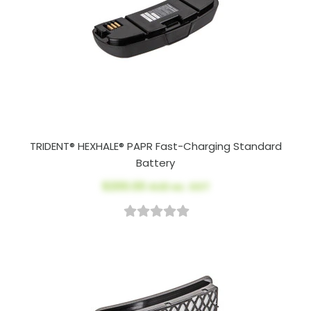
TRIDENT® HEXHALE® PAPR Fast-Charging Standard
Battery
$200.00
AUD ex. GST