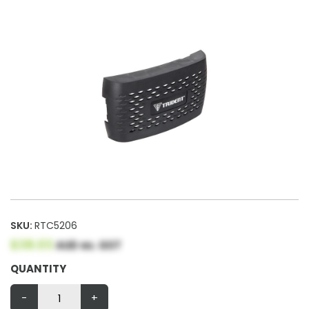
SKU:
RTC5206
$38.03
AUD ex. GST
QUANTITY
-
+