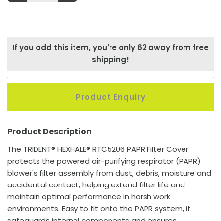
If you add this item, you're only
62
away from free
shipping!
Product Enquiry
Product Description
The TRIDENT® HEXHALE® RTC5206 PAPR Filter Cover
protects the powered air-purifying respirator (PAPR)
blower's filter assembly from dust, debris, moisture and
accidental contact, helping extend filter life and
maintain optimal performance in harsh work
environments. Easy to fit onto the PAPR system, it
safeguards internal components and ensures