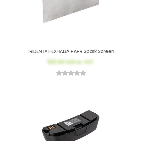
TRIDENT® HEXHALE® PAPR Spark Screen
$22.44
AUD ex. GST