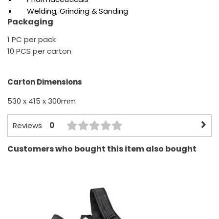
Welding, Grinding & Sanding
Packaging
1 PC per pack
10 PCS per carton
Carton Dimensions
530 x 415 x 300mm
0
Reviews
Customers who bought this item also bought