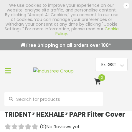
We use cookies to improve your experience on our
×
website, analyse site traffic, and personalise content.
By clicking "Accept All Cookies," you consent to our use
of cookies. You can manage your preferences or
withdraw your consent at any time by clicking "Cookie
Settings." For more information, please read our
Cookie
Policy
.
🚚 Free Shipping on all orders over
100
*
0
TRIDENT® HEXHALE® PAPR Filter Cover
(0)
No Reviews yet