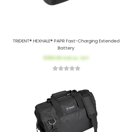
TRIDENT® HEXHALE® PAPR Fast-Charging Extended
Battery
$360.00
AUD ex. GST