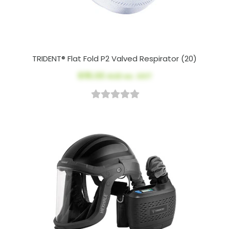
TRIDENT® Flat Fold P2 Valved Respirator (20)
$115.00
AUD ex. GST