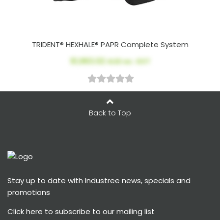
TRIDENT® HEXHALE® PAPR Complete System
$1,963.02
AUD ex. GST
Back to Top
Stay up to date with Industree news, specials and
promotions
Click here
to subscribe to our mailing list